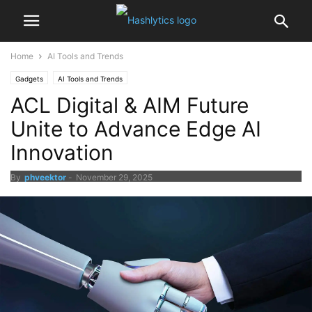
Home
AI Tools and Trends
Gadgets
AI Tools and Trends
ACL Digital & AIM Future
Unite to Advance Edge AI
Innovation
By
phveektor
-
November 29, 2025