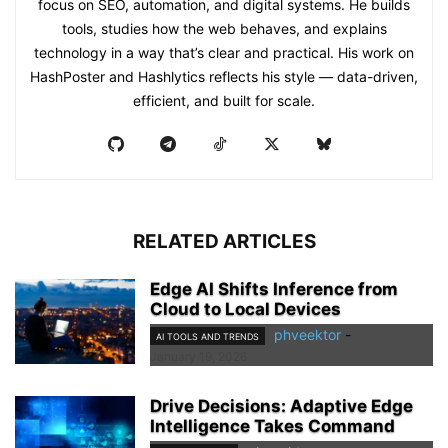
focus on SEO, automation, and digital systems. He builds
tools, studies how the web behaves, and explains
technology in a way that’s clear and practical. His work on
HashPoster and Hashlytics reflects his style — data-driven,
efficient, and built for scale.
RELATED ARTICLES
Edge AI Shifts Inference from
Cloud to Local Devices
phveektor
-
AI TOOLS AND TRENDS
January 19, 2026
Drive Decisions: Adaptive Edge
Intelligence Takes Command