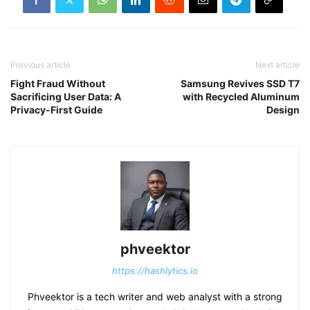
Previous article
Next article
Fight Fraud Without
Samsung Revives SSD T7
Sacrificing User Data: A
with Recycled Aluminum
Privacy-First Guide
Design
phveektor
https://hashlytics.io
Phveektor is a tech writer and web analyst with a strong