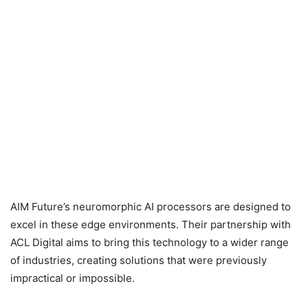
AIM Future’s neuromorphic AI processors are designed to
excel in these edge environments. Their partnership with
ACL Digital aims to bring this technology to a wider range
of industries, creating solutions that were previously
impractical or impossible.