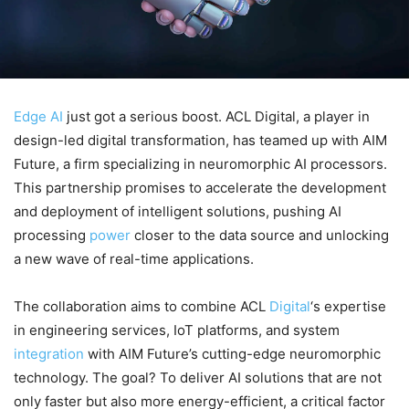
Edge AI
just got a serious boost. ACL Digital, a player in
design-led digital transformation, has teamed up with AIM
Future, a firm specializing in neuromorphic AI processors.
This partnership promises to accelerate the development
and deployment of intelligent solutions, pushing AI
processing
power
closer to the data source and unlocking
a new wave of real-time applications.
The collaboration aims to combine ACL
Digital
‘s expertise
in engineering services, IoT platforms, and system
integration
with AIM Future’s cutting-edge neuromorphic
technology. The goal? To deliver AI solutions that are not
only faster but also more energy-efficient, a critical factor