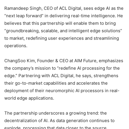
Ramandeep Singh, CEO of ACL Digital, sees edge AI as the
“next leap forward” in delivering real-time intelligence. He
believes that this partnership will enable them to bring
“groundbreaking, scalable, and intelligent edge solutions”
to market, redefining user experiences and streamlining
operations.
ChangSoo Kim, Founder & CEO at AIM Future, emphasizes
the company’s mission to “redefine AI processing for the
edge.” Partnering with ACL Digital, he says, strengthens
their go-to-market capabilities and accelerates the
deployment of their neuromorphic AI processors in real-
world edge applications.
The partnership underscores a growing trend: the
decentralization of AI. As data generation continues to
explode, processing that data closer to the source