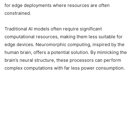
for edge deployments where resources are often
constrained.
Traditional AI models often require significant
computational resources, making them less suitable for
edge devices. Neuromorphic computing, inspired by the
human brain, offers a potential solution. By mimicking the
brain’s neural structure, these processors can perform
complex computations with far less power consumption.