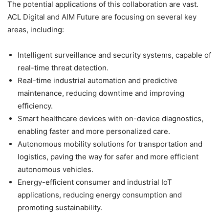
The potential applications of this collaboration are vast.
ACL Digital and AIM Future are focusing on several key
areas, including:
Intelligent surveillance and security systems, capable of
real-time threat detection.
Real-time industrial automation and predictive
maintenance, reducing downtime and improving
efficiency.
Smart healthcare devices with on-device diagnostics,
enabling faster and more personalized care.
Autonomous mobility solutions for transportation and
logistics, paving the way for safer and more efficient
autonomous vehicles.
Energy-efficient consumer and industrial IoT
applications, reducing energy consumption and
promoting sustainability.