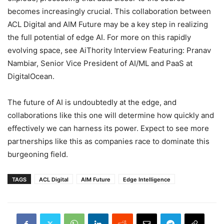
becomes increasingly crucial. This collaboration between
ACL Digital and AIM Future may be a key step in realizing
the full potential of edge AI. For more on this rapidly
evolving space, see AiThority Interview Featuring: Pranav
Nambiar, Senior Vice President of AI/ML and PaaS at
DigitalOcean.
The future of AI is undoubtedly at the edge, and
collaborations like this one will determine how quickly and
effectively we can harness its power. Expect to see more
partnerships like this as companies race to dominate this
burgeoning field.
TAGS
ACL Digital
AIM Future
Edge Intelligence