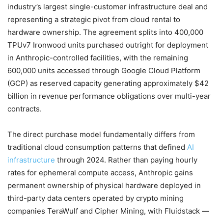
industry’s largest single-customer infrastructure deal and
representing a strategic pivot from cloud rental to
hardware ownership. The agreement splits into 400,000
TPUv7 Ironwood units purchased outright for deployment
in Anthropic-controlled facilities, with the remaining
600,000 units accessed through Google Cloud Platform
(GCP) as reserved capacity generating approximately $42
billion in revenue performance obligations over multi-year
contracts.
The direct purchase model fundamentally differs from
traditional cloud consumption patterns that defined
AI
infrastructure
through 2024. Rather than paying hourly
rates for ephemeral compute access, Anthropic gains
permanent ownership of physical hardware deployed in
third-party data centers operated by crypto mining
companies TeraWulf and Cipher Mining, with Fluidstack —