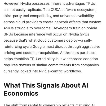
However, Nvidia possesses inherent advantages TPUs
cannot easily replicate. The CUDA software ecosystem,
third-party tool compatibility, and universal availability
across cloud providers create network effects that custom
ASICs struggle to overcome. Developers train on Nvidia
GPUs because inference will occur on Nvidia GPUs
because that’s what cloud customers deploy—a self-
reinforcing cycle Google must disrupt through aggressive
pricing and customer acquisition. Anthropic’s purchase
helps establish TPU credibility, but widespread adoption
requires dozens of similar commitments from companies
currently locked into Nvidia-centric workflows.
What This Signals About AI
Economics
The shift from rental to ownership reflects maturing AI