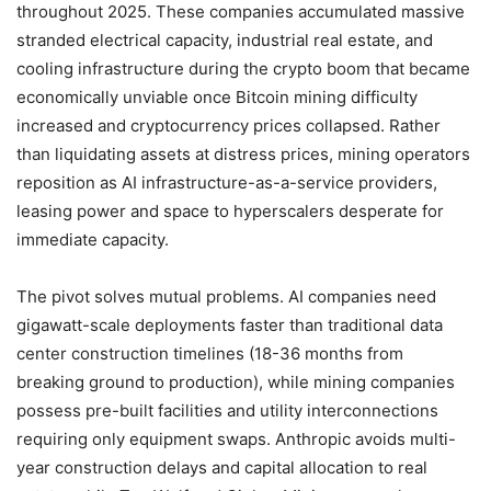
throughout 2025. These companies accumulated massive
stranded electrical capacity, industrial real estate, and
cooling infrastructure during the crypto boom that became
economically unviable once Bitcoin mining difficulty
increased and cryptocurrency prices collapsed. Rather
than liquidating assets at distress prices, mining operators
reposition as AI infrastructure-as-a-service providers,
leasing power and space to hyperscalers desperate for
immediate capacity.
The pivot solves mutual problems. AI companies need
gigawatt-scale deployments faster than traditional data
center construction timelines (18-36 months from
breaking ground to production), while mining companies
possess pre-built facilities and utility interconnections
requiring only equipment swaps. Anthropic avoids multi-
year construction delays and capital allocation to real