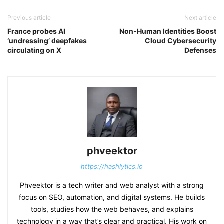
Previous article
Next article
France probes AI
Non-Human Identities Boost
‘undressing’ deepfakes
Cloud Cybersecurity
circulating on X
Defenses
phveektor
https://hashlytics.io
Phveektor is a tech writer and web analyst with a strong
focus on SEO, automation, and digital systems. He builds
tools, studies how the web behaves, and explains
technology in a way that’s clear and practical. His work on