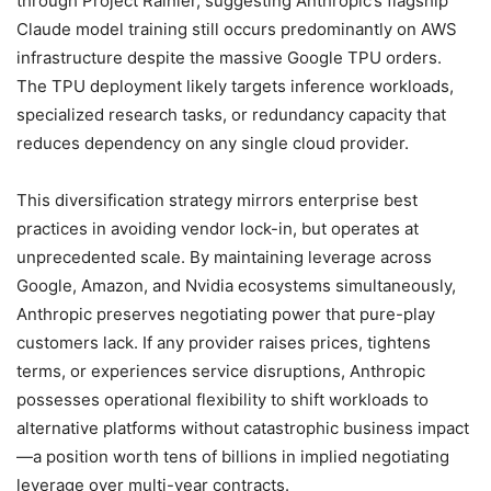
through Project Rainier, suggesting Anthropic’s flagship
Claude model training still occurs predominantly on AWS
infrastructure despite the massive Google TPU orders.
The TPU deployment likely targets inference workloads,
specialized research tasks, or redundancy capacity that
reduces dependency on any single cloud provider.
This diversification strategy mirrors enterprise best
practices in avoiding vendor lock-in, but operates at
unprecedented scale. By maintaining leverage across
Google, Amazon, and Nvidia ecosystems simultaneously,
Anthropic preserves negotiating power that pure-play
customers lack. If any provider raises prices, tightens
terms, or experiences service disruptions, Anthropic
possesses operational flexibility to shift workloads to
alternative platforms without catastrophic business impact
—a position worth tens of billions in implied negotiating
leverage over multi-year contracts.