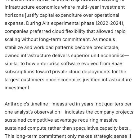
infrastructure economics where multi-year investment
horizons justify capital expenditure over operational
expense. During AI’s experimental phase (2022-2024),
companies preferred cloud flexibility that allowed rapid
scaling without long-term commitment. As models
stabilize and workload patterns become predictable,
owned infrastructure delivers superior unit economics—
similar to how enterprise software evolved from SaaS
subscriptions toward private cloud deployments for the
largest customers once economics justified infrastructure
investment.
Anthropic’s timeline—measured in years, not quarters per
one analyst’s observation—indicates the company projects
sustained competitive advantage requiring massive
sustained compute rather than speculative capacity bets.
This long-term commitment only makes strategic sense if