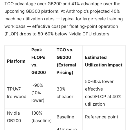
TCO advantage over GB200 and 41% advantage over the
upcoming GB300 platform. At Anthropic’s projected 40%
machine utilization rates — typical for large-scale training
workloads — effective cost per floating-point operation
(FLOP) drops to 50-60% below Nvidia GPU clusters.
Peak
TCO vs.
FLOPs
GB200
Estimated
Platform
vs.
(External
Utilization Impact
GB200
Pricing)
50-60% lower
~90%
TPUv7
30%
effective
(10%
Ironwood
cheaper
cost/FLOP at 40%
lower)
utilization
Nvidia
100%
Baseline
Reference point
GB200
(baseline)
41% more