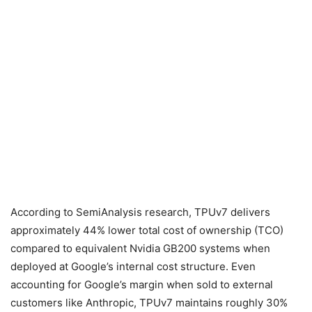
According to SemiAnalysis research, TPUv7 delivers
approximately 44% lower total cost of ownership (TCO)
compared to equivalent Nvidia GB200 systems when
deployed at Google’s internal cost structure. Even
accounting for Google’s margin when sold to external
customers like Anthropic, TPUv7 maintains roughly 30%