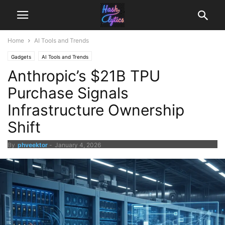
Home
AI Tools and Trends
Gadgets
AI Tools and Trends
Anthropic’s $21B TPU
Purchase Signals
Infrastructure Ownership
Shift
By
phveektor
-
January 4, 2026