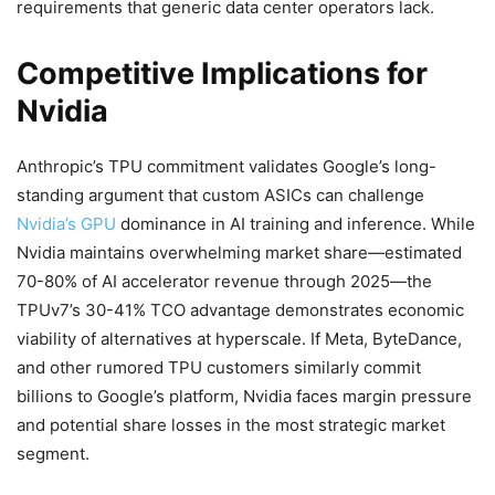
requirements that generic data center operators lack.
Competitive Implications for
Nvidia
Anthropic’s TPU commitment validates Google’s long-
standing argument that custom ASICs can challenge
Nvidia’s GPU
dominance in AI training and inference. While
Nvidia maintains overwhelming market share—estimated
70-80% of AI accelerator revenue through 2025—the
TPUv7’s 30-41% TCO advantage demonstrates economic
viability of alternatives at hyperscale. If Meta, ByteDance,
and other rumored TPU customers similarly commit
billions to Google’s platform, Nvidia faces margin pressure
and potential share losses in the most strategic market
segment.