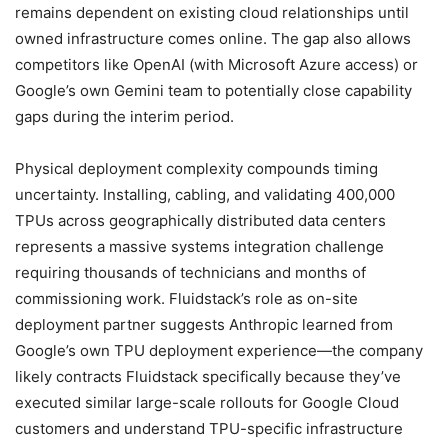
remains dependent on existing cloud relationships until
owned infrastructure comes online. The gap also allows
competitors like OpenAI (with Microsoft Azure access) or
Google’s own Gemini team to potentially close capability
gaps during the interim period.
Physical deployment complexity compounds timing
uncertainty. Installing, cabling, and validating 400,000
TPUs across geographically distributed data centers
represents a massive systems integration challenge
requiring thousands of technicians and months of
commissioning work. Fluidstack’s role as on-site
deployment partner suggests Anthropic learned from
Google’s own TPU deployment experience—the company
likely contracts Fluidstack specifically because they’ve
executed similar large-scale rollouts for Google Cloud
customers and understand TPU-specific infrastructure