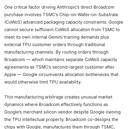
One critical factor driving Anthropic’s direct Broadcom
purchase involves TSMC’s Chip-on-Wafer-on-Substrate
(CoWoS) advanced packaging capacity constraints. Google
cannot secure sufficient CoWoS allocation from TSMC to
meet its own internal Gemini training demands plus
external TPU customer orders through traditional
manufacturing channels. By routing orders through
Broadcom — which maintains separate CoWoS capacity
agreements as TSMC’s second-largest customer after
Apple — Google circumvents allocation bottlenecks that
would otherwise limit TPU availability.
This manufacturing arbitrage creates unusual market
dynamics where Broadcom effectively functions as
Google’s merchant silicon vendor despite Google owning
the TPU intellectual property. Broadcom co-designs the
chips with Google, manufactures them through TSMC,