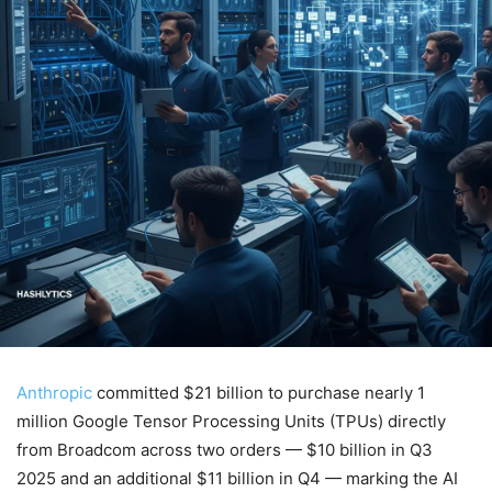
Anthropic
committed $21 billion to purchase nearly 1
million Google Tensor Processing Units (TPUs) directly
from Broadcom across two orders — $10 billion in Q3
2025 and an additional $11 billion in Q4 — marking the AI