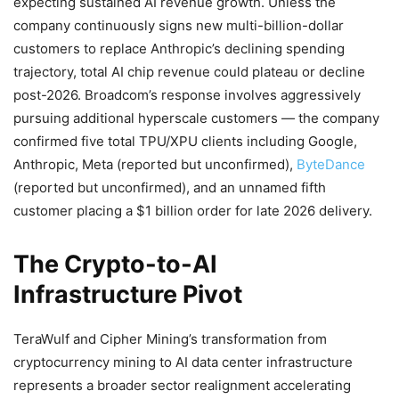
expecting sustained AI revenue growth. Unless the
company continuously signs new multi-billion-dollar
customers to replace Anthropic’s declining spending
trajectory, total AI chip revenue could plateau or decline
post-2026. Broadcom’s response involves aggressively
pursuing additional hyperscale customers — the company
confirmed five total TPU/XPU clients including Google,
Anthropic, Meta (reported but unconfirmed),
ByteDance
(reported but unconfirmed), and an unnamed fifth
customer placing a $1 billion order for late 2026 delivery.
The Crypto-to-AI
Infrastructure Pivot
TeraWulf and Cipher Mining’s transformation from
cryptocurrency mining to AI data center infrastructure
represents a broader sector realignment accelerating