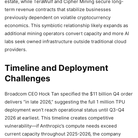
estate, while TeraWulf and Cipher Mining secure long-
term revenue contracts that stabilize businesses
previously dependent on volatile cryptocurrency
economics. This symbiotic relationship likely expands as
additional mining operators convert capacity and more AI
labs seek owned infrastructure outside traditional cloud
providers.
Timeline and Deployment
Challenges
Broadcom CEO Hock Tan specified the $11 billion Q4 order
delivers “in late 2026,” suggesting the full 1 million TPU
deployment won’t reach operational status until Q3-Q4
2026 at earliest. This timeline creates competitive
vulnerability—if Anthropic’s compute needs exceed
current capacity throughout 2025-2026, the company