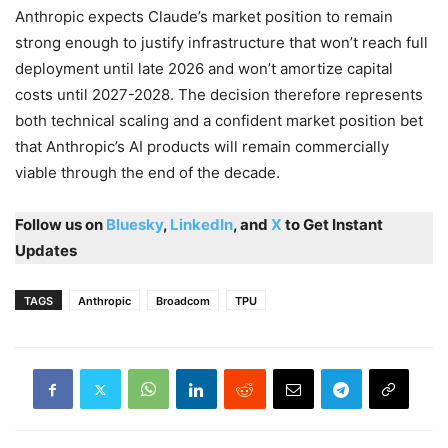
Anthropic expects Claude’s market position to remain
strong enough to justify infrastructure that won’t reach full
deployment until late 2026 and won’t amortize capital
costs until 2027-2028. The decision therefore represents
both technical scaling and a confident market position bet
that Anthropic’s AI products will remain commercially
viable through the end of the decade.
Follow us on
Bluesky
,
LinkedIn
, and
X
to Get Instant
Updates
TAGS
Anthropic
Broadcom
TPU