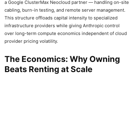
a Google ClusterMax Neocloud partner — handling on-site
cabling, burn-in testing, and remote server management.
This structure offloads capital intensity to specialized
infrastructure providers while giving Anthropic control
over long-term compute economics independent of cloud
provider pricing volatility.
The Economics: Why Owning
Beats Renting at Scale