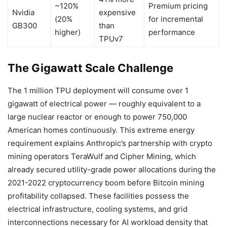
~120%
Premium pricing
Nvidia
expensive
(20%
for incremental
GB300
than
higher)
performance
TPUv7
The Gigawatt Scale Challenge
The 1 million TPU deployment will consume over 1
gigawatt of electrical power — roughly equivalent to a
large nuclear reactor or enough to power 750,000
American homes continuously. This extreme energy
requirement explains Anthropic’s partnership with crypto
mining operators TeraWulf and Cipher Mining, which
already secured utility-grade power allocations during the
2021-2022 cryptocurrency boom before Bitcoin mining
profitability collapsed. These facilities possess the
electrical infrastructure, cooling systems, and grid
interconnections necessary for AI workload density that