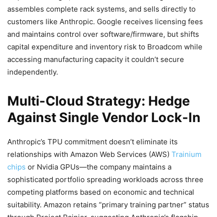
assembles complete rack systems, and sells directly to
customers like Anthropic. Google receives licensing fees
and maintains control over software/firmware, but shifts
capital expenditure and inventory risk to Broadcom while
accessing manufacturing capacity it couldn’t secure
independently.
Multi-Cloud Strategy: Hedge
Against Single Vendor Lock-In
Anthropic’s TPU commitment doesn’t eliminate its
relationships with Amazon Web Services (AWS)
Trainium
chips
or Nvidia GPUs—the company maintains a
sophisticated portfolio spreading workloads across three
competing platforms based on economic and technical
suitability. Amazon retains “primary training partner” status