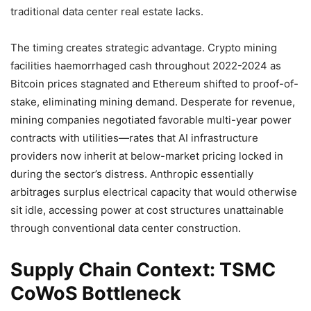
traditional data center real estate lacks.
The timing creates strategic advantage. Crypto mining
facilities haemorrhaged cash throughout 2022-2024 as
Bitcoin prices stagnated and Ethereum shifted to proof-of-
stake, eliminating mining demand. Desperate for revenue,
mining companies negotiated favorable multi-year power
contracts with utilities—rates that AI infrastructure
providers now inherit at below-market pricing locked in
during the sector’s distress. Anthropic essentially
arbitrages surplus electrical capacity that would otherwise
sit idle, accessing power at cost structures unattainable
through conventional data center construction.
Supply Chain Context: TSMC
CoWoS Bottleneck