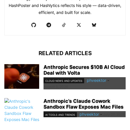
HashPoster and Hashlytics reflects his style — data-driven,
efficient, and built for scale.
RELATED ARTICLES
Anthropic Secures $10B AI Cloud
Deal with Volta
phveektor
-
CLOUD NEWS AND UPDATES
August 5, 2026
Anthropic’s Claude Cowork
Sandbox Flaw Exposes Mac Files
phveektor
-
July 27, 2026
AI TOOLS AND TRENDS