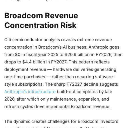
Broadcom Revenue
Concentration Risk
Citi semiconductor analysis reveals extreme revenue
concentration in Broadcom’s AI business: Anthropic goes
from $0 in fiscal year 2025 to $20.9 billion in FY2026, then
drops to $4.4 billion in FY2027. This pattern reflects
deployment revenue — hardware deliveries generating
one-time purchases — rather than recurring software-
style subscriptions. The sharp FY2027 decline suggests
Anthropic’s infrastructure
build-out completes by late
2026, after which only maintenance, expansion, and
refresh cycles drive incremental Broadcom revenue.
The dynamic creates challenges for Broadcom investors