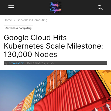
Home
Serverless Computing
Serverless Computing
Google Cloud Hits
Kubernetes Scale Milestone:
130,000 Nodes
By
phveektor
-
December 12, 2025