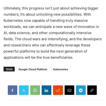
Ultimately, this progress isn’t just about achieving bigger
numbers; it’s about unlocking new possibilities. With
Kubernetes now capable of handling truly massive
workloads, we can anticipate a new wave of innovation in
AI, data science, and other computationally intensive
fields. The cloud wars are intensifying, and the developers
and researchers who can effectively leverage these
powerful platforms to build the next generation of
applications will be the true beneficiaries.
TAGS
Google Cloud Platform
Kubernetes