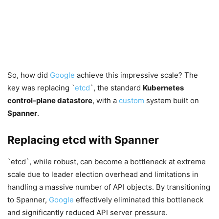
So, how did
Google
achieve this impressive scale? The
key was replacing `
etcd
`, the standard
Kubernetes
control-plane datastore
, with a
custom
system built on
Spanner
.
Replacing etcd with Spanner
`etcd`, while robust, can become a bottleneck at extreme
scale due to leader election overhead and limitations in
handling a massive number of API objects. By transitioning
to Spanner,
Google
effectively eliminated this bottleneck
and significantly reduced API server pressure.