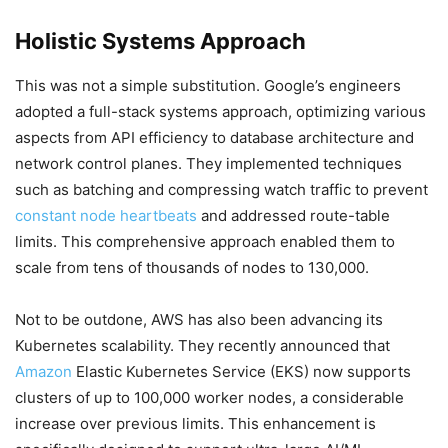
Holistic Systems Approach
This was not a simple substitution. Google’s engineers
adopted a full-stack systems approach, optimizing various
aspects from API efficiency to database architecture and
network control planes. They implemented techniques
such as batching and compressing watch traffic to prevent
constant node heartbeats
and addressed route-table
limits. This comprehensive approach enabled them to
scale from tens of thousands of nodes to 130,000.
Not to be outdone, AWS has also been advancing its
Kubernetes scalability. They recently announced that
Amazon
Elastic Kubernetes Service (EKS) now supports
clusters of up to 100,000 worker nodes, a considerable
increase over previous limits. This enhancement is