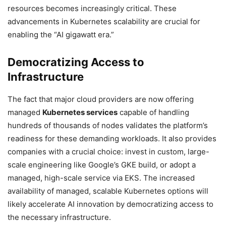
resources becomes increasingly critical. These
advancements in Kubernetes scalability are crucial for
enabling the “AI gigawatt era.”
Democratizing Access to
Infrastructure
The fact that major cloud providers are now offering
managed
Kubernetes services
capable of handling
hundreds of thousands of nodes validates the platform’s
readiness for these demanding workloads. It also provides
companies with a crucial choice: invest in custom, large-
scale engineering like Google’s GKE build, or adopt a
managed, high-scale service via EKS. The increased
availability of managed, scalable Kubernetes options will
likely accelerate AI innovation by democratizing access to
the necessary infrastructure.