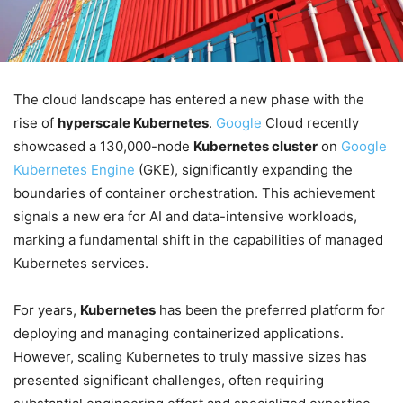
The cloud landscape has entered a new phase with the
rise of
hyperscale Kubernetes
.
Google
Cloud recently
showcased a 130,000-node
Kubernetes cluster
on
Google
Kubernetes Engine
(GKE), significantly expanding the
boundaries of container orchestration. This achievement
signals a new era for AI and data-intensive workloads,
marking a fundamental shift in the capabilities of managed
Kubernetes services.
For years,
Kubernetes
has been the preferred platform for
deploying and managing containerized applications.
However, scaling Kubernetes to truly massive sizes has
presented significant challenges, often requiring