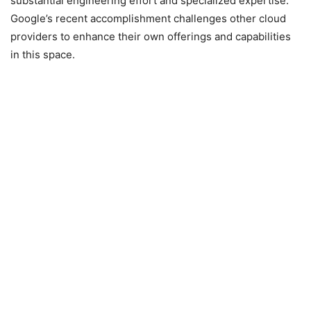
substantial engineering effort and specialized expertise.
Google’s recent accomplishment challenges other cloud
providers to enhance their own offerings and capabilities
in this space.