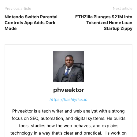
Previous article
Next article
Nintendo Switch Parental
ETHZilla Plunges $21M Into
Controls App Adds Dark
Tokenized Home Loan
Mode
Startup Zippy
phveektor
https://hashlytics.io
Phveektor is a tech writer and web analyst with a strong
focus on SEO, automation, and digital systems. He builds
tools, studies how the web behaves, and explains
technology in a way that’s clear and practical. His work on