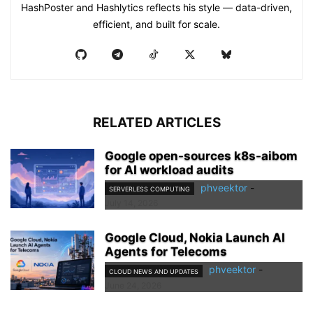
HashPoster and Hashlytics reflects his style — data-driven,
efficient, and built for scale.
RELATED ARTICLES
Google open-sources k8s-aibom
for AI workload audits
phveektor
-
SERVERLESS COMPUTING
July 14, 2026
Google Cloud, Nokia Launch AI
Agents for Telecoms
phveektor
-
CLOUD NEWS AND UPDATES
June 24, 2026