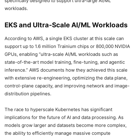
specifically designed to support ultra-large AI/ML
workloads.
EKS and Ultra-Scale AI/ML Workloads
According to AWS, a single EKS cluster at this scale can
support up to 1.6 million Trainium chips or 800,000 NVIDIA
GPUs, enabling “ultra-scale AI/ML workloads such as
state-of-the-art model training, fine-tuning, and agentic
inference.” AWS documents how they achieved this scale
with extensive re-engineering, optimizing the data plane,
control-plane capacity, and improving network and image-
distribution pipelines.
The race to hyperscale Kubernetes has significant
implications for the future of AI and data processing. As
models grow larger and datasets become more complex,
the ability to efficiently manage massive compute