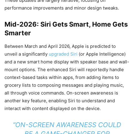
These updates are largely iterative, focusing on
performance improvements and minor design tweaks.
Mid-2026: Siri Gets Smart, Home Gets
Smarter
Between March and April 2026, Apple is predicted to
unveil a significantly
upgraded Siri
(or Apple Intelligence)
and a new smart home display with speaker base and wall-
mount options. The enhanced Siri will reportedly handle
context-based tasks within apps, from adding items to
grocery lists to composing messages and playing music,
all through voice commands. On-screen awareness is
another key feature, enabling Siri to understand and
interact with content displayed on the device.
“ON-SCREEN AWARENESS COULD
BE A GAME-CHANGER FOR