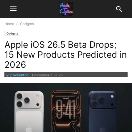
Home
Gadgets
Gadgets
Apple iOS 26.5 Beta Drops;
15 New Products Predicted in
2026
By
phveektor
-
November 3, 2025