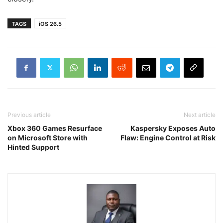
TAGS
iOS 26.5
Previous article
Next article
Xbox 360 Games Resurface
Kaspersky Exposes Auto
on Microsoft Store with
Flaw: Engine Control at Risk
Hinted Support