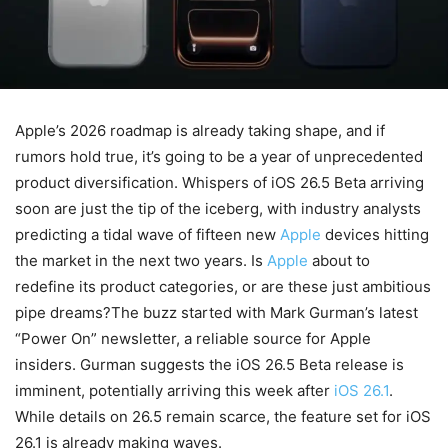
Apple’s 2026 roadmap is already taking shape, and if
rumors hold true, it’s going to be a year of unprecedented
product diversification. Whispers of iOS 26.5 Beta arriving
soon are just the tip of the iceberg, with industry analysts
predicting a tidal wave of fifteen new
Apple
devices hitting
the market in the next two years. Is
Apple
about to
redefine its product categories, or are these just ambitious
pipe dreams?The buzz started with Mark Gurman’s latest
“Power On” newsletter, a reliable source for Apple
insiders. Gurman suggests the iOS 26.5 Beta release is
imminent, potentially arriving this week after
iOS 26.1
.
While details on 26.5 remain scarce, the feature set for iOS
26.1 is already making waves.