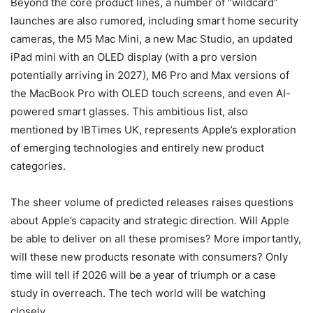
Beyond the core product lines, a number of “wildcard”
launches are also rumored, including smart home security
cameras, the M5 Mac Mini, a new Mac Studio, an updated
iPad mini with an OLED display (with a pro version
potentially arriving in 2027), M6 Pro and Max versions of
the MacBook Pro with OLED touch screens, and even AI-
powered smart glasses. This ambitious list, also
mentioned by IBTimes UK, represents Apple’s exploration
of emerging technologies and entirely new product
categories.
The sheer volume of predicted releases raises questions
about Apple’s capacity and strategic direction. Will Apple
be able to deliver on all these promises? More importantly,
will these new products resonate with consumers? Only
time will tell if 2026 will be a year of triumph or a case
study in overreach. The tech world will be watching
closely.