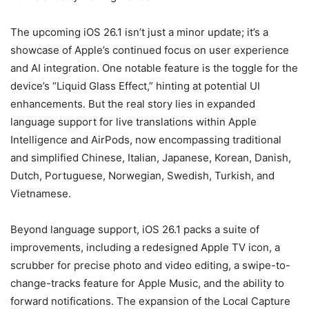
The upcoming iOS 26.1 isn’t just a minor update; it’s a
showcase of Apple’s continued focus on user experience
and AI integration. One notable feature is the toggle for the
device’s “Liquid Glass Effect,” hinting at potential UI
enhancements. But the real story lies in expanded
language support for live translations within Apple
Intelligence and AirPods, now encompassing traditional
and simplified Chinese, Italian, Japanese, Korean, Danish,
Dutch, Portuguese, Norwegian, Swedish, Turkish, and
Vietnamese.
Beyond language support, iOS 26.1 packs a suite of
improvements, including a redesigned Apple TV icon, a
scrubber for precise photo and video editing, a swipe-to-
change-tracks feature for Apple Music, and the ability to
forward notifications. The expansion of the Local Capture