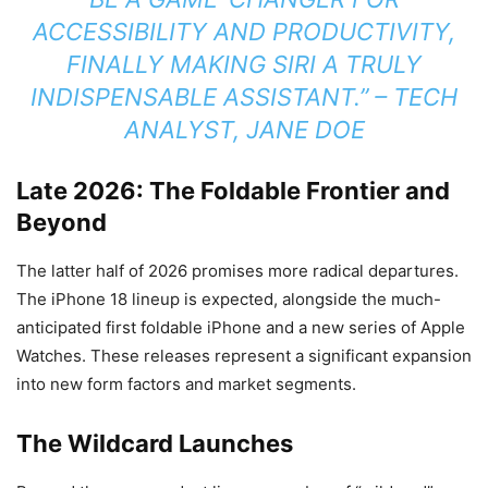
ACCESSIBILITY AND PRODUCTIVITY,
FINALLY MAKING SIRI A TRULY
INDISPENSABLE ASSISTANT.” – TECH
ANALYST, JANE DOE
Late 2026: The Foldable Frontier and
Beyond
The latter half of 2026 promises more radical departures.
The iPhone 18 lineup is expected, alongside the much-
anticipated first foldable iPhone and a new series of Apple
Watches. These releases represent a significant expansion
into new form factors and market segments.
The Wildcard Launches