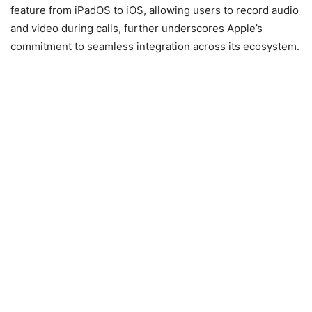
feature from iPadOS to iOS, allowing users to record audio
and video during calls, further underscores Apple’s
commitment to seamless integration across its ecosystem.