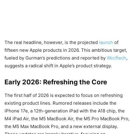
The real headline, however, is the projected
launch
of
fifteen new Apple products in 2026. This ambitious target,
fueled by Gurman’s predictions and reported by
Wccftech
,
suggests a radical shift in Apple’s product strategy.
Early 2026: Refreshing the Core
The first half of 2026 is expected to focus on refreshing
existing product lines. Rumored releases include the
iPhone 17e, a 12th-generation iPad with the A18 chip, the
M4 iPad Air, the M5 MacBook Air, the M5 Pro MacBook Pro,
the M5 Max MacBook Pro, and a new external display.