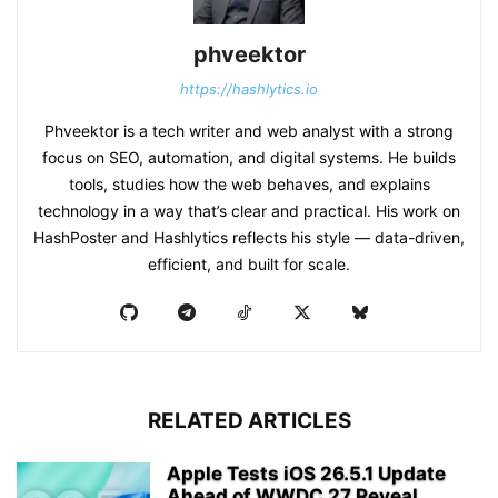
phveektor
https://hashlytics.io
Phveektor is a tech writer and web analyst with a strong
focus on SEO, automation, and digital systems. He builds
tools, studies how the web behaves, and explains
technology in a way that’s clear and practical. His work on
HashPoster and Hashlytics reflects his style — data-driven,
efficient, and built for scale.
RELATED ARTICLES
Apple Tests iOS 26.5.1 Update
Ahead of WWDC 27 Reveal