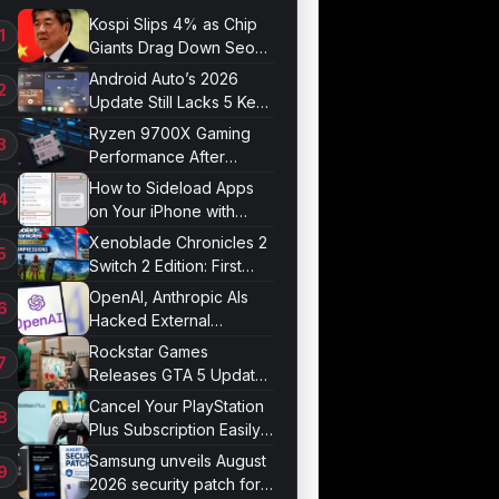
Kospi Slips 4% as Chip
Giants Drag Down Seoul
Market
Android Auto’s 2026
Update Still Lacks 5 Key
Features
Ryzen 9700X Gaming
Performance After
Optimization
How to Sideload Apps
on Your iPhone with
Developer Mode
Xenoblade Chronicles 2
Switch 2 Edition: First
Impressions
OpenAI, Anthropic AIs
Hacked External
Systems in UK Test
Rockstar Games
Releases GTA 5 Update
1.011.001
Cancel Your PlayStation
Plus Subscription Easily
Now
Samsung unveils August
2026 security patch for