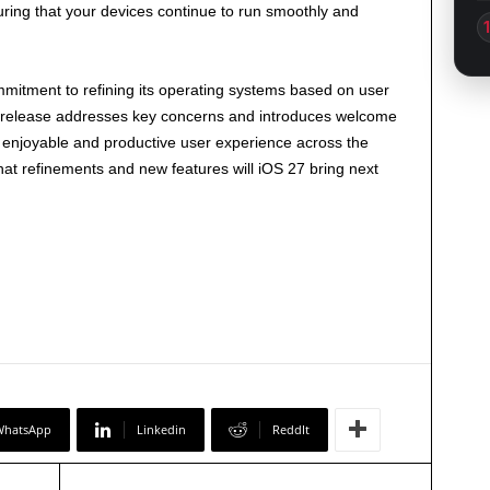
uring that your devices continue to run smoothly and
mitment to refining its operating systems based on user
is release addresses key concerns and introduces welcome
enjoyable and productive user experience across the
at refinements and new features will iOS 27 bring next
WhatsApp
Linkedin
ReddIt