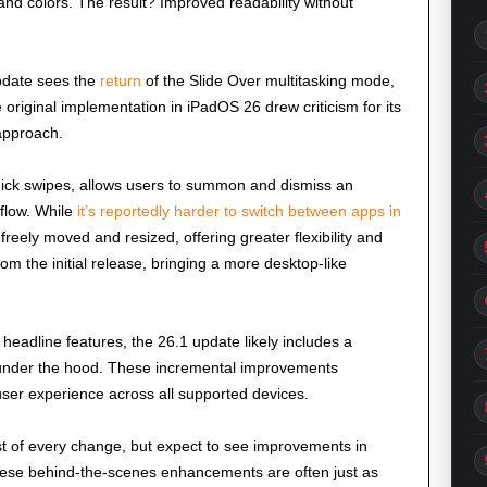
d colors. The result? Improved readability without
pdate sees the
return
of the Slide Over multitasking mode,
original implementation in iPadOS 26 drew criticism for its
 approach.
uick swipes, allows users to summon and dismiss an
kflow. While
it’s reportedly harder to switch between apps in
reely moved and resized, offering greater flexibility and
om the initial release, bringing a more desktop-like
headline features, the 26.1 update likely includes a
 under the hood. These incremental improvements
user experience across all supported devices.
st of every change, but expect to see improvements in
These behind-the-scenes enhancements are often just as