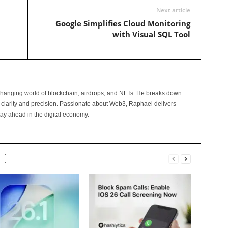
Next article
Google Simplifies Cloud Monitoring
with Visual SQL Tool
changing world of blockchain, airdrops, and NFTs. He breaks down
 clarity and precision. Passionate about Web3, Raphael delivers
tay ahead in the digital economy.