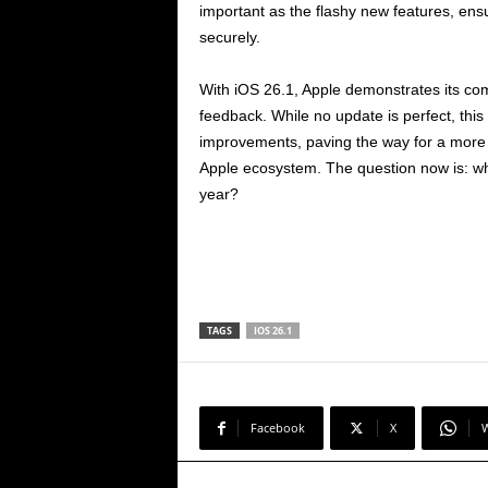
important as the flashy new features, ens
securely.
With iOS 26.1, Apple demonstrates its com
feedback. While no update is perfect, th
improvements, paving the way for a more 
Apple ecosystem. The question now is: wh
year?
TAGS
IOS 26.1
Facebook
X