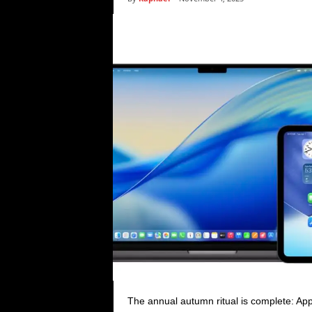
i
c
s
The annual autumn ritual is complete: App