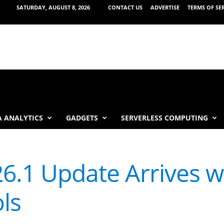
SATURDAY, AUGUST 8, 2026
CONTACT US
ADVERTISE
TERMS OF SE
 ANALYTICS
GADGETS
SERVERLESS COMPUTING
26.1 Update Arrives w
ls