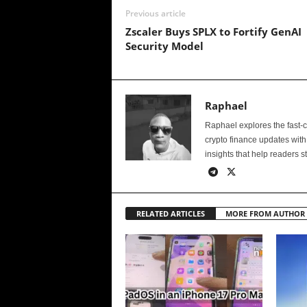
Previous article
Zscaler Buys SPLX to Fortify GenAI
Security Model
Raphael
Raphael explores the fast-
crypto finance updates with
insights that help readers s
RELATED ARTICLES
MORE FROM AUTHOR