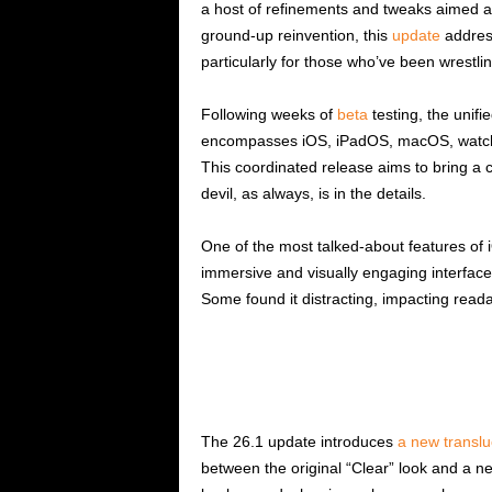
a host of refinements and tweaks aimed at
ground-up reinvention, this
update
addres
particularly for those who’ve been wrestli
Following weeks of
beta
testing, the unif
encompasses iOS, iPadOS, macOS, watch
This coordinated release aims to bring a 
devil, as always, is in the details.
One of the most talked-about features of 
immersive and visually engaging interface.
Some found it distracting, impacting readab
The 26.1 update introduces
a new translu
between the original “Clear” look and a n