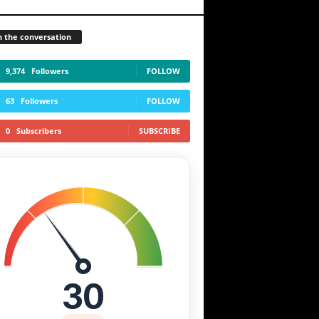
n the conversation
9,374
Followers
FOLLOW
63
Followers
FOLLOW
0
Subscribers
SUBSCRIBE
30