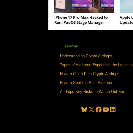
iPhone 17 Pro Max Hacked to
Apple t
Run iPadOS Stage Manager
Update
Airdrops
Understanding Crypto Airdrops
Types of Airdrops: Expanding the Landsc
How to Claim Free Crypto Airdrops
How to Spot the Best Airdrops
Airdrops Key Risks to Watch Out For
Bluesky
X
Facebook
YouTube
LinkedIn