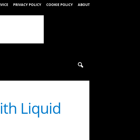
RVICE
PRIVACY POLICY
COOKIE POLICY
ABOUT
ith Liquid