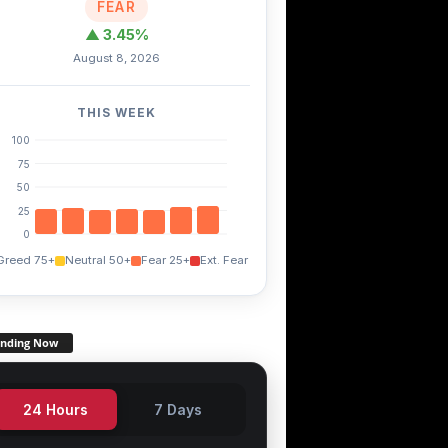
FEAR
▲ 3.45%
August 8, 2026
THIS WEEK
100
75
50
25
0
Greed 75+
Neutral 50+
Fear 25+
Ext. Fear
ending Now
24 Hours
7 Days