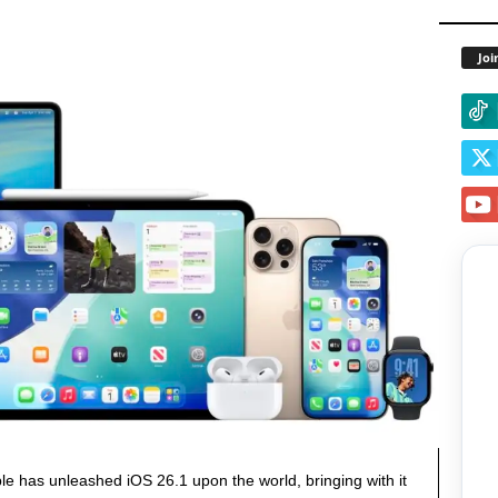
Joi
le has unleashed iOS 26.1 upon the world, bringing with it