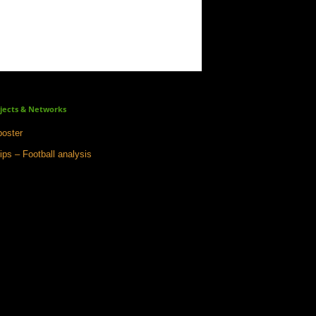
jects & Networks
oster
ips – Football analysis