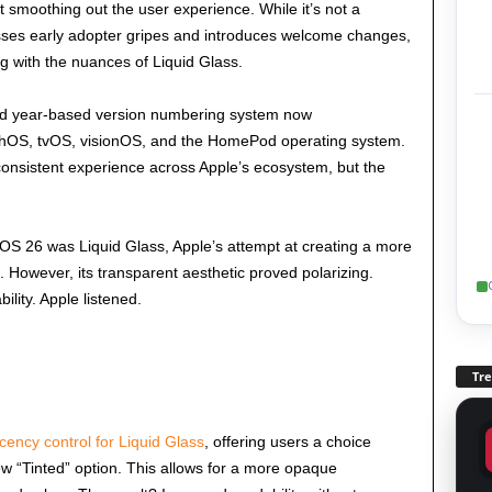
 smoothing out the user experience. While it’s not a
ses early adopter gripes and introduces welcome changes,
ng with the nuances of Liquid Glass.
ied year-based version numbering system now
OS, tvOS, visionOS, and the HomePod operating system.
consistent experience across Apple’s ecosystem, but the
iOS 26 was Liquid Glass, Apple’s attempt at creating a more
 However, its transparent aesthetic proved polarizing.
ility. Apple listened.
Tr
cency control for Liquid Glass
, offering users a choice
ew “Tinted” option. This allows for a more opaque