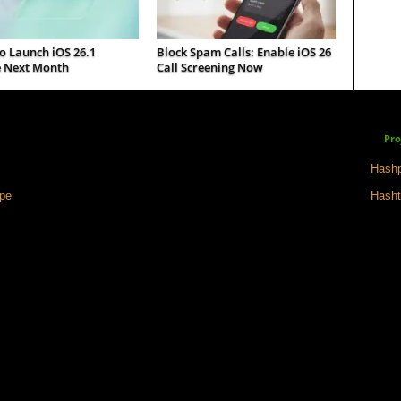
o Launch iOS 26.1
Block Spam Calls: Enable iOS 26
 Next Month
Call Screening Now
Pro
Hashp
ape
Hasht