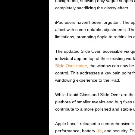
background, showing only vague shapes an
completely sacrificing the glassy effect.
iPad users haven’t been forgotten. The u
albeit with some notable adjustments. The 
limitations, prompting Apple to rethink its
The updated Slide Over, accessible via q
individual app on top of their existing wor
Slide Over mode
, the window can now be f
control. This addresses a key pain point fr
windowing experience to the iPad.
While Liquid Glass and Slide Over are the 
plethora of smaller tweaks and bug fixes
contribute to a more polished and stable 
Apple hasn’t released a comprehensive li
performance, battery
life
, and security. 