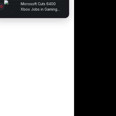
Galaxy devices
Microsoft Cuts 6400
Xbox Jobs in Gaming
Division Overhaul