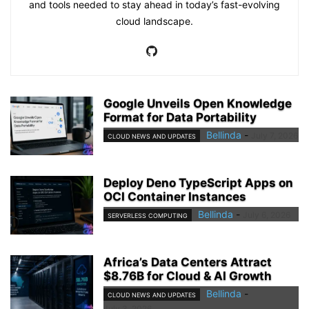
and tools needed to stay ahead in today’s fast-evolving
cloud landscape.
Google Unveils Open Knowledge
Format for Data Portability
Bellinda
-
July 7, 2026
CLOUD NEWS AND UPDATES
Deploy Deno TypeScript Apps on
OCI Container Instances
Bellinda
-
July 6, 2026
SERVERLESS COMPUTING
Africa’s Data Centers Attract
$8.76B for Cloud & AI Growth
Bellinda
-
CLOUD NEWS AND UPDATES
July 3, 2026