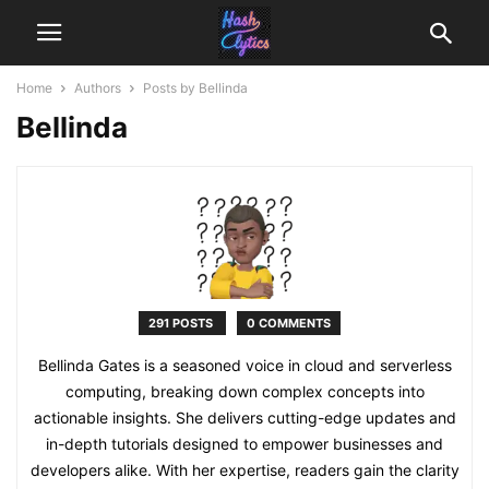
Home
Authors
Posts by Bellinda
Bellinda
291 POSTS
0 COMMENTS
Bellinda Gates is a seasoned voice in cloud and serverless
computing, breaking down complex concepts into
actionable insights. She delivers cutting-edge updates and
in-depth tutorials designed to empower businesses and
developers alike. With her expertise, readers gain the clarity