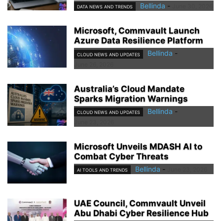
Bellinda
-
June 30, 2026
DATA NEWS AND TRENDS
Microsoft, Commvault Launch
Azure Data Resilience Platform
Bellinda
-
CLOUD NEWS AND UPDATES
June 26, 2026
Australia’s Cloud Mandate
Sparks Migration Warnings
Bellinda
-
CLOUD NEWS AND UPDATES
June 23, 2026
Microsoft Unveils MDASH AI to
Combat Cyber Threats
Bellinda
-
June 23, 2026
AI TOOLS AND TRENDS
UAE Council, Commvault Unveil
Abu Dhabi Cyber Resilience Hub