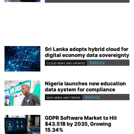
Sri Lanka adopts hybrid cloud for
digital economy data sovereignty
Bellinda
-
July 2, 2026
CLOUD NEWS AND UPDATES
Nigeria launches new education
data system for compliance
Bellinda
-
July 2, 2026
DATA NEWS AND TRENDS
GDPR Software Market to Hit
$43.51B by 2035, Growing
15.34%