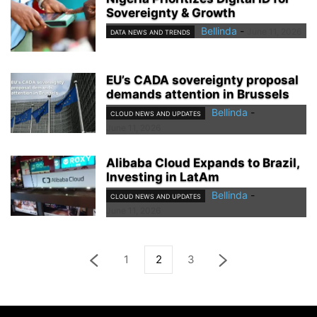
Sovereignty & Growth
Bellinda
-
June 11, 2026
DATA NEWS AND TRENDS
EU’s CADA sovereignty proposal
demands attention in Brussels
Bellinda
-
CLOUD NEWS AND UPDATES
June 11, 2026
Alibaba Cloud Expands to Brazil,
Investing in LatAm
Bellinda
-
CLOUD NEWS AND UPDATES
June 11, 2026
1
2
3