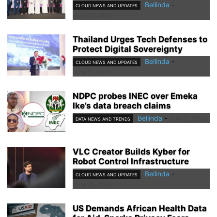
Bellinda
-
CLOUD NEWS AND UPDATES
June 22, 2026
Thailand Urges Tech Defenses to
Protect Digital Sovereignty
Bellinda
-
CLOUD NEWS AND UPDATES
June 21, 2026
NDPC probes INEC over Emeka
Ike’s data breach claims
Bellinda
-
June 21, 2026
DATA NEWS AND TRENDS
VLC Creator Builds Kyber for
Robot Control Infrastructure
Bellinda
-
CLOUD NEWS AND UPDATES
June 20, 2026
US Demands African Health Data