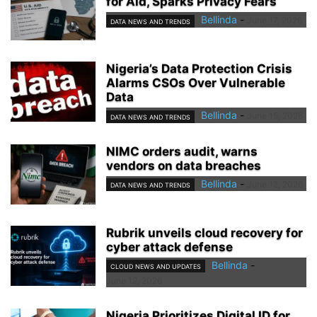
for Aid, Sparks Privacy Fears
Bellinda
-
June 17, 2026
DATA NEWS AND TRENDS
Nigeria’s Data Protection Crisis
Alarms CSOs Over Vulnerable
Data
Bellinda
-
June 15, 2026
DATA NEWS AND TRENDS
NIMC orders audit, warns
vendors on data breaches
Bellinda
-
June 12, 2026
DATA NEWS AND TRENDS
Rubrik unveils cloud recovery for
cyber attack defense
Bellinda
-
CLOUD NEWS AND UPDATES
June 12, 2026
Nigeria Prioritizes Digital ID for