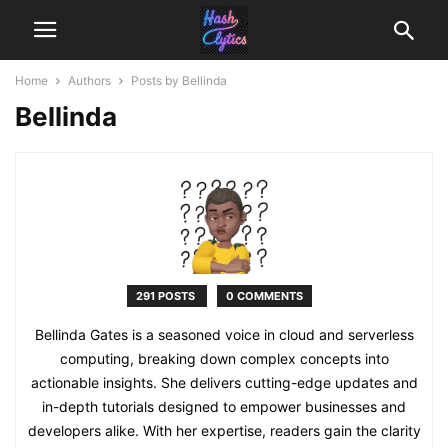
Home
Authors
Posts by Bellinda
Bellinda
291 POSTS
0 COMMENTS
Bellinda Gates is a seasoned voice in cloud and serverless
computing, breaking down complex concepts into
actionable insights. She delivers cutting-edge updates and
in-depth tutorials designed to empower businesses and
developers alike. With her expertise, readers gain the clarity