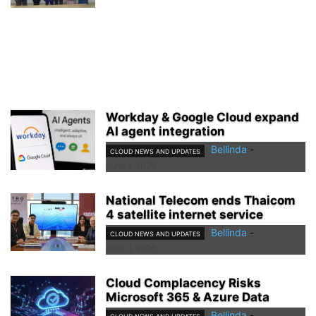
Workday & Google Cloud expand
AI agent integration
Bellinda
-
CLOUD NEWS AND UPDATES
June 1, 2026
National Telecom ends Thaicom
4 satellite internet service
Bellinda
-
CLOUD NEWS AND UPDATES
June 1, 2026
Cloud Complacency Risks
Microsoft 365 & Azure Data
Bellinda
-