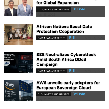
for Global Expansion
Bellinda
-
CLOUD NEWS AND UPDATES
May 25, 2026
African Nations Boost Data
Protection Cooperation
Bellinda
-
May 25, 2026
DATA NEWS AND TRENDS
SSS Neutralizes Cyberattack
Amid South Africa DDoS
Campaign
Bellinda
-
May 22, 2026
DATA NEWS AND TRENDS
AWS unveils early adopters for
European Sovereign Cloud
Bellinda
-
CLOUD NEWS AND UPDATES
May 22, 2026