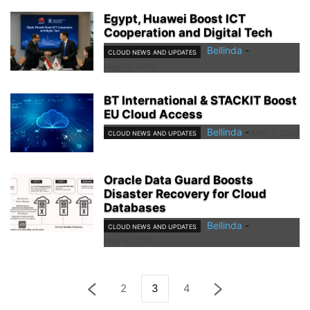
Egypt, Huawei Boost ICT
Cooperation and Digital Tech
Bellinda
-
CLOUD NEWS AND UPDATES
May 11, 2026
BT International & STACKIT Boost
EU Cloud Access
Bellinda
-
May 7, 2026
CLOUD NEWS AND UPDATES
Oracle Data Guard Boosts
Disaster Recovery for Cloud
Databases
Bellinda
-
CLOUD NEWS AND UPDATES
May 6, 2026
2
3
4