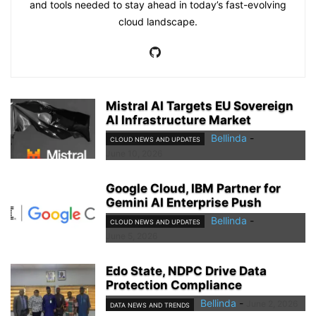
and tools needed to stay ahead in today’s fast-evolving
cloud landscape.
Mistral AI Targets EU Sovereign
AI Infrastructure Market
Bellinda
-
CLOUD NEWS AND UPDATES
June 10, 2026
Google Cloud, IBM Partner for
Gemini AI Enterprise Push
Bellinda
-
CLOUD NEWS AND UPDATES
June 5, 2026
Edo State, NDPC Drive Data
Protection Compliance
Bellinda
-
June 2, 2026
DATA NEWS AND TRENDS