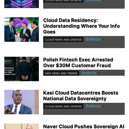
CLOUD NEWS AND UPDATES
May 28, 2026
Cloud Data Residency:
Understanding Where Your Info
Goes
Bellinda
-
CLOUD NEWS AND UPDATES
May 28, 2026
Polish Fintech Exec Arrested
Over $30M Customer Fraud
Bellinda
-
May 26, 2026
DATA NEWS AND TRENDS
Kasi Cloud Datacentres Boosts
National Data Sovereignty
Bellinda
-
CLOUD NEWS AND UPDATES
May 25, 2026
Naver Cloud Pushes Sovereign AI