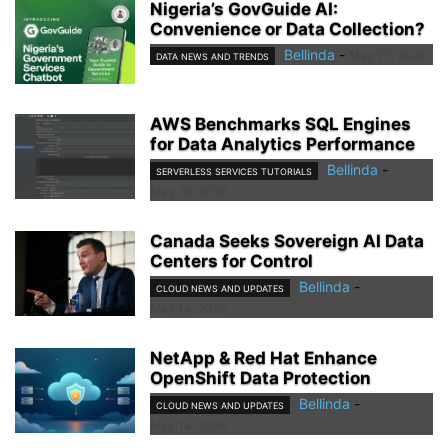
Nigeria’s GovGuide AI:
Convenience or Data Collection?
Bellinda
-
May 22, 2026
DATA NEWS AND TRENDS
AWS Benchmarks SQL Engines
for Data Analytics Performance
Bellinda
-
SERVERLESS SERVICES TUTORIALS
May 20, 2026
Canada Seeks Sovereign AI Data
Centers for Control
Bellinda
-
CLOUD NEWS AND UPDATES
May 14, 2026
NetApp & Red Hat Enhance
OpenShift Data Protection
Bellinda
-
CLOUD NEWS AND UPDATES
May 14, 2026