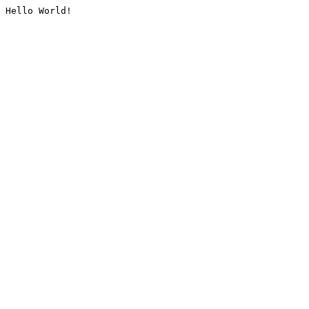
Hello World!