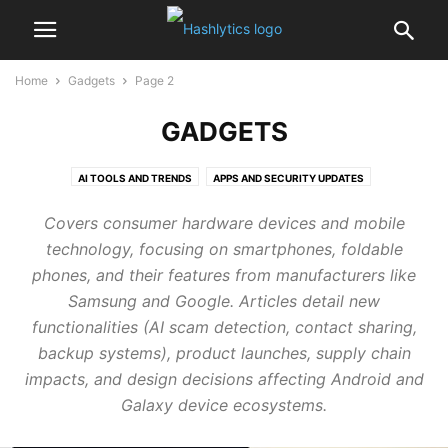
Home
Gadgets
Page 2
GADGETS
AI TOOLS AND TRENDS
APPS AND SECURITY UPDATES
GADGETS PERFORMANCE TWEAKS
GAMERSVILLE
Covers consumer hardware devices and mobile
technology, focusing on smartphones, foldable
phones, and their features from manufacturers like
Samsung and Google. Articles detail new
functionalities (AI scam detection, contact sharing,
backup systems), product launches, supply chain
impacts, and design decisions affecting Android and
Galaxy device ecosystems.