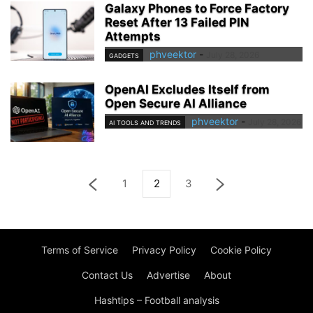
Galaxy Phones to Force Factory
Reset After 13 Failed PIN
Attempts
phveektor
-
July 28, 2026
GADGETS
OpenAI Excludes Itself from
Open Secure AI Alliance
phveektor
-
July 28, 2026
AI TOOLS AND TRENDS
1
2
3
Terms of Service
Privacy Policy
Cookie Policy
Contact Us
Advertise
About
Hashtips – Football analysis