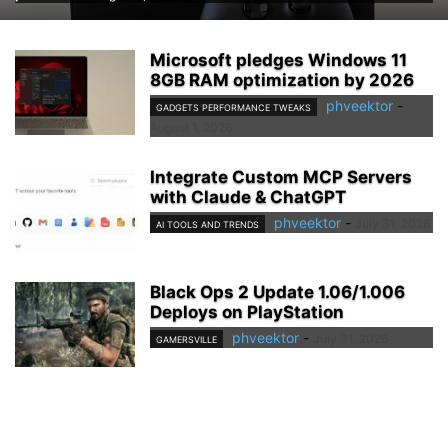
Microsoft pledges Windows 11
8GB RAM optimization by 2026
phveektor
-
GADGETS PERFORMANCE TWEAKS
August 1, 2026
Integrate Custom MCP Servers
with Claude & ChatGPT
phveektor
-
July 31, 2026
AI TOOLS AND TRENDS
Black Ops 2 Update 1.06/1.006
Deploys on PlayStation
phveektor
-
July 31, 2026
GAMERSVILLE