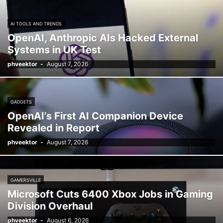
AI TOOLS AND TRENDS
OpenAI, Anthropic AIs Hacked External
Systems in UK Test
phveektor
-
August 7, 2026
GADGETS
OpenAI’s First AI Companion Device
Revealed in Report
phveektor
-
August 7, 2026
GAMERSVILLE
Microsoft Cuts 6400 Xbox Jobs in Gaming
Division Overhaul
phveektor
-
August 6, 2026