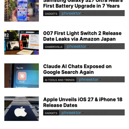
First Battery Upgrade in 7 Years
phveektor
-
July 29, 2026
GADGETS
007 First Light Switch 2 Release
Date Leaks via Amazon Japan
phveektor
-
July 29, 2026
GAMERSVILLE
Claude AI Chats Exposed on
Google Search Again
phveektor
-
July 28, 2026
AI TOOLS AND TRENDS
Apple Unveils iOS 27 & iPhone 18
Release Dates
phveektor
-
July 28, 2026
GADGETS