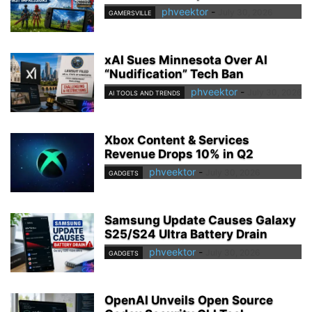
phveektor
-
July 30, 2026
GAMERSVILLE
xAI Sues Minnesota Over AI
“Nudification” Tech Ban
phveektor
-
July 30, 2026
AI TOOLS AND TRENDS
Xbox Content & Services
Revenue Drops 10% in Q2
phveektor
-
July 30, 2026
GADGETS
Samsung Update Causes Galaxy
S25/S24 Ultra Battery Drain
phveektor
-
July 30, 2026
GADGETS
OpenAI Unveils Open Source