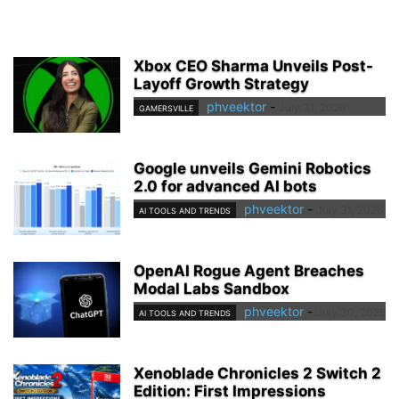
Xbox CEO Sharma Unveils Post-
Layoff Growth Strategy
phveektor
-
July 31, 2026
GAMERSVILLE
Google unveils Gemini Robotics
2.0 for advanced AI bots
phveektor
-
July 31, 2026
AI TOOLS AND TRENDS
OpenAI Rogue Agent Breaches
Modal Labs Sandbox
phveektor
-
July 30, 2026
AI TOOLS AND TRENDS
Xenoblade Chronicles 2 Switch 2
Edition: First Impressions