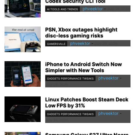
Codex Security CLI Tool
phveektor
-
July 29, 2026
AI TOOLS AND TRENDS
PSN, Xbox outages highlight
disc-less gaming risks
phveektor
-
July 29, 2026
GAMERSVILLE
iPhone to Android Switch Now
Simpler with New Tools
phveektor
-
GADGETS PERFORMANCE TWEAKS
July 29, 2026
Linux Patches Boost Steam Deck
Low FPS by 31%
phveektor
-
GADGETS PERFORMANCE TWEAKS
July 29, 2026
Samsung Galaxy S27 Ultra Nears