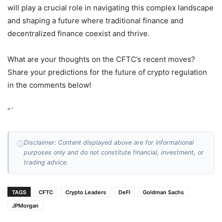
will play a crucial role in navigating this complex landscape
and shaping a future where traditional finance and
decentralized finance coexist and thrive.
What are your thoughts on the CFTC’s recent moves?
Share your predictions for the future of crypto regulation
in the comments below!
“`
Disclaimer: Content displayed above are for informational
ⓘ
purposes only and do not constitute financial, investment, or
trading advice.
TAGS
CFTC
Crypto Leaders
DeFI
Goldman Sachs
JPMorgan