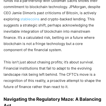
funds via a partnership with Goldman Sachs shows their
commitment to blockchain technology. JPMorgan, despite
CEO Jamie Dimon’s past criticisms of Bitcoin, is actively
exploring
stablecoins
and crypto-backed lending. This
suggests a strategic shift, perhaps acknowledging the
inevitable integration of blockchain into mainstream
finance. It’s a calculated risk, betting on a future where
blockchain is not a fringe technology but a core
component of the financial system.
This isn’t just about chasing profits; it’s about survival.
Financial institutions that fail to adapt to the evolving
landscape risk being left behind. The CFTC’s move is a
recognition of this reality, a proactive attempt to shape the
future of finance rather than react to it.
Navigating the Regulatory Maze: A Balancing
Act