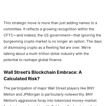
This strategic move is more than just adding names to a
committee. It reflects a growing recognition within the
CFTC—and indeed, the US government—that ignoring the
burgeoning crypto market is no longer an option. The days
of dismissing crypto as a fleeting fad are over. We’re
talking about a multi-trillion dollar industry with the
potential to reshape global finance.
Wall Street’s Blockchain Embrace: A
Calculated Risk?
The participation of major Wall Street players like BNY
Mellon and JPMorgan is particularly noteworthy. BNY
Mellon’s aggressive foray into tokenized money-market