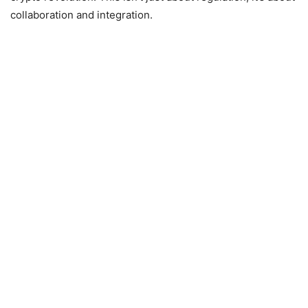
collaboration and integration.