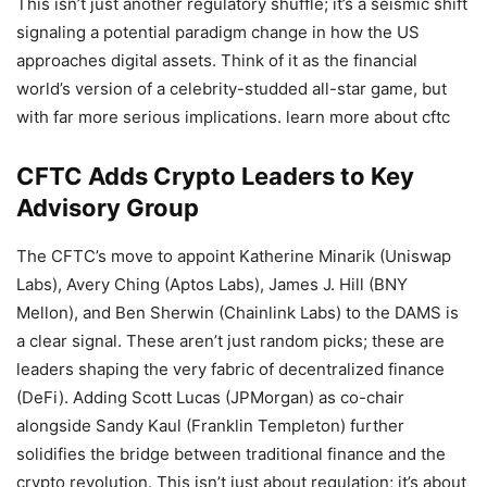
This isn’t just another regulatory shuffle; it’s a seismic shift
signaling a potential paradigm change in how the US
approaches digital assets. Think of it as the financial
world’s version of a celebrity-studded all-star game, but
with far more serious implications. learn more about cftc
CFTC Adds Crypto Leaders to Key
Advisory Group
The CFTC’s move to appoint Katherine Minarik (Uniswap
Labs), Avery Ching (Aptos Labs), James J. Hill (BNY
Mellon), and Ben Sherwin (Chainlink Labs) to the DAMS is
a clear signal. These aren’t just random picks; these are
leaders shaping the very fabric of decentralized finance
(DeFi). Adding Scott Lucas (JPMorgan) as co-chair
alongside Sandy Kaul (Franklin Templeton) further
solidifies the bridge between traditional finance and the
crypto revolution. This isn’t just about regulation; it’s about