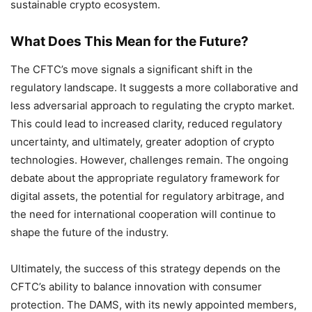
sustainable crypto ecosystem.
What Does This Mean for the Future?
The CFTC’s move signals a significant shift in the
regulatory landscape. It suggests a more collaborative and
less adversarial approach to regulating the crypto market.
This could lead to increased clarity, reduced regulatory
uncertainty, and ultimately, greater adoption of crypto
technologies. However, challenges remain. The ongoing
debate about the appropriate regulatory framework for
digital assets, the potential for regulatory arbitrage, and
the need for international cooperation will continue to
shape the future of the industry.
Ultimately, the success of this strategy depends on the
CFTC’s ability to balance innovation with consumer
protection. The DAMS, with its newly appointed members,