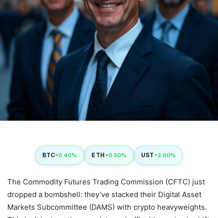
BTC
ETH
UST
+0.40%
+0.50%
+2.00%
The Commodity Futures Trading Commission (CFTC) just
dropped a bombshell: they’ve stacked their Digital Asset
Markets Subcommittee (DAMS) with crypto heavyweights.