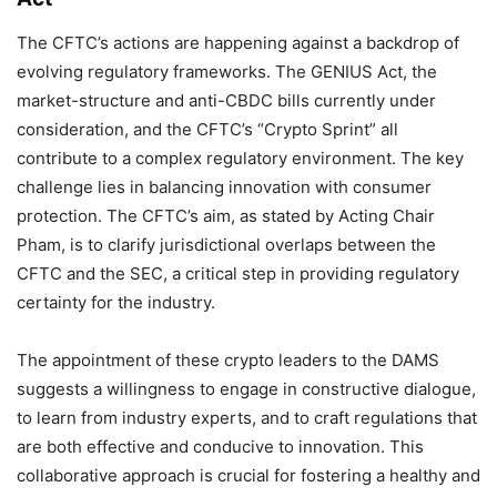
The CFTC’s actions are happening against a backdrop of
evolving regulatory frameworks. The GENIUS Act, the
market-structure and anti-CBDC bills currently under
consideration, and the CFTC’s “Crypto Sprint” all
contribute to a complex regulatory environment. The key
challenge lies in balancing innovation with consumer
protection. The CFTC’s aim, as stated by Acting Chair
Pham, is to clarify jurisdictional overlaps between the
CFTC and the SEC, a critical step in providing regulatory
certainty for the industry.
The appointment of these crypto leaders to the DAMS
suggests a willingness to engage in constructive dialogue,
to learn from industry experts, and to craft regulations that
are both effective and conducive to innovation. This
collaborative approach is crucial for fostering a healthy and