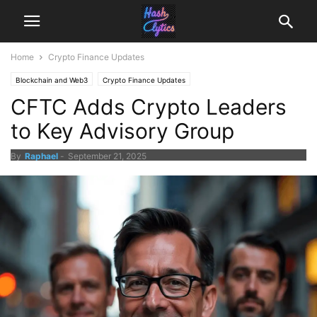
Home
Crypto Finance Updates
Blockchain and Web3
Crypto Finance Updates
CFTC Adds Crypto Leaders
to Key Advisory Group
By
Raphael
-
September 21, 2025