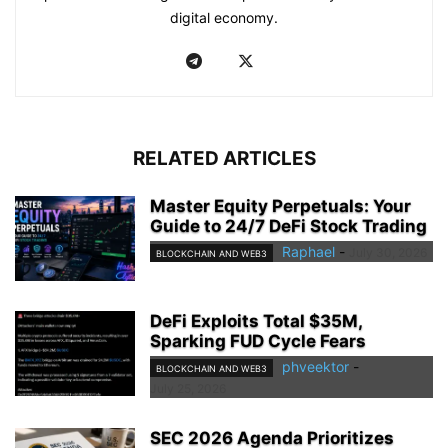
digital economy.
RELATED ARTICLES
Master Equity Perpetuals: Your
Guide to 24/7 DeFi Stock Trading
Raphael
-
July 30, 2026
BLOCKCHAIN AND WEB3
DeFi Exploits Total $35M,
Sparking FUD Cycle Fears
phveektor
-
BLOCKCHAIN AND WEB3
July 25, 2026
SEC 2026 Agenda Prioritizes