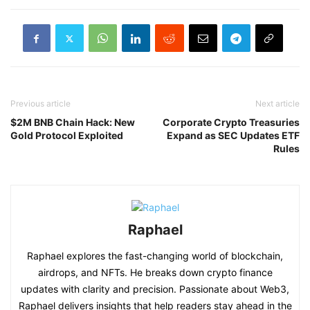
Previous article
Next article
$2M BNB Chain Hack: New
Corporate Crypto Treasuries
Gold Protocol Exploited
Expand as SEC Updates ETF
Rules
Raphael
Raphael explores the fast-changing world of blockchain,
airdrops, and NFTs. He breaks down crypto finance
updates with clarity and precision. Passionate about Web3,
Raphael delivers insights that help readers stay ahead in the