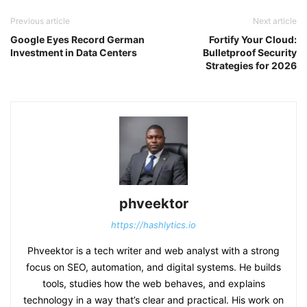
Previous article
Next article
Google Eyes Record German
Fortify Your Cloud:
Investment in Data Centers
Bulletproof Security
Strategies for 2026
phveektor
https://hashlytics.io
Phveektor is a tech writer and web analyst with a strong
focus on SEO, automation, and digital systems. He builds
tools, studies how the web behaves, and explains
technology in a way that’s clear and practical. His work on