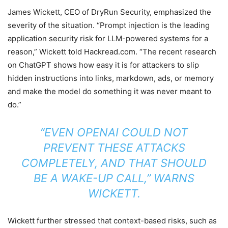
James Wickett, CEO of DryRun Security, emphasized the
severity of the situation. “Prompt injection is the leading
application security risk for LLM-powered systems for a
reason,” Wickett told Hackread.com. “The recent research
on ChatGPT shows how easy it is for attackers to slip
hidden instructions into links, markdown, ads, or memory
and make the model do something it was never meant to
do.”
“EVEN OPENAI COULD NOT
PREVENT THESE ATTACKS
COMPLETELY, AND THAT SHOULD
BE A WAKE-UP CALL,” WARNS
WICKETT.
Wickett further stressed that context-based risks, such as