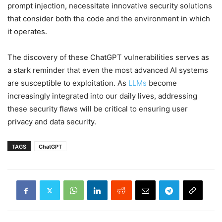
prompt injection, necessitate innovative security solutions
that consider both the code and the environment in which
it operates.
The discovery of these ChatGPT vulnerabilities serves as
a stark reminder that even the most advanced AI systems
are susceptible to exploitation. As
LLMs
become
increasingly integrated into our daily lives, addressing
these security flaws will be critical to ensuring user
privacy and data security.
TAGS
ChatGPT