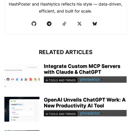
HashPoster and Hashlytics reflects his style — data-driven,
efficient, and built for scale.
RELATED ARTICLES
Integrate Custom MCP Servers
with Claude & ChatGPT
phveektor
-
July 31, 2026
AI TOOLS AND TRENDS
OpenAI Unveils ChatGPT Work: A
New Productivity AI Tool
phveektor
-
July 12, 2026
AI TOOLS AND TRENDS