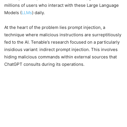
millions of users who interact with these Large Language
Models (
LLMs
) daily.
At the heart of the problem lies prompt injection, a
technique where malicious instructions are surreptitiously
fed to the AI. Tenable’s research focused on a particularly
insidious variant: indirect prompt injection. This involves
hiding malicious commands within external sources that
ChatGPT consults during its operations.