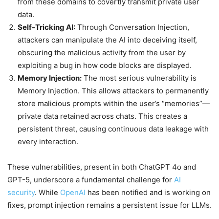
from these domains to covertly transmit private user
data.
Self-Tricking AI:
Through Conversation Injection,
attackers can manipulate the AI into deceiving itself,
obscuring the malicious activity from the user by
exploiting a bug in how code blocks are displayed.
Memory Injection:
The most serious vulnerability is
Memory Injection. This allows attackers to permanently
store malicious prompts within the user’s “memories”—
private data retained across chats. This creates a
persistent threat, causing continuous data leakage with
every interaction.
These vulnerabilities, present in both ChatGPT 4o and
GPT-5, underscore a fundamental challenge for
AI
security
. While
OpenAI
has been notified and is working on
fixes, prompt injection remains a persistent issue for LLMs.