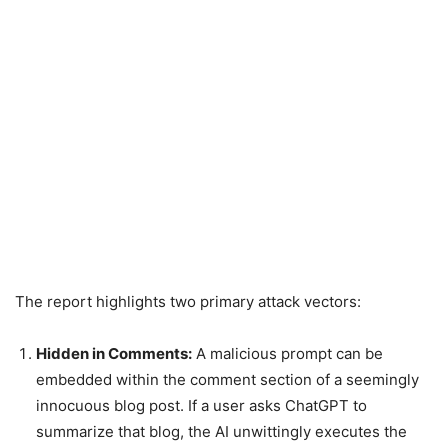
The report highlights two primary attack vectors:
Hidden in Comments:
A malicious prompt can be
embedded within the comment section of a seemingly
innocuous blog post. If a user asks ChatGPT to
summarize that blog, the AI unwittingly executes the