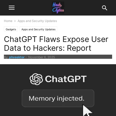
Home
Apps and Security Updates
Gadgets
Apps and Security Updates
ChatGPT Flaws Expose User
Data to Hackers: Report
By
phveektor
-
November 6, 2025