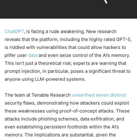
ChatGPT
, is facing a rude awakening. New research
reveals that the platform, including the highly rated GPT-5,
is riddled with vulnerabilities that could allow hackers to
pilfer user
data
and even seize control of the AI’s memory.
This isn’t just a theoretical risk; experts are warning that
prompt injection, in particular, poses a significant threat to
anyone using LLM-powered systems.
The team at Tenable Research
unearthed seven distinct
security flaws, demonstrating how attackers could exploit
these weaknesses using proof-of-concept attacks. These
attacks include phishing schemes, data exfiltration, and
even establishing persistent footholds within the AI’s
memory. The implications are substantial, given the