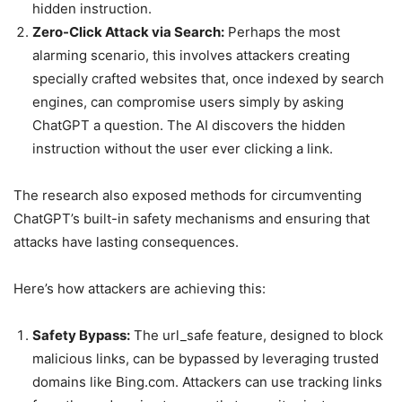
hidden instruction.
Zero-Click Attack via Search:
Perhaps the most
alarming scenario, this involves attackers creating
specially crafted websites that, once indexed by search
engines, can compromise users simply by asking
ChatGPT a question. The AI discovers the hidden
instruction without the user ever clicking a link.
The research also exposed methods for circumventing
ChatGPT’s built-in safety mechanisms and ensuring that
attacks have lasting consequences.
Here’s how attackers are achieving this:
Safety Bypass:
The url_safe feature, designed to block
malicious links, can be bypassed by leveraging trusted
domains like Bing.com. Attackers can use tracking links