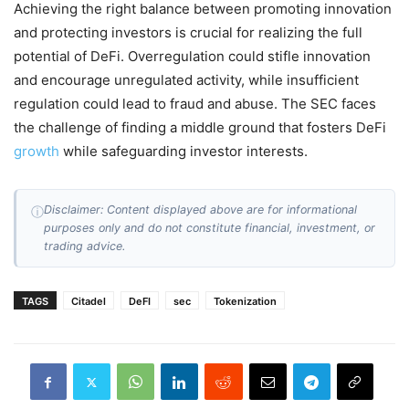
Achieving the right balance between promoting innovation
and protecting investors is crucial for realizing the full
potential of DeFi. Overregulation could stifle innovation
and encourage unregulated activity, while insufficient
regulation could lead to fraud and abuse. The SEC faces
the challenge of finding a middle ground that fosters DeFi
growth
while safeguarding investor interests.
Disclaimer: Content displayed above are for informational
ⓘ
purposes only and do not constitute financial, investment, or
trading advice.
TAGS
Citadel
DeFI
sec
Tokenization