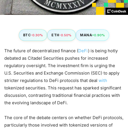
BTC
ETH
MANA
-0.30%
-0.50%
+0.90%
The future of decentralized finance (
DeFi
) is being hotly
debated as Citadel Securities pushes for increased
regulatory oversight. The investment firm is urging the
U.S. Securities and Exchange Commission (SEC) to apply
stricter regulations to DeFi protocols that deal
with
tokenized securities. This request has sparked significant
discussion, contrasting traditional financial practices with
the evolving landscape of DeFi.
The core of the debate centers on whether DeFi protocols,
particularly those involved with tokenized versions of