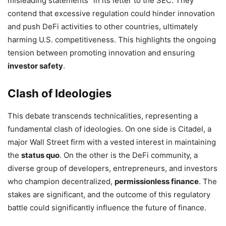
misleading statements” in its letter to the SEC. They
contend that excessive regulation could hinder innovation
and push DeFi activities to other countries, ultimately
harming U.S. competitiveness. This highlights the ongoing
tension between promoting innovation and ensuring
investor safety
.
Clash of Ideologies
This debate transcends technicalities, representing a
fundamental clash of ideologies. On one side is Citadel, a
major Wall Street firm with a vested interest in maintaining
the
status quo
. On the other is the DeFi community, a
diverse group of developers, entrepreneurs, and investors
who champion decentralized,
permissionless finance
. The
stakes are significant, and the outcome of this regulatory
battle could significantly influence the future of finance.