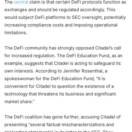
The
central
claim is that certain DeFi protocols function as
exchanges and should be regulated accordingly. This
would subject DeFi platforms to SEC oversight, potentially
increasing compliance costs and imposing operational
limitations.
The DeFi community has strongly opposed Citadel’s call
for increased regulation. The DeFi Education Fund, as an
example, suggests that Citadel is acting to safeguard its
own interests. According to Jennifer Rosenthal, a
spokeswoman for the DeFi Education Fund, “It is
convenient for Citadel to question the existence of a
technology that threatens its business and significant
market share.”
The DeFi coalition has gone further, accusing Citadel of
presenting “several factual mischaracterizations and