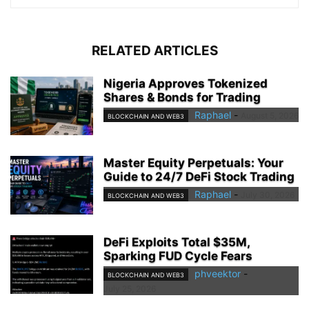
RELATED ARTICLES
Nigeria Approves Tokenized
Shares & Bonds for Trading
Raphael
-
August 5, 2026
BLOCKCHAIN AND WEB3
Master Equity Perpetuals: Your
Guide to 24/7 DeFi Stock Trading
Raphael
-
July 30, 2026
BLOCKCHAIN AND WEB3
DeFi Exploits Total $35M,
Sparking FUD Cycle Fears
phveektor
-
BLOCKCHAIN AND WEB3
July 25, 2026