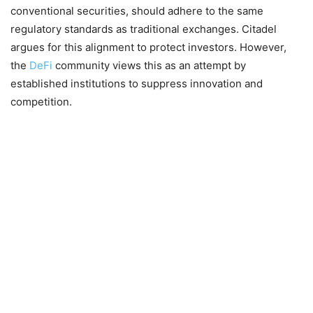
conventional securities, should adhere to the same
regulatory standards as traditional exchanges. Citadel
argues for this alignment to protect investors. However,
the
DeFi
community views this as an attempt by
established institutions to suppress innovation and
competition.