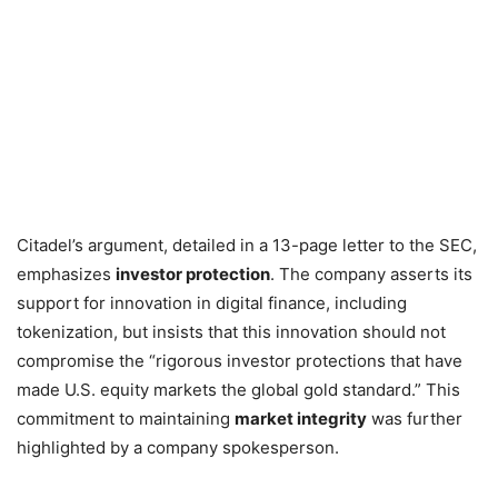
Citadel’s argument, detailed in a 13-page letter to the SEC,
emphasizes
investor protection
. The company asserts its
support for innovation in digital finance, including
tokenization, but insists that this innovation should not
compromise the “rigorous investor protections that have
made U.S. equity markets the global gold standard.” This
commitment to maintaining
market integrity
was further
highlighted by a company spokesperson.