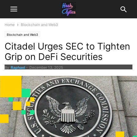
Home
Blockchain and Web3
Blockchain and Web3
Citadel Urges SEC to Tighten
Grip on DeFi Securities
By
Raphael
-
December 13, 2025