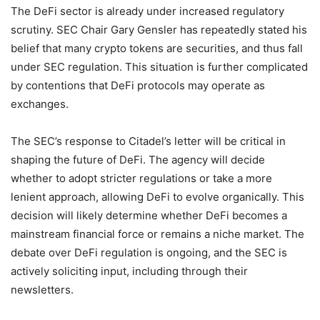
The DeFi sector is already under increased regulatory
scrutiny. SEC Chair Gary Gensler has repeatedly stated his
belief that many crypto tokens are securities, and thus fall
under SEC regulation. This situation is further complicated
by contentions that DeFi protocols may operate as
exchanges.
The SEC’s response to Citadel’s letter will be critical in
shaping the future of DeFi. The agency will decide
whether to adopt stricter regulations or take a more
lenient approach, allowing DeFi to evolve organically. This
decision will likely determine whether DeFi becomes a
mainstream financial force or remains a niche market. The
debate over DeFi regulation is ongoing, and the SEC is
actively soliciting input, including through their
newsletters.