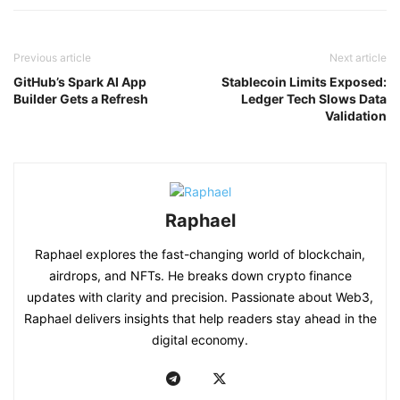
Previous article
Next article
GitHub’s Spark AI App
Stablecoin Limits Exposed:
Builder Gets a Refresh
Ledger Tech Slows Data
Validation
Raphael
Raphael explores the fast-changing world of blockchain,
airdrops, and NFTs. He breaks down crypto finance
updates with clarity and precision. Passionate about Web3,
Raphael delivers insights that help readers stay ahead in the
digital economy.