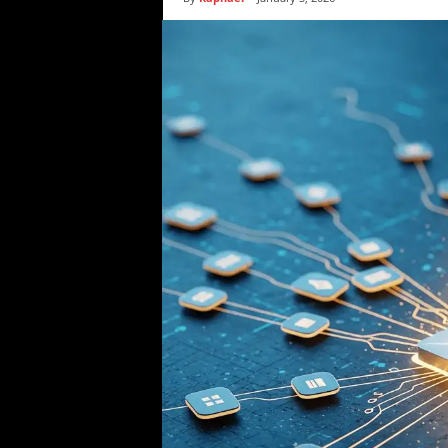
i
c
s