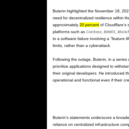
Buterin highlighted the
November 18, 202
need for decentralized resilience within t
approximately
20 percent
of Cloudflare’s 
Coinbase
BitMEX
Blockc
platforms such as
,
,
to a software failure involving a
feature fi
limits, rather than a cyberattack.
Following the outage, Buterin, in a series
prioritize applications designed to withsta
their original developers. He introduced t
operational and functional even if their cr
Buterin’s statements underscore a broade
reliance on centralized infrastructure c