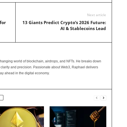
Next article
for
13 Giants Predict Crypto’s 2026 Future:
AI & Stablecoins Lead
changing world of blockchain, airdrops, and NFTs. He breaks down
 clarity and precision. Passionate about Web3, Raphael delivers
tay ahead in the digital economy.