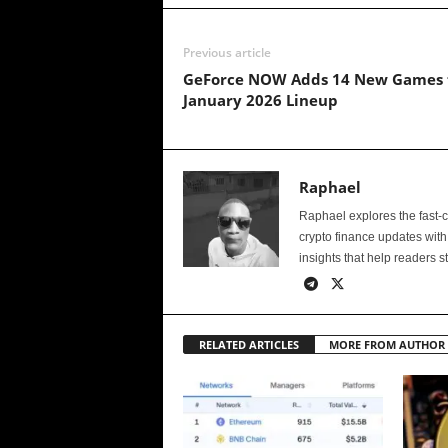
Previous article
GeForce NOW Adds 14 New Games 
January 2026 Lineup
Raphael
Raphael explores the fast-
crypto finance updates with
insights that help readers s
RELATED ARTICLES
MORE FROM AUTHOR