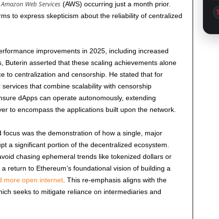
Amazon Web Services
g
(AWS) occurring just a month prior.
s to express skepticism about the reliability of centralized
performance improvements in
2025
, including increased
, Buterin asserted that these scaling achievements alone
ce to centralization and censorship. He stated that for
r services that combine scalability with censorship
nsure dApps can operate autonomously, extending
yer to encompass the applications built upon the network.
d focus was the demonstration of how a single, major
rupt a significant portion of the decentralized ecosystem.
avoid chasing ephemeral trends like tokenized dollars or
 a return to Ethereum’s foundational vision of building a
 more open internet
. This re-emphasis aligns with the
hich seeks to mitigate reliance on intermediaries and