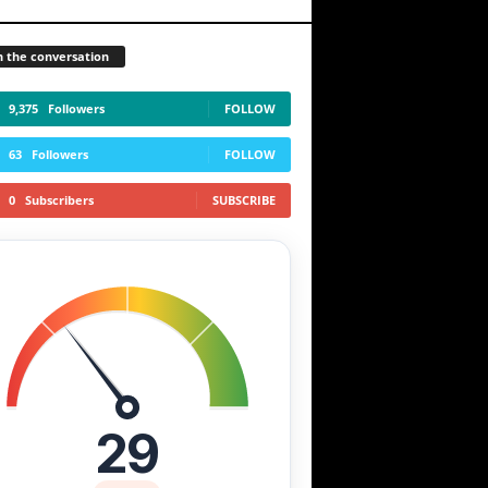
n the conversation
9,375
Followers
FOLLOW
63
Followers
FOLLOW
0
Subscribers
SUBSCRIBE
29