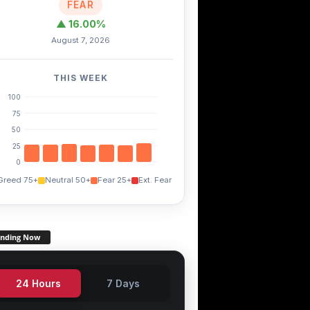
FEAR
▲ 16.00%
August 7, 2026
THIS WEEK
100
75
50
25
0
Greed 75+
Neutral 50+
Fear 25+
Ext. Fear
COMP
NXM
ENJ
-0.10%
-0.20%
+0.70%
ending Now
24 Hours
7 Days