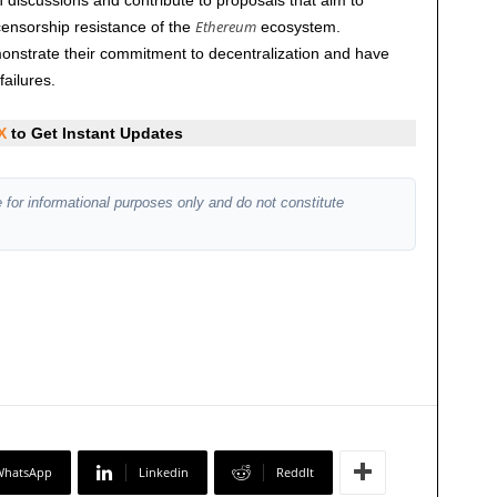
discussions and contribute to proposals that aim to
Ethereum
censorship resistance of the
ecosystem.
emonstrate their commitment to decentralization and have
failures.
X
to Get Instant Updates
 for informational purposes only and do not constitute
WhatsApp
Linkedin
ReddIt