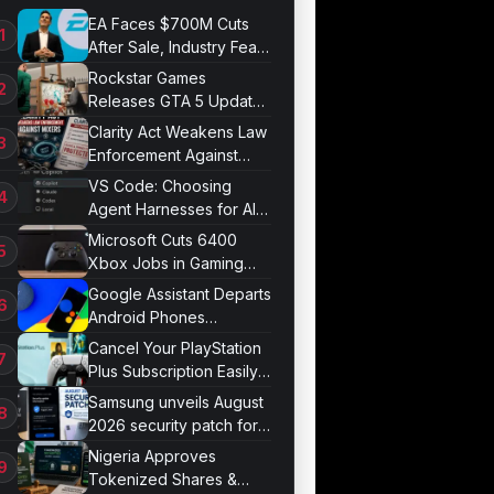
EA Faces $700M Cuts
After Sale, Industry Fears
Job Losses
Rockstar Games
Releases GTA 5 Update
1.011.001
Clarity Act Weakens Law
Enforcement Against
Mixers
VS Code: Choosing
Agent Harnesses for AI
Sessions
Microsoft Cuts 6400
Xbox Jobs in Gaming
Division Overhaul
Google Assistant Departs
Android Phones
September 4
Cancel Your PlayStation
Plus Subscription Easily
Now
Samsung unveils August
2026 security patch for
Galaxy devices
Nigeria Approves
Tokenized Shares &