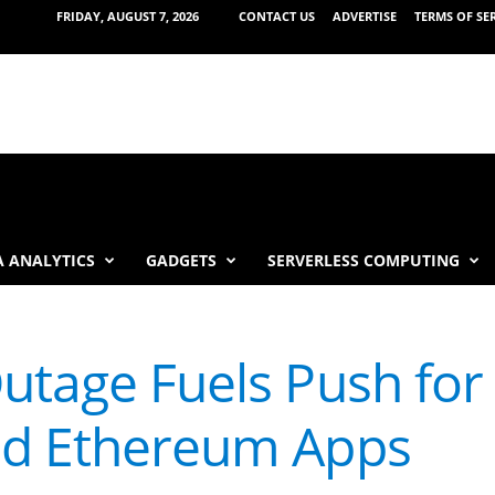
FRIDAY, AUGUST 7, 2026
CONTACT US
ADVERTISE
TERMS OF SE
 ANALYTICS
GADGETS
SERVERLESS COMPUTING
utage Fuels Push for
ed Ethereum Apps