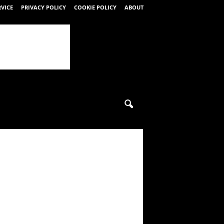
RVICE
PRIVACY POLICY
COOKIE POLICY
ABOUT