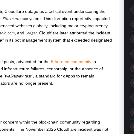
5
, Cloudflare outage as a critical event underscoring the
Ethereum
he
ecosystem. This disruption reportedly impacted
serviced websites globally, including major cryptocurrency
hain.com
Ledger
, and
. Cloudflare later attributed the incident
le
in its bot management system that exceeded designated
 of posts, advocated for the
Ethereum community
to
nd infrastructure failures, censorship, or the absence of
he
walkaway test
, a standard for dApps to remain
eators are no longer present.
r concern within the blockchain community regarding
omponents. The
November 2025
Cloudflare incident was not