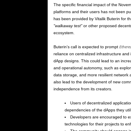
The specific financial impact of the
Novem
platforms and their users has not been publ
has been provided by Vitalik Buterin for 
walkaway test
or other proposed decent
ecosystem.
Ether
Buterin’s call is expected to prompt
reliance on centralized infrastructure and 
dApp designs. This could lead to an incre
and operational autonomy, such as explori
data storage, and more resilient network
also lead to the development of new comm
independence from its creators.
Users of decentralized applicatio
dependencies of the dApps they utili
Developers are encouraged to ex
technologies for their projects to en