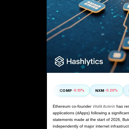
SUSHI
COMP
NXM
ENJ
0%
+2.30%
-0.10%
-0.20%
Vitalik Buterin
Ethereum co-founder
has ren
applications (dApps) following a significan
statements made at the start of
2026
, Bu
independently of major internet infrastruc