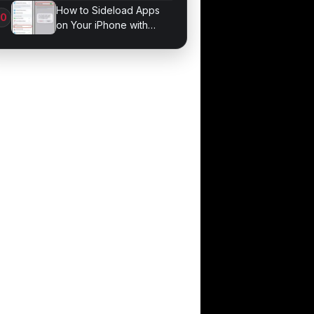
Bonds for Trading
How to Sideload Apps
on Your iPhone with
Developer Mode