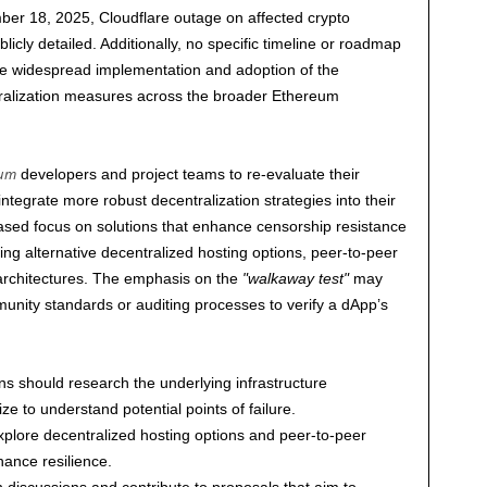
ber 18, 2025
, Cloudflare outage on affected crypto
icly detailed. Additionally, no specific timeline or roadmap
the widespread implementation and adoption of the
ralization measures across the broader Ethereum
eum
developers and project teams to re-evaluate their
integrate more robust decentralization strategies into their
ased focus on solutions that enhance censorship resistance
ng alternative decentralized hosting options, peer-to-peer
 architectures. The emphasis on the
walkaway test
may
unity standards or auditing processes to verify a dApp’s
ns should research the underlying infrastructure
ze to understand potential points of failure.
plore decentralized hosting options and peer-to-peer
hance resilience.