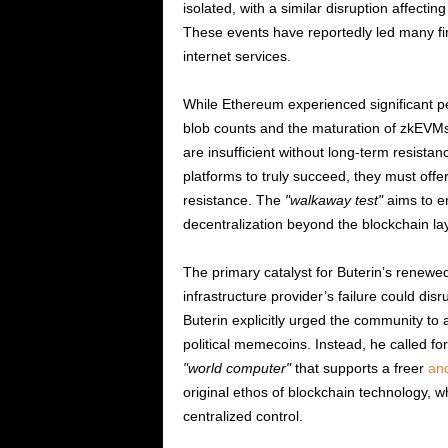
isolated, with a similar disruption affectin
These events have reportedly led many firm
internet services.
While Ethereum experienced significant 
blob counts and the maturation of zkEVMs
are insufficient without long-term resistan
platforms to truly succeed, they must offe
resistance. The
walkaway test
aims to e
decentralization beyond the blockchain la
The primary catalyst for Buterin’s renewe
infrastructure provider’s failure could dis
Buterin explicitly urged the community to 
political memecoins. Instead, he called for
world computer
that supports a freer
and
original ethos of blockchain technology, w
centralized control.