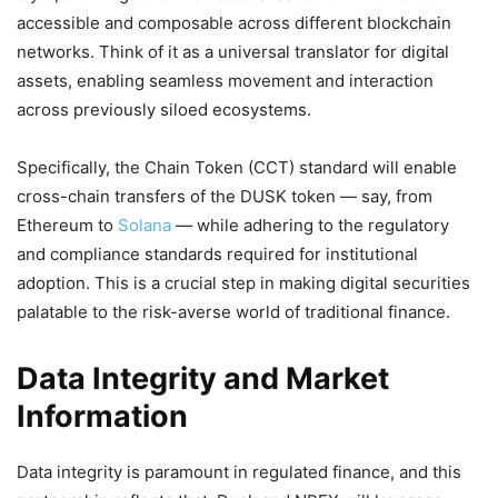
accessible and composable across different blockchain
networks. Think of it as a universal translator for digital
assets, enabling seamless movement and interaction
across previously siloed ecosystems.
Specifically, the Chain Token (CCT) standard will enable
cross-chain transfers of the DUSK token — say, from
Ethereum to
Solana
— while adhering to the regulatory
and compliance standards required for institutional
adoption. This is a crucial step in making digital securities
palatable to the risk-averse world of traditional finance.
Data Integrity and Market
Information
Data integrity is paramount in regulated finance, and this