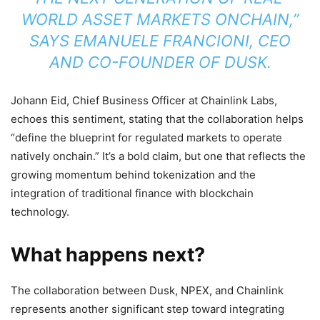
WORLD ASSET MARKETS ONCHAIN,”
SAYS EMANUELE FRANCIONI, CEO
AND CO-FOUNDER OF DUSK.
Johann Eid, Chief Business Officer at Chainlink Labs,
echoes this sentiment, stating that the collaboration helps
“define the blueprint for regulated markets to operate
natively onchain.” It’s a bold claim, but one that reflects the
growing momentum behind tokenization and the
integration of traditional finance with blockchain
technology.
What happens next?
The collaboration between Dusk, NPEX, and Chainlink
represents another significant step toward integrating