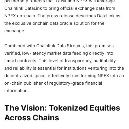
partnership reflects that. Dusk and NPEX will leverage
Chainlink DataLink to bring official exchange data from
NPEX on-chain. The press release describes DataLink as
the exclusive onchain data oracle solution for the
exchange.
Combined with Chainlink Data Streams, this promises
verified, low-latency market data feeding directly into
smart contracts. This level of transparency, auditability,
and reliability is essential for institutions venturing into the
decentralized space, effectively transforming NPEX into an
on-chain publisher of regulatory-grade financial
information.
The Vision: Tokenized Equities
Across Chains