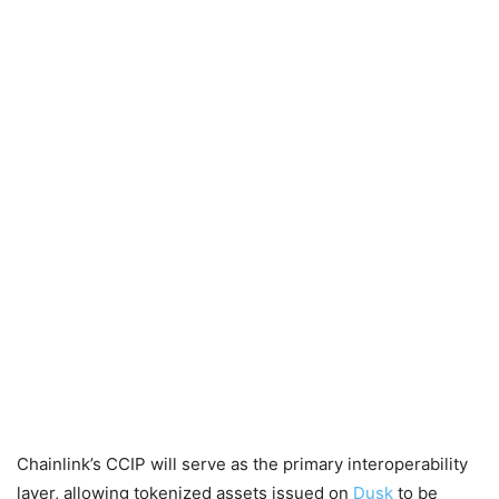
Chainlink’s CCIP will serve as the primary interoperability
layer, allowing tokenized assets issued on
Dusk
to be