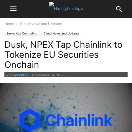
Home
Cloud News and Updates
Serverless Computing
Cloud News and Updates
Dusk, NPEX Tap Chainlink to
Tokenize EU Securities
Onchain
By
phveektor
-
November 14, 2025