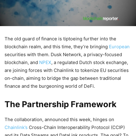
The old guard of finance is tiptoeing further into the
blockchain realm, and this time, they’re bringing
European
securities with them. Dusk Network, a privacy-focused
blockchain, and
NPEX
, a regulated Dutch stock exchange,
are joining forces with Chainlink to tokenize EU securities
on-chain, aiming to bridge the gap between traditional
finance and the burgeoning world of DeFi.
The Partnership Framework
The collaboration, announced this week, hinges on
Chainlink’s
Cross-Chain Interoperability Protocol (CCIP)
and its Data Streams and DataLink products. The goal? To