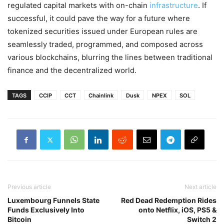
regulated capital markets with on-chain
infrastructure
. If
successful, it could pave the way for a future where
tokenized securities issued under European rules are
seamlessly traded, programmed, and composed across
various blockchains, blurring the lines between traditional
finance and the decentralized world.
TAGS
CCIP
CCT
Chainlink
Dusk
NPEX
SOL
Previous article
Next article
Luxembourg Funnels State
Red Dead Redemption Rides
Funds Exclusively Into
onto Netflix, iOS, PS5 &
Bitcoin
Switch 2