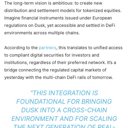
The long-term vision is ambitious: to create new
distribution and settlement models for tokenized equities.
Imagine financial instruments issued under European
regulations on Dusk, yet accessible and settled in DeFi
environments across multiple chains.
According to the
partners
, this translates to unified access
to compliant digital securities for investors and
institutions, regardless of their preferred network. It’s a
bridge connecting the regulated capital markets of
yesterday with the multi-chain DeFi rails of tomorrow.
“THIS INTEGRATION IS
FOUNDATIONAL FOR BRINGING
DUSK INTO A CROSS-CHAIN
ENVIRONMENT AND FOR SCALING
THE NEXT GENERATION OF REAL-