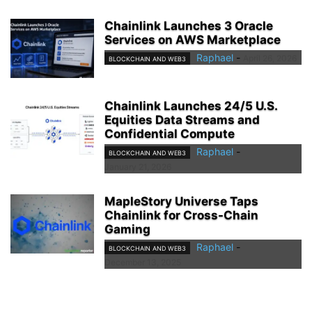
Chainlink Launches 3 Oracle
Services on AWS Marketplace
Raphael
-
April 26, 2026
BLOCKCHAIN AND WEB3
Chainlink Launches 24/5 U.S.
Equities Data Streams and
Confidential Compute
Raphael
-
BLOCKCHAIN AND WEB3
January 21, 2026
MapleStory Universe Taps
Chainlink for Cross-Chain
Gaming
Raphael
-
BLOCKCHAIN AND WEB3
December 13, 2025