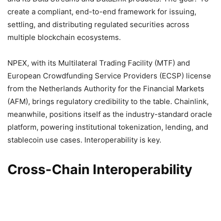
create a compliant, end-to-end framework for issuing,
settling, and distributing regulated securities across
multiple blockchain ecosystems.
NPEX, with its Multilateral Trading Facility (MTF) and
European Crowdfunding Service Providers (ECSP) license
from the Netherlands Authority for the Financial Markets
(AFM), brings regulatory credibility to the table. Chainlink,
meanwhile, positions itself as the industry-standard oracle
platform, powering institutional tokenization, lending, and
stablecoin use cases. Interoperability is key.
Cross-Chain Interoperability