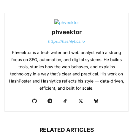
phveektor
https://hashlytics.io
Phveektor is a tech writer and web analyst with a strong
focus on SEO, automation, and digital systems. He builds
tools, studies how the web behaves, and explains
technology in a way that’s clear and practical. His work on
HashPoster and Hashlytics reflects his style — data-driven,
efficient, and built for scale.
RELATED ARTICLES