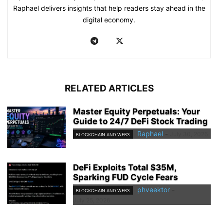
Raphael delivers insights that help readers stay ahead in the
digital economy.
RELATED ARTICLES
Master Equity Perpetuals: Your
Guide to 24/7 DeFi Stock Trading
Raphael
-
July 30, 2026
BLOCKCHAIN AND WEB3
DeFi Exploits Total $35M,
Sparking FUD Cycle Fears
phveektor
-
BLOCKCHAIN AND WEB3
July 25, 2026