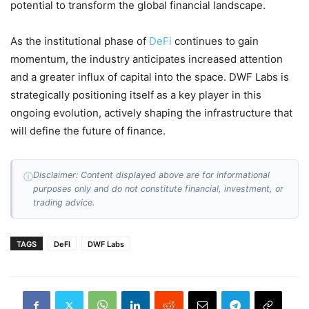
potential to transform the global financial landscape.
As the institutional phase of
DeFi
continues to gain
momentum, the industry anticipates increased attention
and a greater influx of capital into the space. DWF Labs is
strategically positioning itself as a key player in this
ongoing evolution, actively shaping the infrastructure that
will define the future of finance.
Disclaimer: Content displayed above are for informational
ⓘ
purposes only and do not constitute financial, investment, or
trading advice.
TAGS
DeFI
DWF Labs