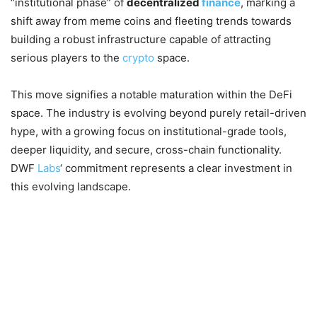
“institutional phase” of
decentralized
finance
, marking a
shift away from meme coins and fleeting trends towards
building a robust infrastructure capable of attracting
serious players to the
crypto
space.
This move signifies a notable maturation within the DeFi
space. The industry is evolving beyond purely retail-driven
hype, with a growing focus on institutional-grade tools,
deeper liquidity, and secure, cross-chain functionality.
DWF
Labs
‘ commitment represents a clear investment in
this evolving landscape.