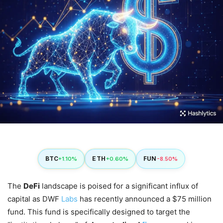
BTC
ETH
FUN
+1.10%
+0.60%
-8.50%
The
DeFi
landscape is poised for a significant influx of
capital as DWF
Labs
has recently announced a $75 million
fund. This fund is specifically designed to target the