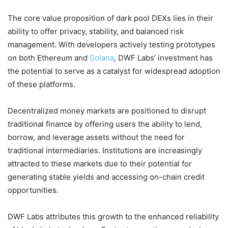
The core value proposition of dark pool DEXs lies in their
ability to offer privacy, stability, and balanced risk
management. With developers actively testing prototypes
on both Ethereum and
Solana
, DWF Labs’ investment has
the potential to serve as a catalyst for widespread adoption
of these platforms.
Decentralized money markets are positioned to disrupt
traditional finance by offering users the ability to lend,
borrow, and leverage assets without the need for
traditional intermediaries. Institutions are increasingly
attracted to these markets due to their potential for
generating stable yields and accessing on-chain credit
opportunities.
DWF Labs attributes this growth to the enhanced reliability