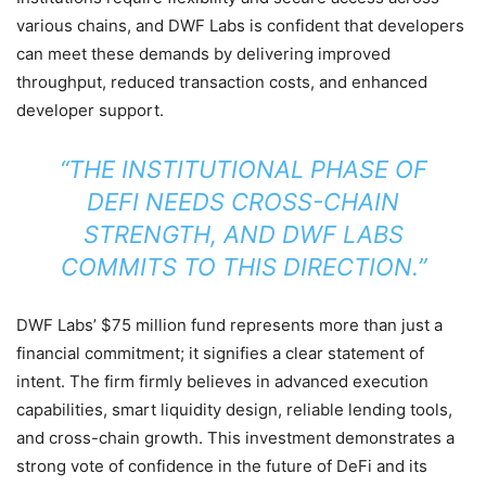
various chains, and DWF Labs is confident that developers
can meet these demands by delivering improved
throughput, reduced transaction costs, and enhanced
developer support.
“THE INSTITUTIONAL PHASE OF
DEFI NEEDS CROSS-CHAIN
STRENGTH, AND DWF LABS
COMMITS TO THIS DIRECTION.”
DWF Labs’ $75 million fund represents more than just a
financial commitment; it signifies a clear statement of
intent. The firm firmly believes in advanced execution
capabilities, smart liquidity design, reliable lending tools,
and cross-chain growth. This investment demonstrates a
strong vote of confidence in the future of DeFi and its