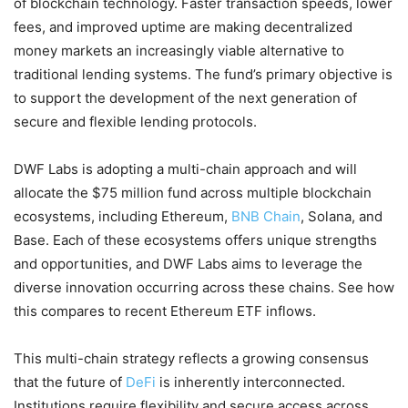
of blockchain technology. Faster transaction speeds, lower
fees, and improved uptime are making decentralized
money markets an increasingly viable alternative to
traditional lending systems. The fund’s primary objective is
to support the development of the next generation of
secure and flexible lending protocols.
DWF Labs is adopting a multi-chain approach and will
allocate the $75 million fund across multiple blockchain
ecosystems, including Ethereum,
BNB Chain
, Solana, and
Base. Each of these ecosystems offers unique strengths
and opportunities, and DWF Labs aims to leverage the
diverse innovation occurring across these chains. See how
this compares to recent Ethereum ETF inflows.
This multi-chain strategy reflects a growing consensus
that the future of
DeFi
is inherently interconnected.
Institutions require flexibility and secure access across