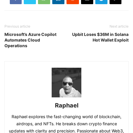
Previous article
Next article
Microsoft’s Azure Copilot
Upbit Loses $36M in Solana
Automates Cloud
Hot Wallet Exploit
Operations
Raphael
Raphael explores the fast-changing world of blockchain,
airdrops, and NFTs. He breaks down crypto finance
updates with clarity and precision. Passionate about Web3,