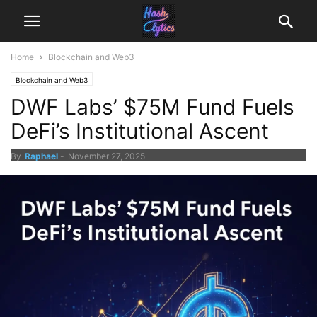
Home
Blockchain and Web3
Blockchain and Web3
DWF Labs’ $75M Fund Fuels
DeFi’s Institutional Ascent
By
Raphael
-
November 27, 2025