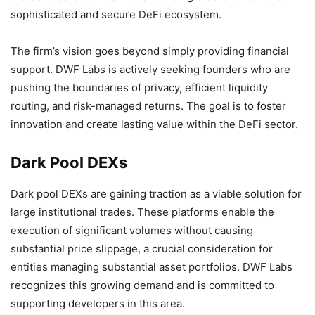
sophisticated and secure DeFi ecosystem.
The firm’s vision goes beyond simply providing financial
support. DWF Labs is actively seeking founders who are
pushing the boundaries of privacy, efficient liquidity
routing, and risk-managed returns. The goal is to foster
innovation and create lasting value within the DeFi sector.
Dark Pool DEXs
Dark pool DEXs are gaining traction as a viable solution for
large institutional trades. These platforms enable the
execution of significant volumes without causing
substantial price slippage, a crucial consideration for
entities managing substantial asset portfolios. DWF Labs
recognizes this growing demand and is committed to
supporting developers in this area.