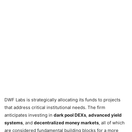
DWF Labs is strategically allocating its funds to projects
that address critical institutional needs. The firm
anticipates investing in
dark pool DEXs
,
advanced yield
systems
, and
decentralized money markets
, all of which
are considered fundamental building blocks for a more