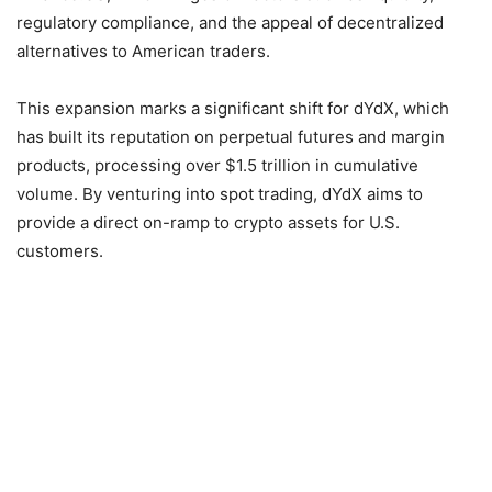
regulatory compliance, and the appeal of decentralized
alternatives to American traders.
This expansion marks a significant shift for dYdX, which
has built its reputation on perpetual futures and margin
products, processing over $1.5 trillion in cumulative
volume. By venturing into spot trading, dYdX aims to
provide a direct on-ramp to crypto assets for U.S.
customers.