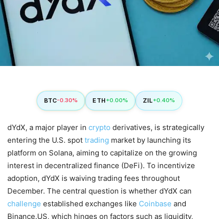
BTC
ETH
ZIL
-0.30%
+0.00%
+0.40%
dYdX, a major player in
crypto
derivatives, is strategically
entering the U.S. spot
trading
market by launching its
platform on Solana, aiming to capitalize on the growing
interest in decentralized finance (DeFi). To incentivize
adoption, dYdX is waiving trading fees throughout
December. The central question is whether dYdX can
challenge
established exchanges like
Coinbase
and
Binance.US, which hinges on factors such as liquidity,