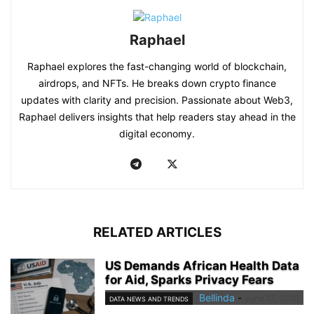
Raphael
Raphael explores the fast-changing world of blockchain,
airdrops, and NFTs. He breaks down crypto finance
updates with clarity and precision. Passionate about Web3,
Raphael delivers insights that help readers stay ahead in the
digital economy.
RELATED ARTICLES
US Demands African Health Data
for Aid, Sparks Privacy Fears
Bellinda
-
June 17, 2026
DATA NEWS AND TRENDS