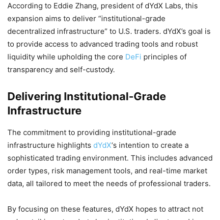
According to Eddie Zhang, president of dYdX Labs, this
expansion aims to deliver “institutional-grade
decentralized infrastructure” to U.S. traders. dYdX’s goal is
to provide access to advanced trading tools and robust
liquidity while upholding the core
DeFi
principles of
transparency and self-custody.
Delivering Institutional-Grade
Infrastructure
The commitment to providing institutional-grade
infrastructure highlights
dYdX
‘s intention to create a
sophisticated trading environment. This includes advanced
order types, risk management tools, and real-time market
data, all tailored to meet the needs of professional traders.
By focusing on these features, dYdX hopes to attract not