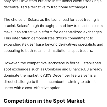
only retail investors but also institutional clients seeking a
decentralized alternative to traditional exchanges.
The choice of Solana as the launchpad for spot trading is
crucial. Solana’s high throughput and low transaction costs
make it an attractive platform for decentralized exchanges.
This integration demonstrates dYdX’s commitment to
expanding its user base beyond derivatives specialists and
appealing to both retail and institutional spot traders.
However, the competitive landscape is fierce. Established
spot exchanges such as Coinbase and Binance.US already
dominate the market. dYdX’s December fee waiver is a
direct challenge to these incumbents, aiming to attract
users with a cost-effective option.
Competition in the Spot Market