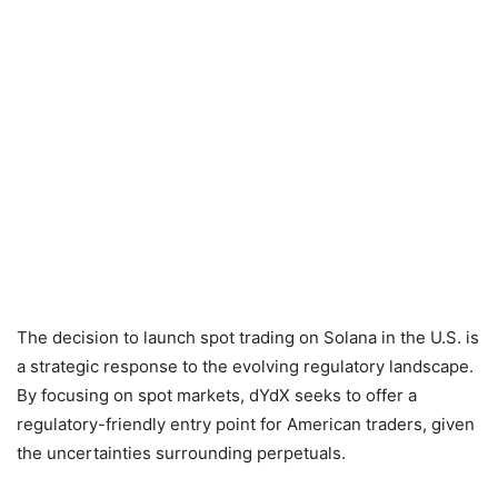
The decision to launch spot trading on Solana in the U.S. is
a strategic response to the evolving regulatory landscape.
By focusing on spot markets, dYdX seeks to offer a
regulatory-friendly entry point for American traders, given
the uncertainties surrounding perpetuals.