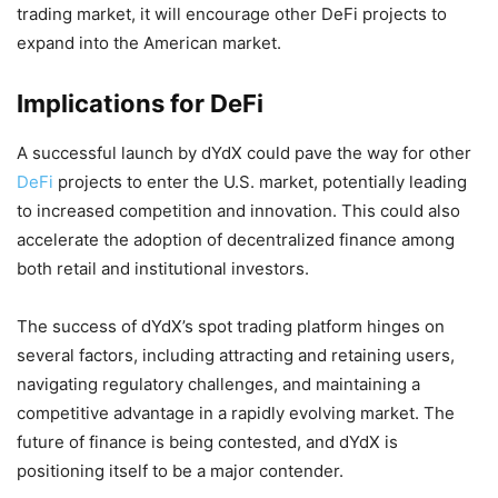
trading market, it will encourage other DeFi projects to
expand into the American market.
Implications for DeFi
A successful launch by dYdX could pave the way for other
DeFi
projects to enter the U.S. market, potentially leading
to increased competition and innovation. This could also
accelerate the adoption of decentralized finance among
both retail and institutional investors.
The success of dYdX’s spot trading platform hinges on
several factors, including attracting and retaining users,
navigating regulatory challenges, and maintaining a
competitive advantage in a rapidly evolving market. The
future of finance is being contested, and dYdX is
positioning itself to be a major contender.