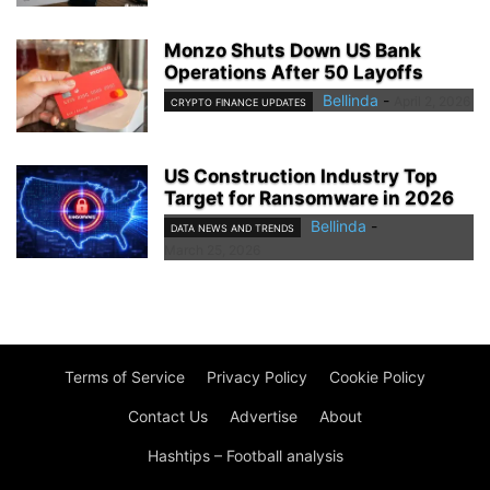
Monzo Shuts Down US Bank
Operations After 50 Layoffs
Bellinda
-
April 2, 2026
CRYPTO FINANCE UPDATES
US Construction Industry Top
Target for Ransomware in 2026
Bellinda
-
DATA NEWS AND TRENDS
March 25, 2026
Terms of Service
Privacy Policy
Cookie Policy
Contact Us
Advertise
About
Hashtips – Football analysis