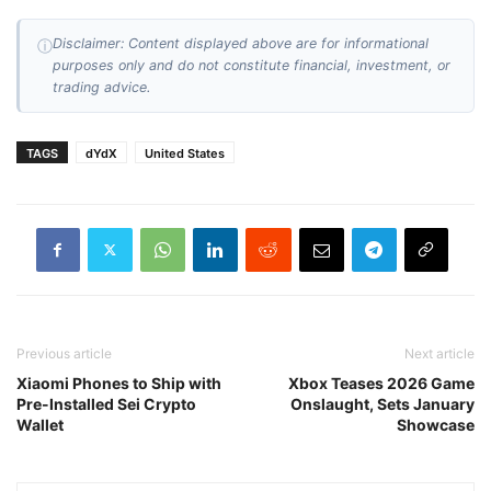
Disclaimer: Content displayed above are for informational
ⓘ
purposes only and do not constitute financial, investment, or
trading advice.
TAGS
dYdX
United States
Previous article
Next article
Xiaomi Phones to Ship with
Xbox Teases 2026 Game
Pre-Installed Sei Crypto
Onslaught, Sets January
Wallet
Showcase