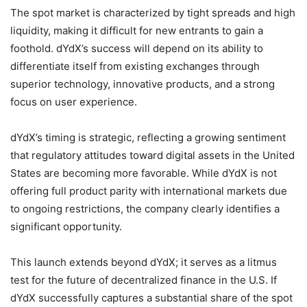
The spot market is characterized by tight spreads and high
liquidity, making it difficult for new entrants to gain a
foothold. dYdX’s success will depend on its ability to
differentiate itself from existing exchanges through
superior technology, innovative products, and a strong
focus on user experience.
dYdX’s timing is strategic, reflecting a growing sentiment
that regulatory attitudes toward digital assets in the United
States are becoming more favorable. While dYdX is not
offering full product parity with international markets due
to ongoing restrictions, the company clearly identifies a
significant opportunity.
This launch extends beyond dYdX; it serves as a litmus
test for the future of decentralized finance in the U.S. If
dYdX successfully captures a substantial share of the spot