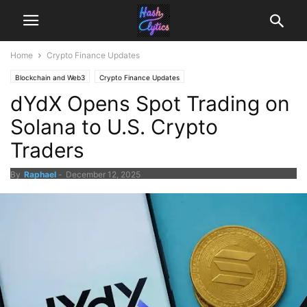
Home
Crypto Finance Updates
Blockchain and Web3
Crypto Finance Updates
dYdX Opens Spot Trading on
Solana to U.S. Crypto
Traders
By
Raphael
-
December 12, 2025