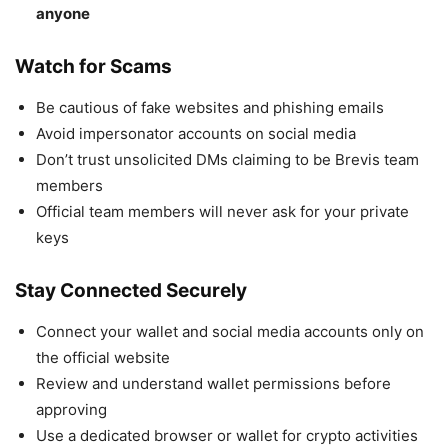
anyone
Watch for Scams
Be cautious of fake websites and phishing emails
Avoid impersonator accounts on social media
Don’t trust unsolicited DMs claiming to be Brevis team
members
Official team members will never ask for your private
keys
Stay Connected Securely
Connect your wallet and social media accounts only on
the official website
Review and understand wallet permissions before
approving
Use a dedicated browser or wallet for crypto activities