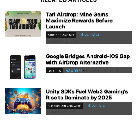
Tari Airdrop: Mine Gems,
Maximize Rewards Before
Launch
phveektor
-
AIRDROPS AND NFT
November 27, 2025
Google Bridges Android-iOS Gap
with AirDrop Alternative
Raphael
-
November 21, 2025
GADGETS
Unity SDKs Fuel Web3 Gaming’s
Rise to Dominate by 2025
phveektor
-
BLOCKCHAIN AND WEB3
November 13, 2025