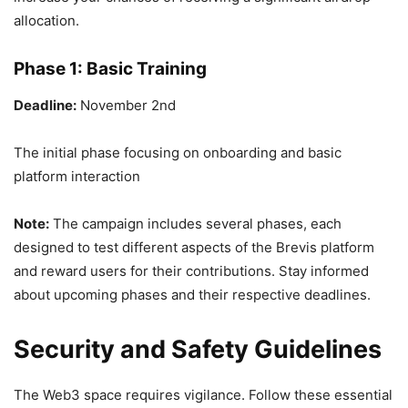
allocation.
Phase 1: Basic Training
Deadline:
November 2nd
The initial phase focusing on onboarding and basic
platform interaction
Note:
The campaign includes several phases, each
designed to test different aspects of the Brevis platform
and reward users for their contributions. Stay informed
about upcoming phases and their respective deadlines.
Security and Safety Guidelines
The Web3 space requires vigilance. Follow these essential