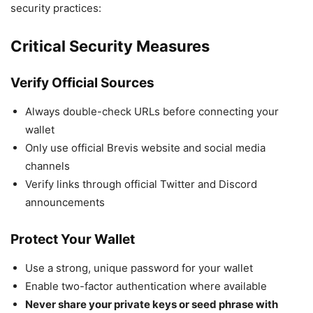
security practices:
Critical Security Measures
Verify Official Sources
Always double-check URLs before connecting your
wallet
Only use official Brevis website and social media
channels
Verify links through official Twitter and Discord
announcements
Protect Your Wallet
Use a strong, unique password for your wallet
Enable two-factor authentication where available
Never share your private keys or seed phrase with