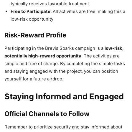
typically receives favorable treatment
Free to Participate:
All activities are free, making this a
low-risk opportunity
Risk-Reward Profile
Participating in the Brevis Sparks campaign is a
low-risk,
potentially high-reward opportunity
. The activities are
simple and free of charge. By completing the simple tasks
and staying engaged with the project, you can position
yourself for a future airdrop.
Staying Informed and Engaged
Official Channels to Follow
Remember to prioritize security and stay informed about