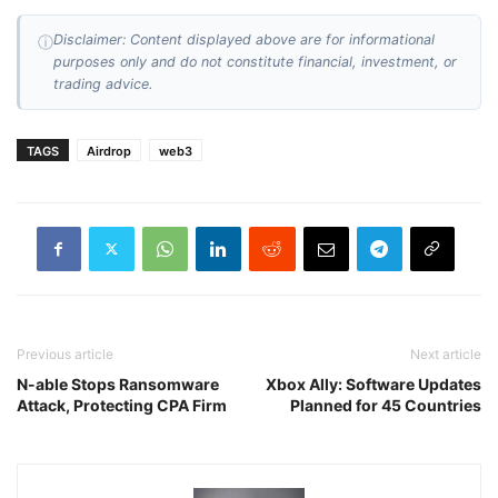
Disclaimer: Content displayed above are for informational
ⓘ
purposes only and do not constitute financial, investment, or
trading advice.
TAGS
Airdrop
web3
Previous article
Next article
N-able Stops Ransomware
Xbox Ally: Software Updates
Attack, Protecting CPA Firm
Planned for 45 Countries