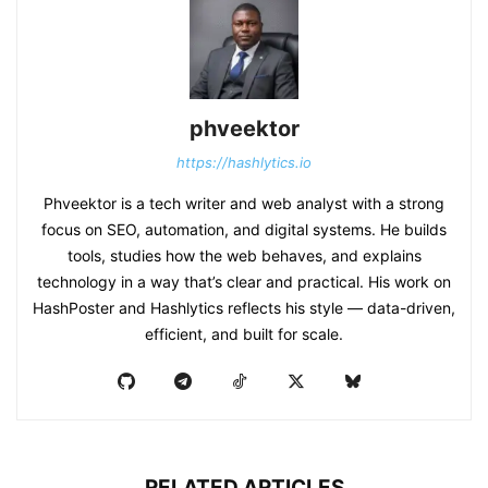
phveektor
https://hashlytics.io
Phveektor is a tech writer and web analyst with a strong
focus on SEO, automation, and digital systems. He builds
tools, studies how the web behaves, and explains
technology in a way that’s clear and practical. His work on
HashPoster and Hashlytics reflects his style — data-driven,
efficient, and built for scale.
RELATED ARTICLES