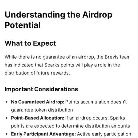
Understanding the Airdrop
Potential
What to Expect
While there is no guarantee of an airdrop, the Brevis team
has indicated that Sparks points will play a role in the
distribution of future rewards.
Important Considerations
No Guaranteed Airdrop:
Points accumulation doesn’t
guarantee token distribution
Point-Based Allocation:
If an airdrop occurs, Sparks
points are expected to determine distribution amounts
Early Participant Advantage:
Active early participation