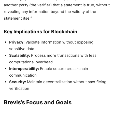
another party (the verifier) that a statement is true, without
revealing any information beyond the validity of the
statement itself.
Key Implications for Blockchain
Privacy:
Validate information without exposing
sensitive data
Scalability:
Process more transactions with less
computational overhead
Interoperability:
Enable secure cross-chain
communication
Security:
Maintain decentralization without sacrificing
verification
Brevis’s Focus and Goals