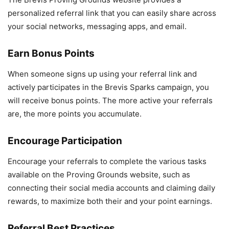
personalized referral link that you can easily share across
your social networks, messaging apps, and email.
Earn
Bonus Points
When someone signs up using your referral link and
actively participates in the Brevis Sparks campaign, you
will receive bonus points. The more active your referrals
are, the more points you accumulate.
Encourage Participation
Encourage your referrals to complete the various tasks
available on the Proving Grounds website, such as
connecting their social media accounts and claiming daily
rewards, to maximize both their and your point earnings.
Referral Best Practices