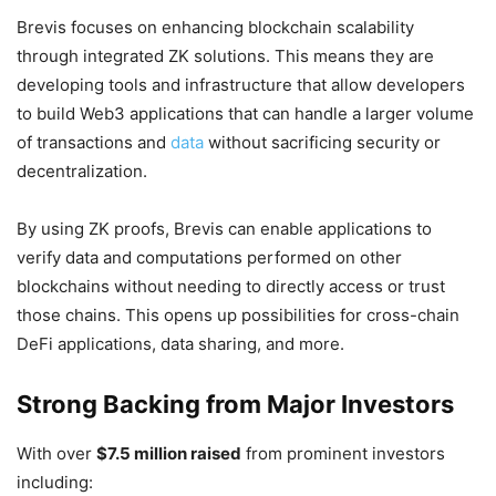
Brevis focuses on enhancing blockchain scalability
through integrated ZK solutions. This means they are
developing tools and infrastructure that allow developers
to build Web3 applications that can handle a larger volume
of transactions and
data
without sacrificing security or
decentralization.
By using ZK proofs, Brevis can enable applications to
verify data and computations performed on other
blockchains without needing to directly access or trust
those chains. This opens up possibilities for cross-chain
DeFi applications, data sharing, and more.
Strong Backing from Major Investors
With over
$7.5 million raised
from prominent investors
including: