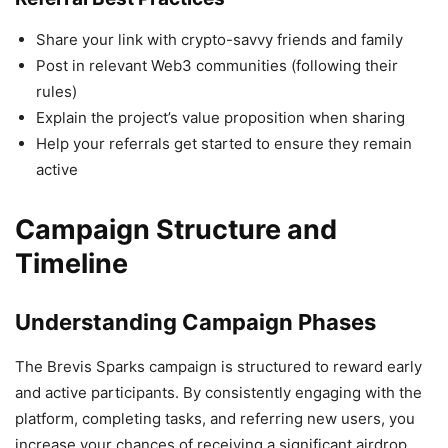
Share your link with crypto-savvy friends and family
Post in relevant Web3 communities (following their
rules)
Explain the project’s value proposition when sharing
Help your referrals get started to ensure they remain
active
Campaign Structure and
Timeline
Understanding Campaign Phases
The Brevis Sparks campaign is structured to reward early
and active participants. By consistently engaging with the
platform, completing tasks, and referring new users, you
increase your chances of receiving a significant airdrop