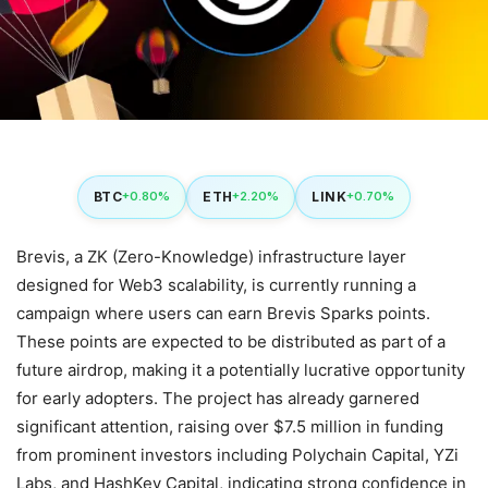
BTC
ETH
LINK
+0.80%
+2.20%
+0.70%
Brevis, a ZK (Zero-Knowledge) infrastructure layer
designed for Web3 scalability, is currently running a
campaign where users can earn Brevis Sparks points.
These points are expected to be distributed as part of a
future airdrop, making it a potentially lucrative opportunity
for early adopters. The project has already garnered
significant attention, raising over $7.5 million in funding
from prominent investors including Polychain Capital, YZi
Labs, and HashKey Capital, indicating strong confidence in