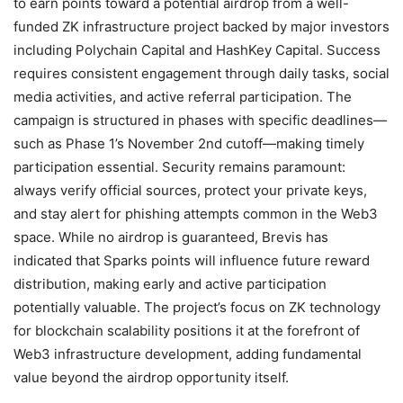
to earn points toward a potential airdrop from a well-
funded ZK infrastructure project backed by major investors
including Polychain Capital and HashKey Capital. Success
requires consistent engagement through daily tasks, social
media activities, and active referral participation. The
campaign is structured in phases with specific deadlines—
such as Phase 1’s November 2nd cutoff—making timely
participation essential. Security remains paramount:
always verify official sources, protect your private keys,
and stay alert for phishing attempts common in the Web3
space. While no airdrop is guaranteed, Brevis has
indicated that Sparks points will influence future reward
distribution, making early and active participation
potentially valuable. The project’s focus on ZK technology
for blockchain scalability positions it at the forefront of
Web3 infrastructure development, adding fundamental
value beyond the airdrop opportunity itself.