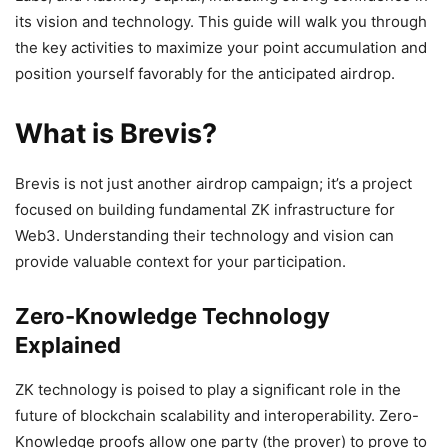
its vision and technology. This guide will walk you through
the key activities to maximize your point accumulation and
position yourself favorably for the anticipated airdrop.
What is Brevis?
Brevis is not just another airdrop campaign; it’s a project
focused on building fundamental ZK infrastructure for
Web3. Understanding their technology and vision can
provide valuable context for your participation.
Zero-Knowledge Technology
Explained
ZK technology is poised to play a significant role in the
future of blockchain scalability and interoperability. Zero-
Knowledge proofs allow one party (the prover) to prove to