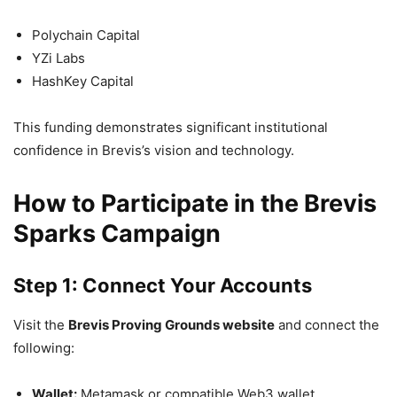
Polychain Capital
YZi Labs
HashKey Capital
This funding demonstrates significant institutional
confidence in Brevis’s vision and technology.
How to Participate in the Brevis
Sparks Campaign
Step 1: Connect Your Accounts
Visit the
Brevis Proving Grounds website
and connect the
following:
Wallet:
Metamask or compatible Web3 wallet