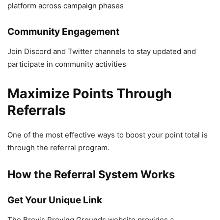
platform across campaign phases
Community Engagement
Join Discord and Twitter channels to stay updated and
participate in community activities
Maximize Points Through
Referrals
One of the most effective ways to boost your point total is
through the referral program.
How the Referral System Works
Get Your Unique Link
The Brevis Proving Grounds website provides a