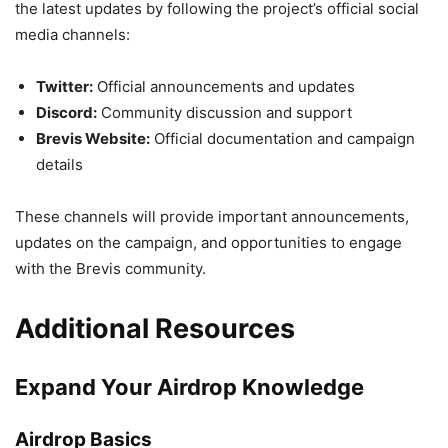
the latest updates by following the project’s official social
media channels:
Twitter:
Official announcements and updates
Discord:
Community discussion and support
Brevis Website:
Official documentation and campaign
details
These channels will provide important announcements,
updates on the campaign, and opportunities to engage
with the Brevis community.
Additional Resources
Expand Your Airdrop Knowledge
Airdrop Basics