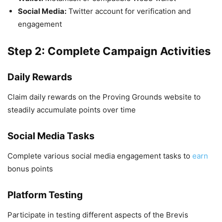
Social Media:
Twitter account for verification and
engagement
Step 2: Complete Campaign Activities
Daily Rewards
Claim daily rewards on the Proving Grounds website to
steadily accumulate points over time
Social Media Tasks
Complete various social media engagement tasks to
earn
bonus points
Platform Testing
Participate in testing different aspects of the Brevis