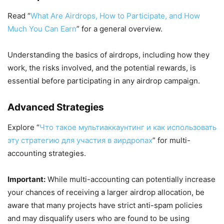
Read “
What Are Airdrops, How to Participate, and How
Much You Can Earn
” for a general overview.
Understanding the basics of airdrops, including how they
work, the risks involved, and the potential rewards, is
essential before participating in any airdrop campaign.
Advanced Strategies
Explore “
Что такое мультиаккаунтинг и как использовать
эту стратегию для участия в аирдропах
” for multi-
accounting strategies.
Important:
While multi-accounting can potentially increase
your chances of receiving a larger airdrop allocation, be
aware that many projects have strict anti-spam policies
and may disqualify users who are found to be using