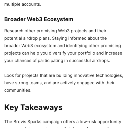
multiple accounts.
Broader Web3 Ecosystem
Research other promising Web3 projects and their
potential airdrop plans. Staying informed about the
broader Web3 ecosystem and identifying other promising
projects can help you diversify your portfolio and increase
your chances of participating in successful airdrops.
Look for projects that are building innovative technologies,
have strong teams, and are actively engaged with their
communities.
Key Takeaways
The Brevis Sparks campaign offers a low-risk opportunity