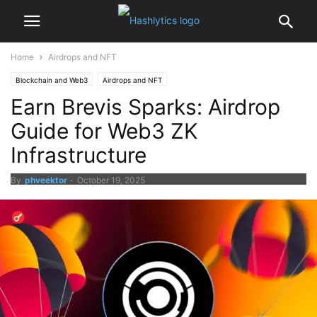
Home
Airdrops and NFT
Blockchain and Web3
Airdrops and NFT
Earn Brevis Sparks: Airdrop
Guide for Web3 ZK
Infrastructure
By
phveektor
-
October 19, 2025