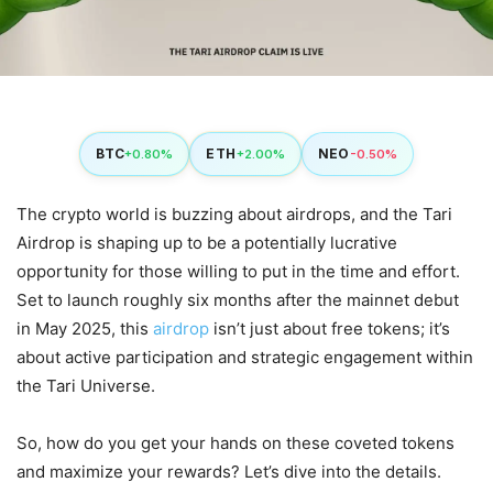
BTC
ETH
NEO
+0.80%
+2.00%
-0.50%
The crypto world is buzzing about airdrops, and the Tari
Airdrop is shaping up to be a potentially lucrative
opportunity for those willing to put in the time and effort.
Set to launch roughly six months after the mainnet debut
in May 2025, this
airdrop
isn’t just about free tokens; it’s
about active participation and strategic engagement within
the Tari Universe.
So, how do you get your hands on these coveted tokens
and maximize your rewards? Let’s dive into the details.