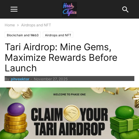
Home
Airdrops and NFT
Blockchain and Web3
Airdrops and NFT
Tari Airdrop: Mine Gems,
Maximize Rewards Before
Launch
By
phveektor
-
November 27, 2025