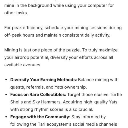
mine in the background while using your computer for
other tasks.
For peak efficiency, schedule your mining sessions during
off-peak hours and maintain consistent daily activity.
Mining is just one piece of the puzzle. To truly maximize
your airdrop potential, diversify your efforts across all
available avenues.
Diversify Your Earning Methods:
Balance mining with
quests, referrals, and Yats ownership.
Focus on Rare Collectibles:
Target those elusive Turtle
Shells and Sky Hammers. Acquiring high-quality Yats
with strong rhythm scores is also crucial.
Engage with the Community:
Stay informed by
following the Tari ecosystem’s social media channels