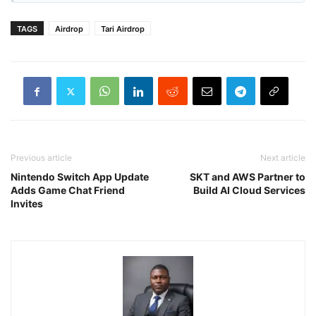
TAGS
Airdrop
Tari Airdrop
Previous article
Next article
Nintendo Switch App Update
SKT and AWS Partner to
Adds Game Chat Friend
Build AI Cloud Services
Invites