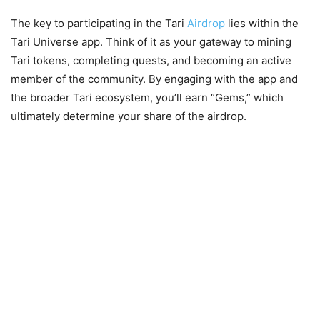
The key to participating in the Tari
Airdrop
lies within the
Tari Universe app. Think of it as your gateway to mining
Tari tokens, completing quests, and becoming an active
member of the community. By engaging with the app and
the broader Tari ecosystem, you’ll earn “Gems,” which
ultimately determine your share of the airdrop.