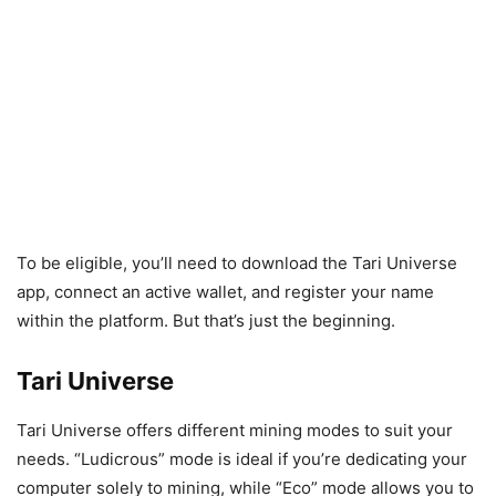
To be eligible, you’ll need to download the Tari Universe
app, connect an active wallet, and register your name
within the platform. But that’s just the beginning.
Tari Universe
Tari Universe offers different mining modes to suit your
needs. “Ludicrous” mode is ideal if you’re dedicating your
computer solely to mining, while “Eco” mode allows you to