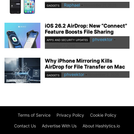
Raphael
-
November 21, 2025
GADGETS
iOS 26.2 AirDrop: New “Connect”
Feature Boosts File Sharing
phveektor
-
APPS AND SECURITY UPDATES
November 7, 2025
Why iPhone Mirroring Kills
AirDrop for File Transfer on Mac
phveektor
-
November 2, 2025
GADGETS
Terms of Service
Privacy Policy
Cookie Policy
Contact Us
Advertise With Us
About Hashlytics.io