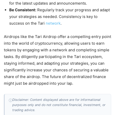
for the latest updates and announcements.
Be Consistent:
Regularly track your progress and adapt
your strategies as needed. Consistency is key to
success on the Tari
network
.
Airdrops like the Tari Airdrop offer a compelling entry point
into the world of cryptocurrency, allowing users to earn
tokens by engaging with a network and completing simple
tasks. By diligently participating in the Tari ecosystem,
staying informed, and adapting your strategies, you can
significantly increase your chances of securing a valuable
share of the airdrop. The future of decentralized finance
might just be airdropped into your lap.
Disclaimer: Content displayed above are for informational
ⓘ
purposes only and do not constitute financial, investment, or
trading advice.