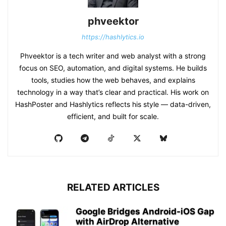
phveektor
https://hashlytics.io
Phveektor is a tech writer and web analyst with a strong
focus on SEO, automation, and digital systems. He builds
tools, studies how the web behaves, and explains
technology in a way that’s clear and practical. His work on
HashPoster and Hashlytics reflects his style — data-driven,
efficient, and built for scale.
RELATED ARTICLES
Google Bridges Android-iOS Gap
with AirDrop Alternative