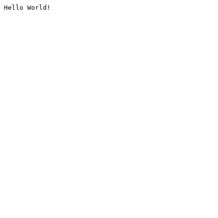
Hello World!