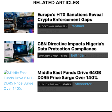
RELATED ARTICLES
Europe’s HTX Sanctions Reveal
Crypto Enforcement Gaps
Raphael
-
BLOCKCHAIN AND WEB3
August 3, 2026
CBN Directive Impacts Nigeria’s
Data Protection Compliance
Bellinda
-
July 29, 2026
DATA NEWS AND TRENDS
Middle East Funds Drive 64GB
DDR5 Price Surge Over 140%
phveektor
-
CLOUD NEWS AND UPDATES
July 21, 2026