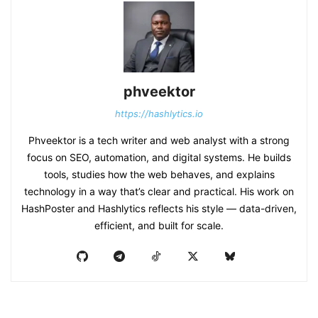
phveektor
https://hashlytics.io
Phveektor is a tech writer and web analyst with a strong
focus on SEO, automation, and digital systems. He builds
tools, studies how the web behaves, and explains
technology in a way that’s clear and practical. His work on
HashPoster and Hashlytics reflects his style — data-driven,
efficient, and built for scale.