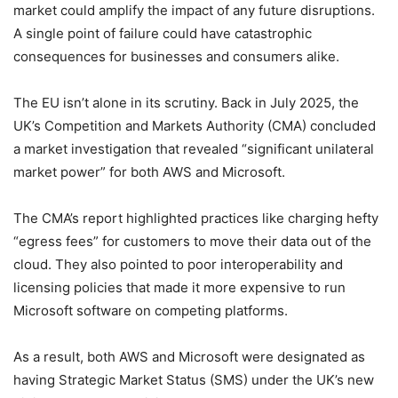
market could amplify the impact of any future disruptions.
A single point of failure could have catastrophic
consequences for businesses and consumers alike.
The EU isn’t alone in its scrutiny. Back in July 2025, the
UK’s Competition and Markets Authority (CMA) concluded
a market investigation that revealed “significant unilateral
market power” for both AWS and Microsoft.
The CMA’s report highlighted practices like charging hefty
“egress fees” for customers to move their data out of the
cloud. They also pointed to poor interoperability and
licensing policies that made it more expensive to run
Microsoft software on competing platforms.
As a result, both AWS and Microsoft were designated as
having Strategic Market Status (SMS) under the UK’s new