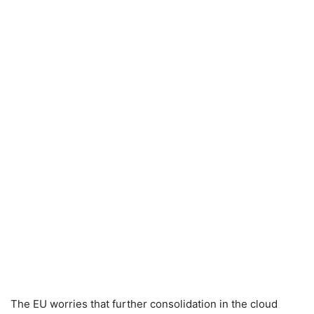
The EU worries that further consolidation in the cloud