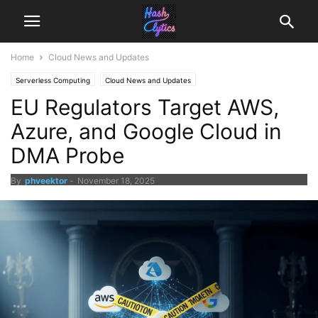
Home
Cloud News and Updates
Serverless Computing
Cloud News and Updates
EU Regulators Target AWS,
Azure, and Google Cloud in
DMA Probe
By
phveektor
-
November 18, 2025