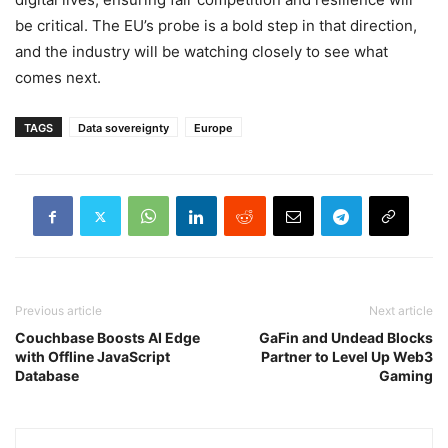
be critical. The EU’s probe is a bold step in that direction,
and the industry will be watching closely to see what
comes next.
TAGS
Data sovereignty
Europe
Previous article
Next article
Couchbase Boosts AI Edge
GaFin and Undead Blocks
with Offline JavaScript
Partner to Level Up Web3
Database
Gaming