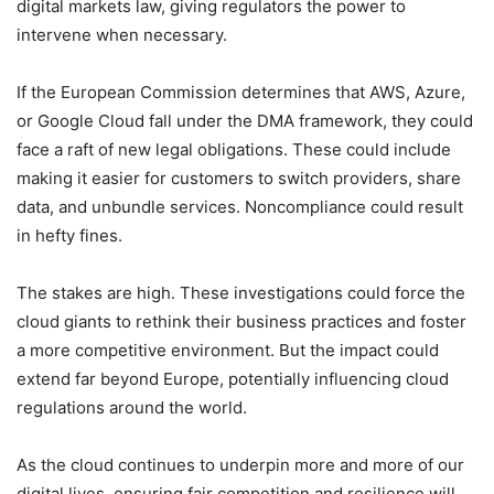
digital markets law, giving regulators the power to
intervene when necessary.
If the European Commission determines that AWS, Azure,
or Google Cloud fall under the DMA framework, they could
face a raft of new legal obligations. These could include
making it easier for customers to switch providers, share
data, and unbundle services. Noncompliance could result
in hefty fines.
The stakes are high. These investigations could force the
cloud giants to rethink their business practices and foster
a more competitive environment. But the impact could
extend far beyond Europe, potentially influencing cloud
regulations around the world.
As the cloud continues to underpin more and more of our
digital lives, ensuring fair competition and resilience will