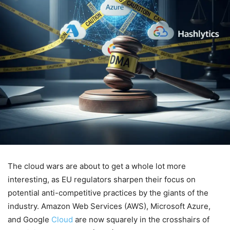
The cloud wars are about to get a whole lot more
interesting, as EU regulators sharpen their focus on
potential anti-competitive practices by the giants of the
industry. Amazon Web Services (AWS), Microsoft Azure,
and Google
Cloud
are now squarely in the crosshairs of