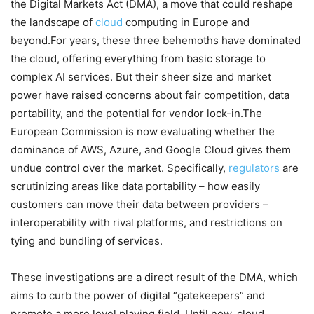
the Digital Markets Act (DMA), a move that could reshape
the landscape of
cloud
computing in Europe and
beyond.For years, these three behemoths have dominated
the cloud, offering everything from basic storage to
complex AI services. But their sheer size and market
power have raised concerns about fair competition, data
portability, and the potential for vendor lock-in.The
European Commission is now evaluating whether the
dominance of AWS, Azure, and Google Cloud gives them
undue control over the market. Specifically,
regulators
are
scrutinizing areas like data portability – how easily
customers can move their data between providers –
interoperability with rival platforms, and restrictions on
tying and bundling of services.
These investigations are a direct result of the DMA, which
aims to curb the power of digital “gatekeepers” and
promote a more level playing field. Until now, cloud