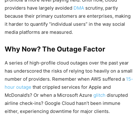
providers have largely avoided
DMA
scrutiny, partly
because their primary customers are enterprises, making
it harder to quantify “individual users” in the way social
media platforms are measured.
Why Now? The Outage Factor
A series of high-profile cloud outages over the past year
has underscored the risks of relying too heavily on a small
number of providers. Remember when AWS suffered a
15-
hour outage
that crippled services for Apple and
McDonald’s? Or when a Microsoft Azure
glitch
disrupted
airline check-ins? Google Cloud hasn’t been immune
either, experiencing downtime for major clients.