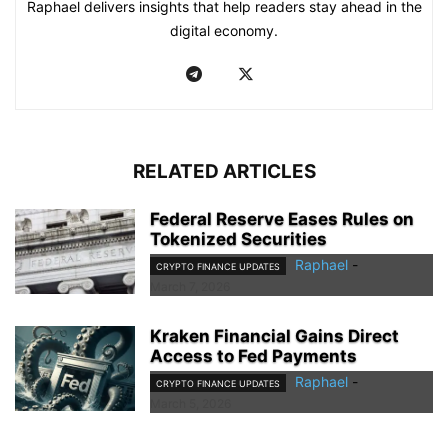
Raphael delivers insights that help readers stay ahead in the
digital economy.
RELATED ARTICLES
Federal Reserve Eases Rules on
Tokenized Securities
Raphael
-
CRYPTO FINANCE UPDATES
March 7, 2026
Kraken Financial Gains Direct
Access to Fed Payments
Raphael
-
CRYPTO FINANCE UPDATES
March 5, 2026