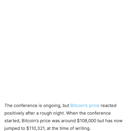
The conference is ongoing, but
Bitcoin’s price
reacted
positively after a rough night. When the conference
started, Bitcoin’s price was around $108,000 but has now
jumped to $110,321, at the time of writing.