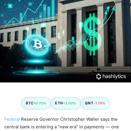
BTC
ETH
QNT
+0.70%
+2.00%
-1.70%
Federal
Reserve Governor Christopher Waller says the
central bank is entering a “new era” in payments — one