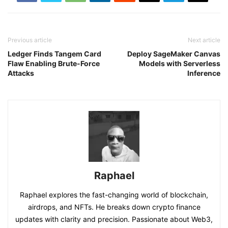
Previous article
Next article
Ledger Finds Tangem Card
Deploy SageMaker Canvas
Flaw Enabling Brute-Force
Models with Serverless
Attacks
Inference
Raphael
Raphael explores the fast-changing world of blockchain,
airdrops, and NFTs. He breaks down crypto finance
updates with clarity and precision. Passionate about Web3,