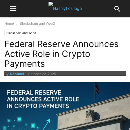
Home
Blockchain and Web3
Blockchain and Web3
Federal Reserve Announces
Active Role in Crypto
Payments
By
Raphael
-
October 22, 2025