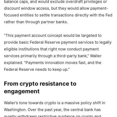
balance caps, and would exclude overdraft privileges or
discount window access, but they would allow payment-
focused entities to settle transactions directly with the Fed
rather than through partner banks.
“This payment account concept would be targeted to
provide basic Federal Reserve payment services to legally
eligible institutions that right now conduct payment
services primarily through a third-party bank,” Waller
explained. “Payments innovation moves fast, and the
Federal Reserve needs to keep up.”
From crypto resistance to
engagement
Waller’s tone towards crypto is a massive policy shift in
Washington. Over the past year, the central bank has
quietly withdrawn restrictive guidance on crypto and