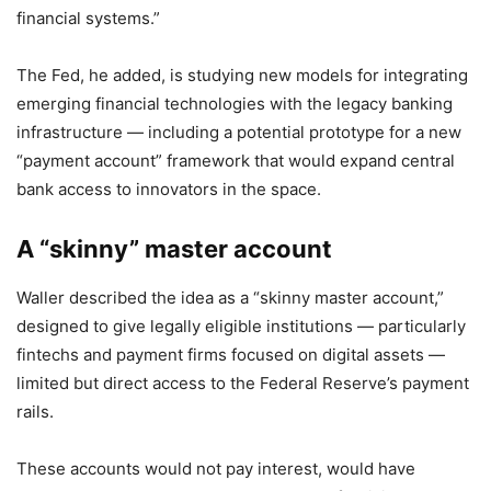
financial systems.”
The Fed, he added, is studying new models for integrating
emerging financial technologies with the legacy banking
infrastructure — including a potential prototype for a new
“payment account” framework that would expand central
bank access to innovators in the space.
A “skinny” master account
Waller described the idea as a “skinny master account,”
designed to give legally eligible institutions — particularly
fintechs and payment firms focused on digital assets —
limited but direct access to the Federal Reserve’s payment
rails.
These accounts would not pay interest, would have