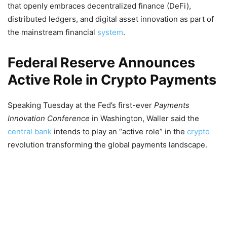
that openly embraces decentralized finance (DeFi),
distributed ledgers, and digital asset innovation as part of
the mainstream financial
system
.
Federal Reserve Announces
Active Role in Crypto Payments
Speaking Tuesday at the Fed’s first-ever
Payments
Innovation Conference
in Washington, Waller said the
central bank
intends to play an “active role” in the
crypto
revolution transforming the global payments landscape.