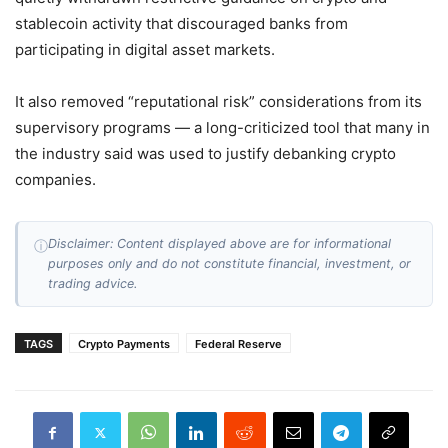
stablecoin activity that discouraged banks from
participating in digital asset markets.
It also removed “reputational risk” considerations from its
supervisory programs — a long-criticized tool that many in
the industry said was used to justify debanking crypto
companies.
Disclaimer: Content displayed above are for informational
ⓘ
purposes only and do not constitute financial, investment, or
trading advice.
TAGS
Crypto Payments
Federal Reserve