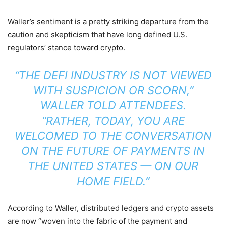
Waller’s sentiment is a pretty striking departure from the
caution and skepticism that have long defined U.S.
regulators’ stance toward crypto.
“THE DEFI INDUSTRY IS NOT VIEWED
WITH SUSPICION OR SCORN,”
WALLER
TOLD
ATTENDEES.
“RATHER, TODAY, YOU ARE
WELCOMED TO THE CONVERSATION
ON THE FUTURE OF PAYMENTS IN
THE UNITED STATES — ON OUR
HOME FIELD.”
According to Waller, distributed ledgers and crypto assets
are now “woven into the fabric of the payment and