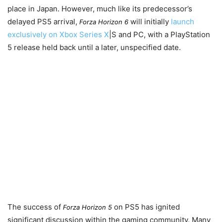
place in Japan. However, much like its predecessor’s
delayed PS5 arrival,
will initially
launch
Forza Horizon 6
exclusively on Xbox Series X
|S and PC, with a PlayStation
5 release held back until a later, unspecified date.
The success of
on PS5 has ignited
Forza Horizon 5
significant discussion within the gaming community. Many