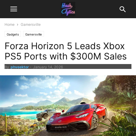
Home
Gamersville
Gadgets
Gamersville
Forza Horizon 5 Leads Xbox
PS5 Ports with $300M Sales
By
phveektor
-
January 14, 2026