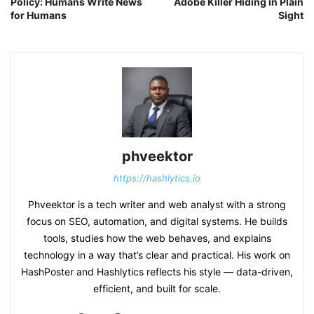
Policy: Humans Write News
Adobe Killer Hiding in Plain
for Humans
Sight
phveektor
https://hashlytics.io
Phveektor is a tech writer and web analyst with a strong
focus on SEO, automation, and digital systems. He builds
tools, studies how the web behaves, and explains
technology in a way that’s clear and practical. His work on
HashPoster and Hashlytics reflects his style — data-driven,
efficient, and built for scale.