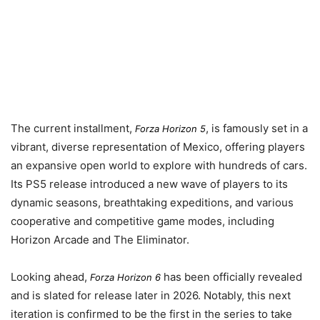
The current installment,
, is famously set in a
Forza Horizon 5
vibrant, diverse representation of Mexico, offering players
an expansive open world to explore with hundreds of cars.
Its PS5 release introduced a new wave of players to its
dynamic seasons, breathtaking expeditions, and various
cooperative and competitive game modes, including
Horizon Arcade and The Eliminator.
Looking ahead,
has been officially revealed
Forza Horizon 6
and is slated for release later in
2026
. Notably, this next
iteration is confirmed to be the first in the series to take