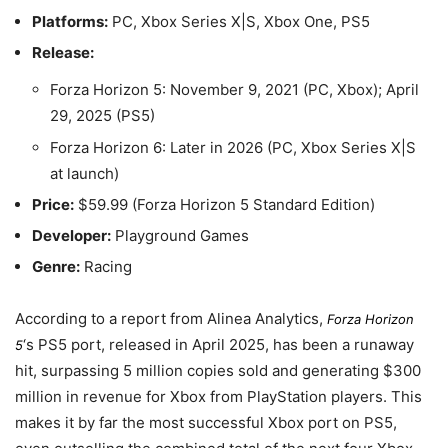
Platforms:
PC, Xbox Series X|S, Xbox One, PS5
Release:
Forza Horizon 5:
November 9, 2021
(PC, Xbox);
April
29, 2025
(PS5)
Forza Horizon 6: Later in 2026 (PC, Xbox Series X|S
at launch)
Price:
$59.99 (Forza Horizon 5 Standard Edition)
Developer:
Playground Games
Genre:
Racing
According to a report from Alinea Analytics,
Forza Horizon
‘s PS5 port, released in
April 2025
, has been a runaway
5
hit, surpassing 5 million copies sold and generating $300
million in revenue for Xbox from PlayStation players. This
makes it by far the most successful Xbox port on PS5,