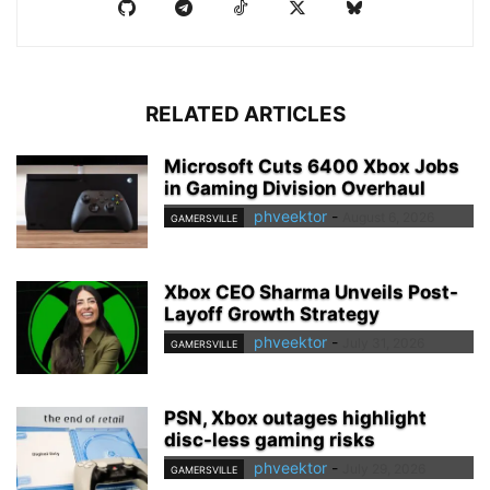
RELATED ARTICLES
Microsoft Cuts 6400 Xbox Jobs
in Gaming Division Overhaul
phveektor
-
August 6, 2026
GAMERSVILLE
Xbox CEO Sharma Unveils Post-
Layoff Growth Strategy
phveektor
-
July 31, 2026
GAMERSVILLE
PSN, Xbox outages highlight
disc-less gaming risks
phveektor
-
July 29, 2026
GAMERSVILLE