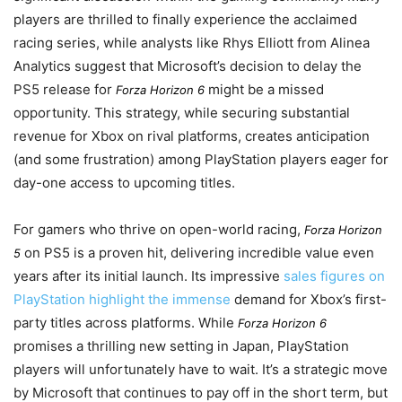
players are thrilled to finally experience the acclaimed
racing series, while analysts like Rhys Elliott from Alinea
Analytics suggest that Microsoft’s decision to delay the
PS5 release for
might be a missed
Forza Horizon 6
opportunity. This strategy, while securing substantial
revenue for Xbox on rival platforms, creates anticipation
(and some frustration) among PlayStation players eager for
day-one access to upcoming titles.
For gamers who thrive on open-world racing,
Forza Horizon
on PS5 is a proven hit, delivering incredible value even
5
years after its initial launch. Its impressive
sales figures on
PlayStation highlight the immense
demand for Xbox’s first-
party titles across platforms. While
Forza Horizon 6
promises a thrilling new setting in Japan, PlayStation
players will unfortunately have to wait. It’s a strategic move
by Microsoft that continues to pay off in the short term, but