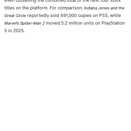
even outselling the combined total of the next four Xbox
titles on the platform. For comparison,
Indiana Jones and the
reportedly sold 491,000 copies on PS5, while
Great Circle
moved 5.2 million units on PlayStation
Marvel’s Spider-Man 2
5 in 2025.