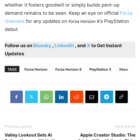
whether it fosters goodwill or simply builds pent-up
demand remains to be seen. Keep an eye on official
Forza
channels
for any updates on
‘s PlayStation
Forza Horizon 6
debut.
Follow us on
Bluesky
,
LinkedIn
, and
X
to Get Instant
Updates
TAGS
Forza Horizon
Forza Horizon 6
PlayStation 5
Xbox
Previous article
Next article
Valley Lookout Sets AI
Apple Creator Studio: The