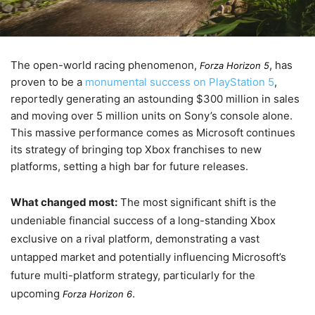
The open-world racing phenomenon,
, has
Forza Horizon 5
proven to be a
monumental success on PlayStation 5
,
reportedly generating an astounding $300 million in sales
and moving over 5 million units on Sony’s console alone.
This massive performance comes as Microsoft continues
its strategy of bringing top Xbox franchises to new
platforms, setting a high bar for future releases.
What changed most:
The most significant shift is the
undeniable financial success of a long-standing Xbox
exclusive on a rival platform, demonstrating a vast
untapped market and potentially influencing Microsoft’s
future multi-platform strategy, particularly for the
upcoming
.
Forza Horizon 6