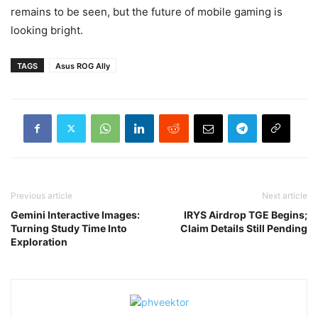
remains to be seen, but the future of mobile gaming is
looking bright.
TAGS
Asus ROG Ally
Previous article
Next article
Gemini Interactive Images:
IRYS Airdrop TGE Begins;
Turning Study Time Into
Claim Details Still Pending
Exploration