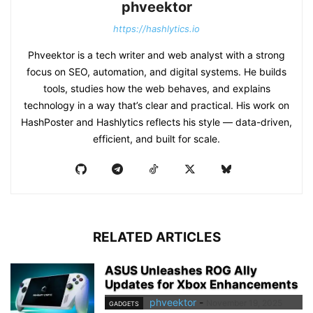
phveektor
https://hashlytics.io
Phveektor is a tech writer and web analyst with a strong
focus on SEO, automation, and digital systems. He builds
tools, studies how the web behaves, and explains
technology in a way that’s clear and practical. His work on
HashPoster and Hashlytics reflects his style — data-driven,
efficient, and built for scale.
RELATED ARTICLES
ASUS Unleashes ROG Ally
Updates for Xbox Enhancements
phveektor
-
November 19, 2025
GADGETS