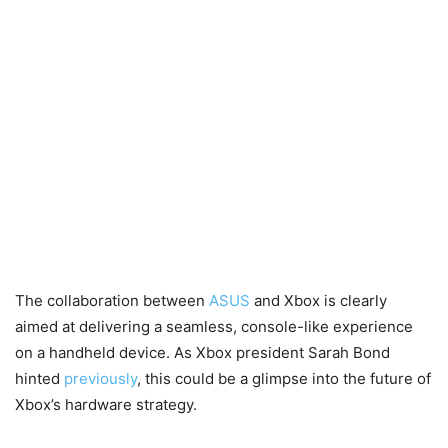
The collaboration between
ASUS
and Xbox is clearly
aimed at delivering a seamless, console-like experience
on a handheld device. As Xbox president Sarah Bond
hinted
previously
, this could be a glimpse into the future of
Xbox’s hardware strategy.