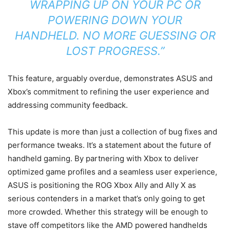
WRAPPING UP ON YOUR PC OR
POWERING DOWN YOUR
HANDHELD. NO MORE GUESSING OR
LOST PROGRESS.”
This feature, arguably overdue, demonstrates ASUS and
Xbox’s commitment to refining the user experience and
addressing community feedback.
This update is more than just a collection of bug fixes and
performance tweaks. It’s a statement about the future of
handheld gaming. By partnering with Xbox to deliver
optimized game profiles and a seamless user experience,
ASUS is positioning the ROG Xbox Ally and Ally X as
serious contenders in a market that’s only going to get
more crowded. Whether this strategy will be enough to
stave off competitors like the AMD powered handhelds