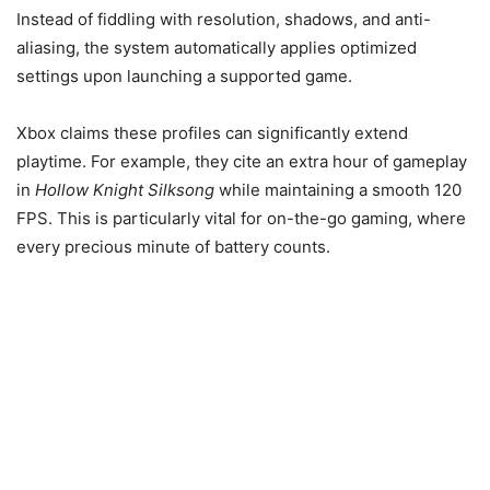
Instead of fiddling with resolution, shadows, and anti-
aliasing, the system automatically applies optimized
settings upon launching a supported game.
Xbox claims these profiles can significantly extend
playtime. For example, they cite an extra hour of gameplay
in
Hollow Knight Silksong
while maintaining a smooth 120
FPS. This is particularly vital for on-the-go gaming, where
every precious minute of battery counts.