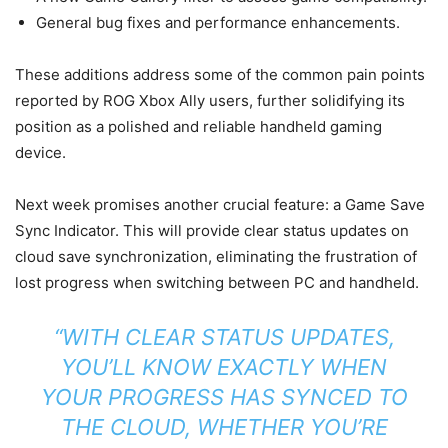
General bug fixes and performance enhancements.
These additions address some of the common pain points
reported by ROG Xbox Ally users, further solidifying its
position as a polished and reliable handheld gaming
device.
Next week promises another crucial feature: a Game Save
Sync Indicator. This will provide clear status updates on
cloud save synchronization, eliminating the frustration of
lost progress when switching between PC and handheld.
“WITH CLEAR STATUS UPDATES,
YOU’LL KNOW EXACTLY WHEN
YOUR PROGRESS HAS SYNCED TO
THE CLOUD, WHETHER YOU’RE