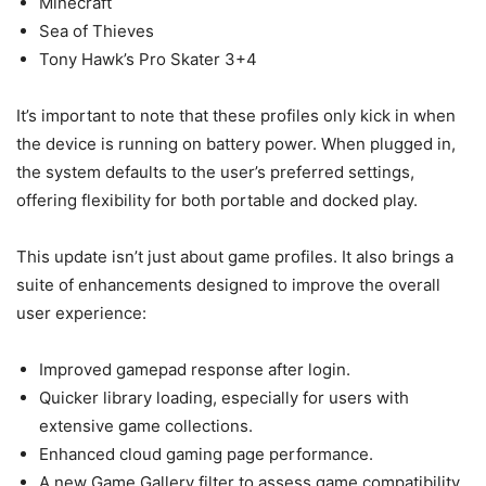
Minecraft
Sea of Thieves
Tony Hawk’s Pro Skater 3+4
It’s important to note that these profiles only kick in when
the device is running on battery power. When plugged in,
the system defaults to the user’s preferred settings,
offering flexibility for both portable and docked play.
This update isn’t just about game profiles. It also brings a
suite of enhancements designed to improve the overall
user experience:
Improved gamepad response after login.
Quicker library loading, especially for users with
extensive game collections.
Enhanced cloud gaming page performance.
A new Game Gallery filter to assess game compatibility.