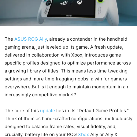
The
ASUS ROG Ally
, already a contender in the handheld
gaming arena, just leveled up its game. A fresh update,
delivered in collaboration with Xbox, introduces game-
specific profiles designed to optimize performance across
a growing library of titles. This means less time tweaking
settings and more time fragging noobs, a win for gamers
everywhere.But is it enough to maintain momentum in an
increasingly competitive market?
The core of this
update
lies in its “Default Game Profiles.”
Think of them as hand-crafted configurations, meticulously
designed to balance frame rates, visual fidelity, and,
crucially, battery life on your ROG
Xbox
Ally or Ally X.