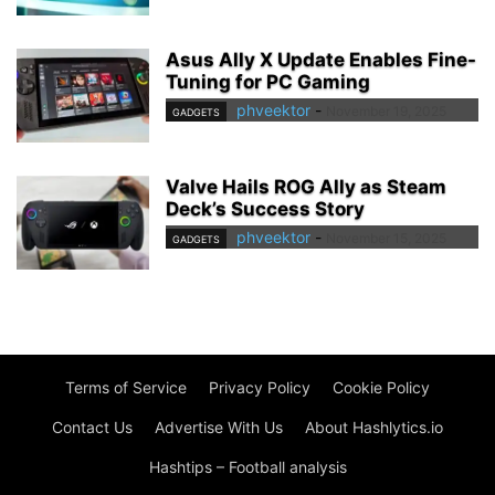
Asus Ally X Update Enables Fine-
Tuning for PC Gaming
phveektor
-
November 19, 2025
GADGETS
Valve Hails ROG Ally as Steam
Deck’s Success Story
phveektor
-
November 15, 2025
GADGETS
Terms of Service
Privacy Policy
Cookie Policy
Contact Us
Advertise With Us
About Hashlytics.io
Hashtips – Football analysis