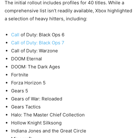
The initial rollout includes profiles for 40 titles. While a
comprehensive list isn’t readily available, Xbox highlighted
a selection of heavy hitters, including:
Call
of Duty: Black Ops 6
Call of Duty: Black Ops 7
Call of Duty: Warzone
DOOM Eternal
DOOM: The Dark Ages
Fortnite
Forza Horizon 5
Gears 5
Gears of War: Reloaded
Gears Tactics
Halo: The Master Chief Collection
Hollow Knight Silksong
Indiana Jones and the Great Circle