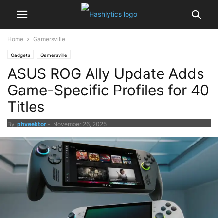
Home
Gamersville
Gadgets
Gamersville
ASUS ROG Ally Update Adds
Game-Specific Profiles for 40
Titles
By
phveektor
-
November 26, 2025