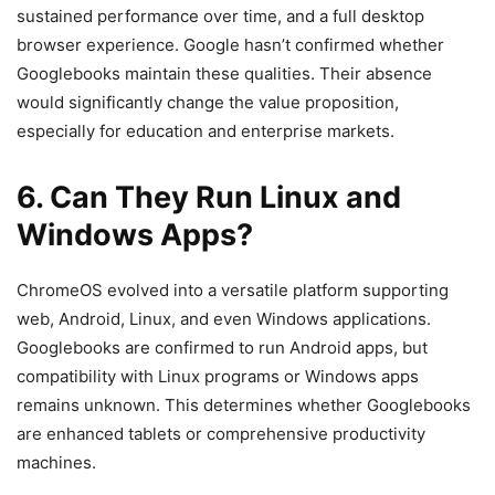
sustained performance over time, and a full desktop
browser experience. Google hasn’t confirmed whether
Googlebooks maintain these qualities. Their absence
would significantly change the value proposition,
especially for education and enterprise markets.
6. Can They Run Linux and
Windows Apps?
ChromeOS evolved into a versatile platform supporting
web, Android, Linux, and even Windows applications.
Googlebooks are confirmed to run Android apps, but
compatibility with Linux programs or Windows apps
remains unknown. This determines whether Googlebooks
are enhanced tablets or comprehensive productivity
machines.