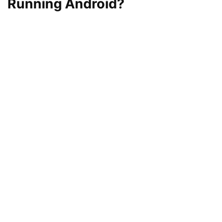
Running Android?