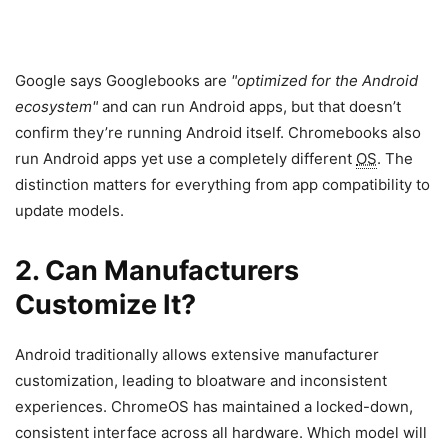
Google says Googlebooks are
optimized for the Android
ecosystem
and can run Android apps, but that doesn’t
confirm they’re running Android itself. Chromebooks also
run Android apps yet use a completely different
OS
. The
distinction matters for everything from app compatibility to
update models.
2. Can Manufacturers
Customize It?
Android traditionally allows extensive manufacturer
customization, leading to bloatware and inconsistent
experiences. ChromeOS has maintained a locked-down,
consistent interface across all hardware. Which model will