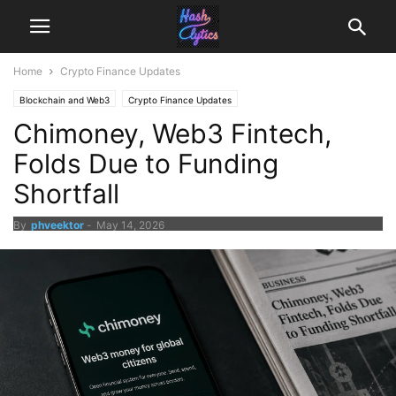
Home
Crypto Finance Updates
Blockchain and Web3
Crypto Finance Updates
Chimoney, Web3 Fintech,
Folds Due to Funding
Shortfall
By
phveektor
-
May 14, 2026