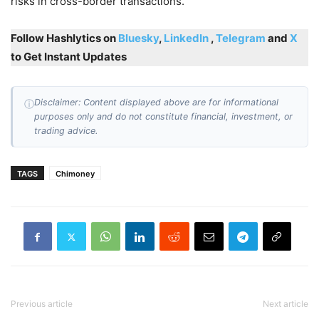
risks in cross-border transactions.
Follow Hashlytics on
Bluesky
,
LinkedIn
,
Telegram
and
X
to Get Instant Updates
Disclaimer: Content displayed above are for informational
ⓘ
purposes only and do not constitute financial, investment, or
trading advice.
TAGS
Chimoney
Previous article
Next article