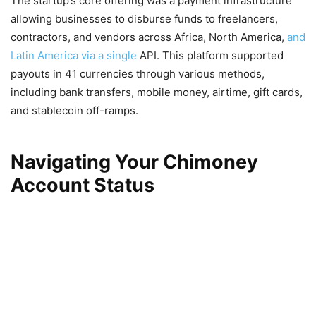
The startup’s core offering was a payment infrastructure
allowing businesses to disburse funds to freelancers,
contractors, and vendors across Africa, North America,
and
Latin America via a single
API. This platform supported
payouts in 41 currencies through various methods,
including bank transfers, mobile money, airtime, gift cards,
and stablecoin off-ramps.
Navigating Your Chimoney
Account Status