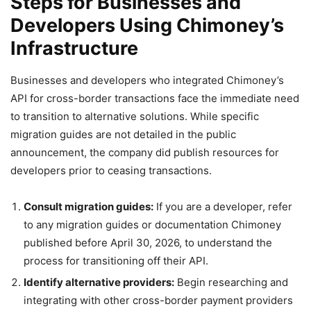
Steps for Businesses and
Developers Using Chimoney’s
Infrastructure
Businesses and developers who integrated Chimoney’s
API for cross-border transactions face the immediate need
to transition to alternative solutions. While specific
migration guides are not detailed in the public
announcement, the company did publish resources for
developers prior to ceasing transactions.
Consult migration guides:
If you are a developer, refer
to any migration guides or documentation Chimoney
published before April 30, 2026, to understand the
process for transitioning off their API.
Identify alternative providers:
Begin researching and
integrating with other cross-border payment providers