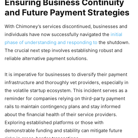
Ensuring Business Continuity
and Future Payment Strategies
With Chimoney’s services discontinued, businesses and
individuals have now successfully navigated the
initial
phase of understanding and responding to
the shutdown.
The crucial next step involves establishing robust and
reliable alternative payment solutions.
It is imperative for businesses to diversify their payment
infrastructure and thoroughly vet providers, especially in
the volatile startup ecosystem. This incident serves as a
reminder for companies relying on third-party payment
rails to maintain contingency plans and stay informed
about the financial health of their service providers.
Exploring established platforms or those with
demonstrable funding and stability can mitigate future