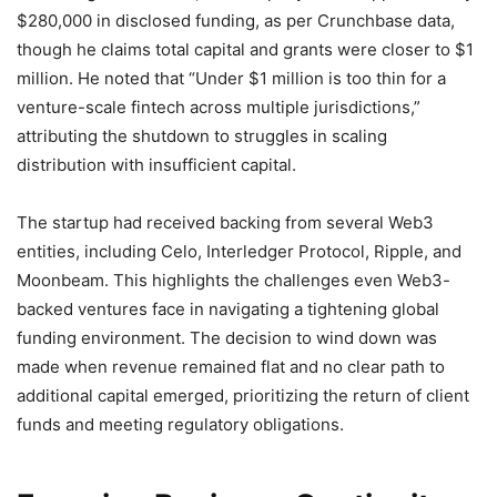
$280,000 in disclosed funding, as per Crunchbase data,
though he claims total capital and grants were closer to $1
million. He noted that “Under $1 million is too thin for a
venture-scale fintech across multiple jurisdictions,”
attributing the shutdown to struggles in scaling
distribution with insufficient capital.
The startup had received backing from several Web3
entities, including Celo, Interledger Protocol, Ripple, and
Moonbeam. This highlights the challenges even Web3-
backed ventures face in navigating a tightening global
funding environment. The decision to wind down was
made when revenue remained flat and no clear path to
additional capital emerged, prioritizing the return of client
funds and meeting regulatory obligations.