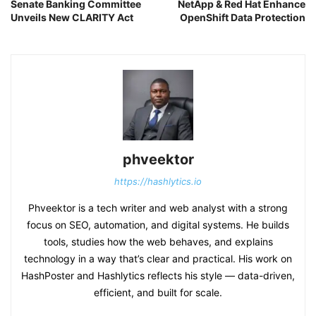
Senate Banking Committee
NetApp & Red Hat Enhance
Unveils New CLARITY Act
OpenShift Data Protection
phveektor
https://hashlytics.io
Phveektor is a tech writer and web analyst with a strong
focus on SEO, automation, and digital systems. He builds
tools, studies how the web behaves, and explains
technology in a way that’s clear and practical. His work on
HashPoster and Hashlytics reflects his style — data-driven,
efficient, and built for scale.