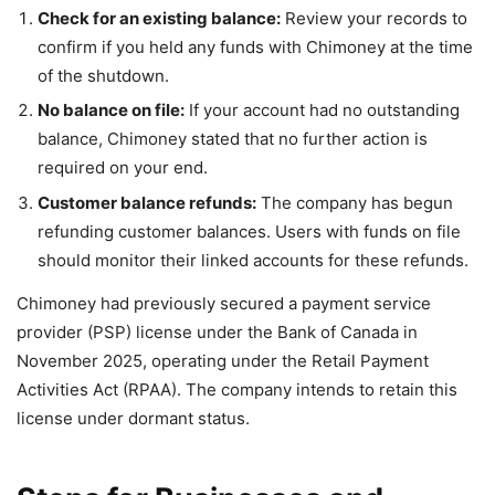
Check for an existing balance:
Review your records to
confirm if you held any funds with Chimoney at the time
of the shutdown.
No balance on file:
If your account had no outstanding
balance, Chimoney stated that no further action is
required on your end.
Customer balance refunds:
The company has begun
refunding customer balances. Users with funds on file
should monitor their linked accounts for these refunds.
Chimoney had previously secured a payment service
provider (PSP) license under the Bank of Canada in
November 2025, operating under the Retail Payment
Activities Act (RPAA). The company intends to retain this
license under dormant status.