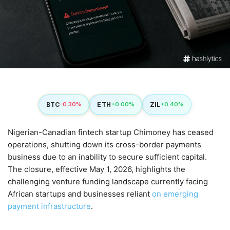
BTC
ETH
ZIL
-0.30%
+0.00%
+0.40%
Nigerian-Canadian fintech startup Chimoney has ceased
operations, shutting down its cross-border payments
business due to an inability to secure sufficient capital.
The closure, effective May 1, 2026, highlights the
challenging venture funding landscape currently facing
African startups and businesses reliant
on emerging
payment infrastructure
.