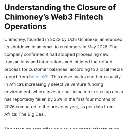
Understanding the Closure of
Chimoney’s Web3 Fintech
Operations
Chimoney, founded in 2022 by Uchi Uchibeke, announced
its shutdown in an email to customers in May 2026. The
company confirmed it had stopped processing new
transactions and integrations and initiated the refund
process for customer balances, according to a local media
report from
BitcoinKE
. This move marks another casualty
in Africa’s increasingly selective venture funding
environment, where investor participation in startup deals
has reportedly fallen by 26% in the first four months of
2026 compared to the previous year, as per data from
Africa: The Big Deal.