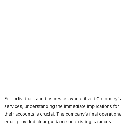
For individuals and businesses who utilized Chimoney’s
services, understanding the immediate implications for
their accounts is crucial. The company’s final operational
email provided clear guidance on existing balances.