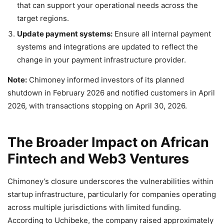
that can support your operational needs across the
target regions.
Update payment systems:
Ensure all internal payment
systems and integrations are updated to reflect the
change in your payment infrastructure provider.
Note:
Chimoney informed investors of its planned
shutdown in February 2026 and notified customers in April
2026, with transactions stopping on April 30, 2026.
The Broader Impact on African
Fintech and Web3 Ventures
Chimoney’s closure underscores the vulnerabilities within
startup infrastructure, particularly for companies operating
across multiple jurisdictions with limited funding.
According to Uchibeke, the company raised approximately