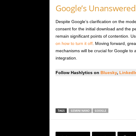
Google’s Unanswered
Despite Google’s clarification on the model
consent for the initial download and the 
remain significant points of contention. U
on how to turn it off
. Moving forward, grea
mechanisms will be crucial for Google to a
integration.
Follow Hashlytics on
Bluesky
,
Linked
TAGS
GEMINI NANO
GOOGLE