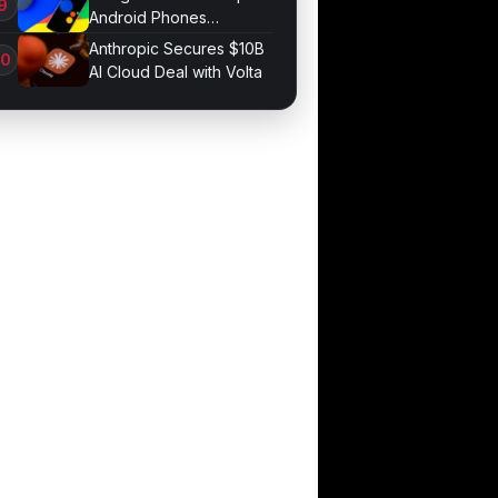
Android Phones
September 4
Anthropic Secures $10B
AI Cloud Deal with Volta