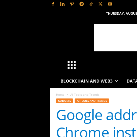
THURSDAY, AUGUST
H
a
BLOCKCHAIN AND WEB3
DATA
s
Home
AI Tools and Trends
GADGETS
AI TOOLS AND TRENDS
h
Google addr
L
Chrome inst
y