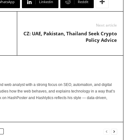
WhatsApp
Linkedin
ReddIt
Next article
CZ: UAE, Pakistan, Thailand Seek Crypto
Policy Advice
and web analyst with a strong focus on SEO, automation, and digital
tudies how the web behaves, and explains technology in a way that’s
rk on HashPoster and Hashlytics reflects his style — data-driven,