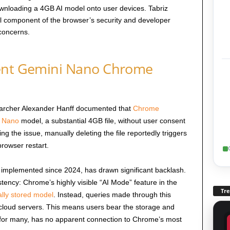
ownloading a 4GB AI model onto user devices. Tabriz
tal component of the browser’s security and developer
concerns.
lent Gemini Nano Chrome
searcher Alexander Hanff documented that
Chrome
 Nano
model, a substantial 4GB file, without user consent
 the issue, manually deleting the file reportedly triggers
rowser restart.
 implemented since 2024, has drawn significant backlash.
istency: Chrome’s highly visible “AI Mode” feature in the
Tr
ally stored model
. Instead, queries made through this
cloud servers. This means users bear the storage and
, for many, has no apparent connection to Chrome’s most