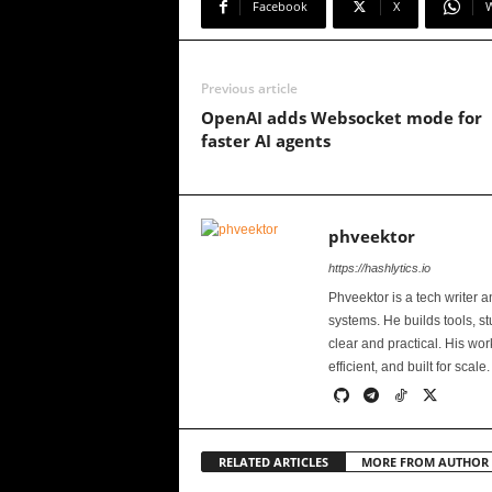
Facebook
X
Previous article
OpenAI adds Websocket mode for
faster AI agents
phveektor
https://hashlytics.io
Phveektor is a tech writer 
systems. He builds tools, s
clear and practical. His wo
efficient, and built for scale.
RELATED ARTICLES
MORE FROM AUTHOR