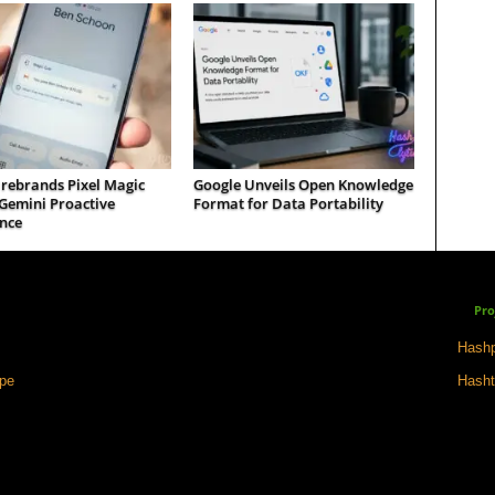
 rebrands Pixel Magic
Google Unveils Open Knowledge
Gemini Proactive
Format for Data Portability
nce
Pro
Hashp
ape
Hasht