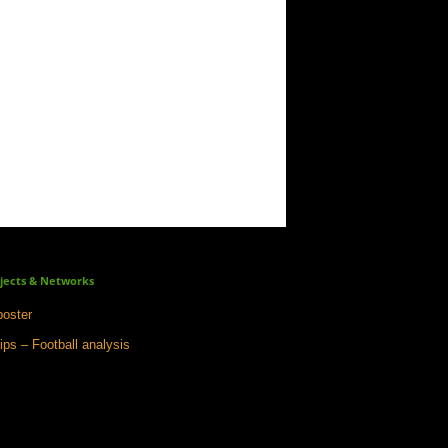
jects & Networks
oster
ips – Football analysis