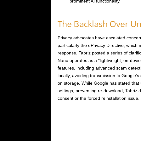
prominent AI functionality.
The Backlash Over Un
Privacy advocates have escalated concerns
particularly the ePrivacy Directive, which
response, Tabriz posted a series of clarif
Nano operates as a “lightweight, on-devic
features, including advanced scam detect
locally, avoiding transmission to Google’s s
on storage. While Google has stated tha
settings, preventing re-download, Tabriz di
consent or the forced reinstallation issue.