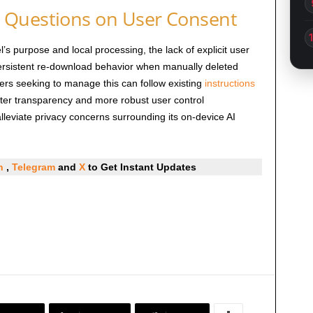
 Questions on User Consent
’s purpose and local processing, the lack of explicit user
persistent re-download behavior when manually deleted
sers seeking to manage this can follow existing
instructions
ter transparency and more robust user control
lleviate privacy concerns surrounding its on-device AI
In
,
Telegram
and
X
to Get Instant Updates