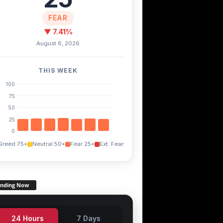
FEAR
▼ 7.41%
August 6, 2026
THIS WEEK
100
75
50
25
0
Greed 75+
Neutral 50+
Fear 25+
Ext. Fear
ending Now
24 Hours
7 Days