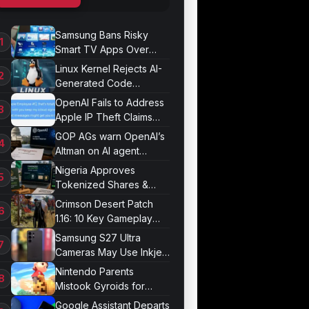
Samsung Bans Risky
Smart TV Apps Over
Hijacking Threat
Linux Kernel Rejects AI-
Generated Code
Patches Now
OpenAI Fails to Address
Apple IP Theft Claims
Directly
GOP AGs warn OpenAI’s
Altman on AI agent
probe records
Nigeria Approves
Tokenized Shares &
Bonds for Trading
Crimson Desert Patch
1.16: 10 Key Gameplay
Changes Arrive
Samsung S27 Ultra
Cameras May Use Inkjet
Printing
Nintendo Parents
Mistook Gyroids for
Phallic Objects
Google Assistant Departs