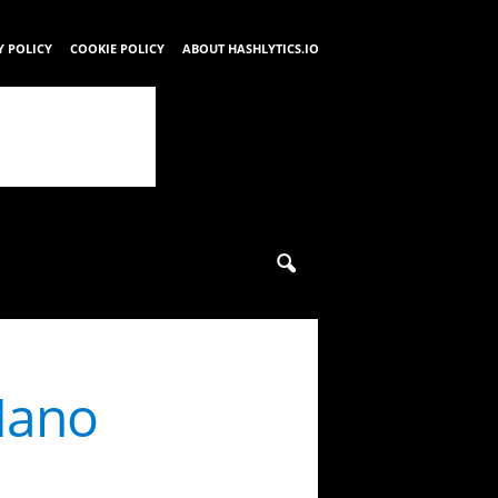
Y POLICY
COOKIE POLICY
ABOUT HASHLYTICS.IO
Nano