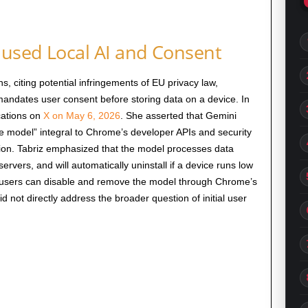
used Local AI and Consent
, citing potential infringements of EU privacy law,
 mandates user consent before storing data on a device. In
ications on
X on May 6, 2026
. She asserted that Gemini
e model” integral to Chrome’s developer APIs and security
ion. Tabriz emphasized that the model processes data
ervers, and will automatically uninstall if a device runs low
t users can disable and remove the model through Chrome’s
d not directly address the broader question of initial user