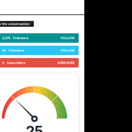
n the conversation
9,375
Followers
FOLLOW
63
Followers
FOLLOW
0
Subscribers
SUBSCRIBE
25