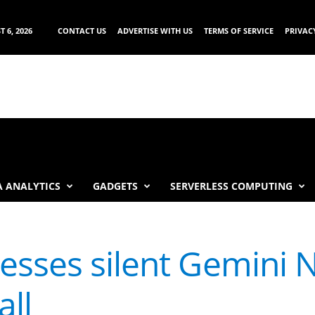
 6, 2026
CONTACT US
ADVERTISE WITH US
TERMS OF SERVICE
PRIVAC
 ANALYTICS
GADGETS
SERVERLESS COMPUTING
esses silent Gemini 
all