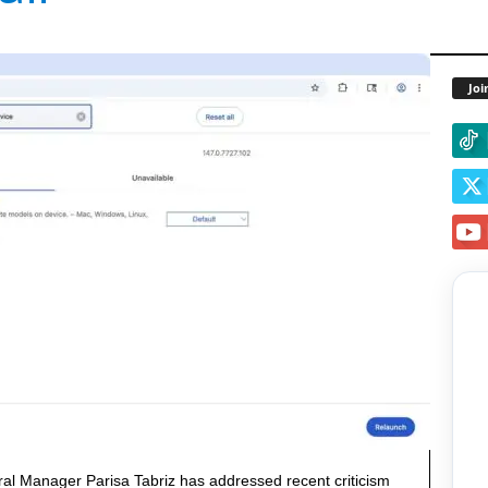
Joi
al Manager Parisa Tabriz has addressed recent criticism