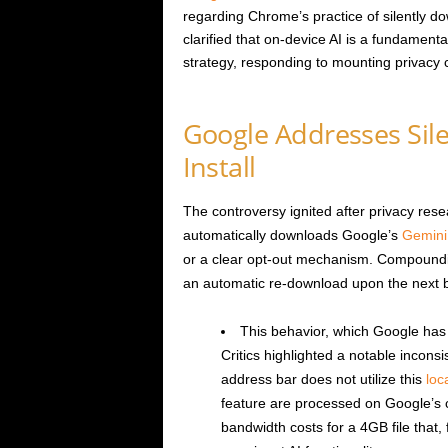
regarding Chrome’s practice of silently d
clarified that on-device AI is a fundamen
strategy, responding to mounting privacy 
Google Addresses Si
Install
The controversy ignited after privacy re
automatically downloads Google’s
Gemini
or a clear opt-out mechanism. Compounding
an automatic re-download upon the next b
This behavior, which Google has
Critics highlighted a notable incons
address bar does not utilize this
loc
feature are processed on Google’s 
bandwidth costs for a 4GB file that