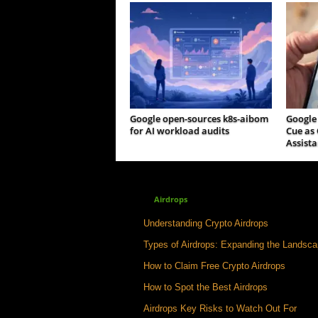
Google open-sources k8s-aibom
Google
for AI workload audits
Cue as 
Assista
Airdrops
Understanding Crypto Airdrops
Types of Airdrops: Expanding the Landsc
How to Claim Free Crypto Airdrops
How to Spot the Best Airdrops
Airdrops Key Risks to Watch Out For