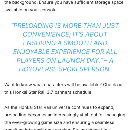
the background. Ensure you have sufficient storage space
available on your console.
“PRELOADING IS MORE THAN JUST
CONVENIENCE; IT’S ABOUT
ENSURING A SMOOTH AND
ENJOYABLE EXPERIENCE FOR ALL
PLAYERS ON LAUNCH DAY.” – A
HOYOVERSE SPOKESPERSON.
Want to know what characters will be available? Check out
this Honkai Star Rail 3.7 banners schedule.
As the Honkai Star Rail universe continues to expand,
preloading becomes an increasingly vital tool for managing
the ever-growing game size and ensuring a seamless
transition into each new version. So, get those files