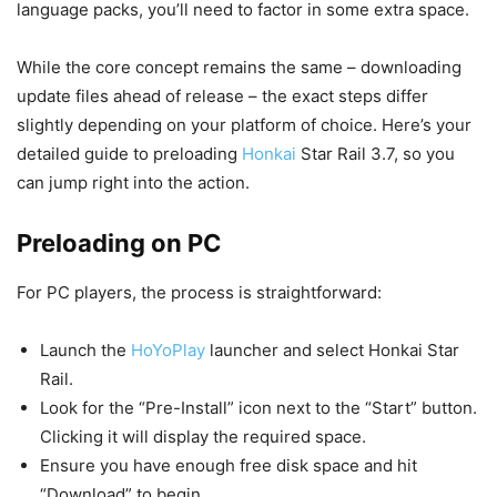
language packs, you’ll need to factor in some extra space.
While the core concept remains the same – downloading
update files ahead of release – the exact steps differ
slightly depending on your platform of choice. Here’s your
detailed guide to preloading
Honkai
Star Rail 3.7, so you
can jump right into the action.
Preloading on PC
For PC players, the process is straightforward:
Launch the
HoYoPlay
launcher and select Honkai Star
Rail.
Look for the “Pre-Install” icon next to the “Start” button.
Clicking it will display the required space.
Ensure you have enough free disk space and hit
“Download” to begin.