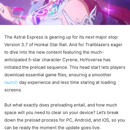
The Astral Express is gearing up for its next major stop:
Version 3.7 of Honkai Star Rail. And for Trailblazers eager
to dive into the new content featuring the much-
anticipated 5-star character Cyrene, HoYoverse has
initiated the preload sequence. This head start lets players
download essential game files, ensuring a smoother
launch
day experience and less time staring at loading
screens.
But what exactly does preloading entail, and how much
space will you need to clear on your device? Let’s break
down the preload process for PC, Android, and iOS, so you
can be ready the moment the update goes live.