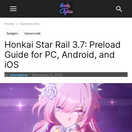
Home
Gamersville
Gadgets
Gamersville
Honkai Star Rail 3.7: Preload
Guide for PC, Android, and
iOS
By
phveektor
-
November 5, 2025