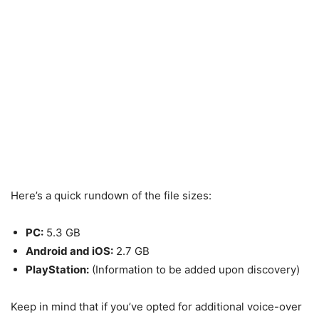
Here’s a quick rundown of the file sizes:
PC:
5.3 GB
Android and iOS:
2.7 GB
PlayStation:
(Information to be added upon discovery)
Keep in mind that if you’ve opted for additional voice-over