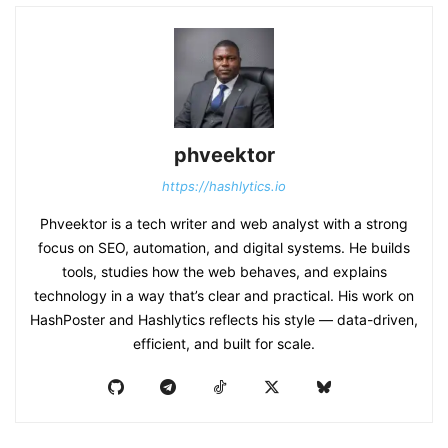
phveektor
https://hashlytics.io
Phveektor is a tech writer and web analyst with a strong
focus on SEO, automation, and digital systems. He builds
tools, studies how the web behaves, and explains
technology in a way that’s clear and practical. His work on
HashPoster and Hashlytics reflects his style — data-driven,
efficient, and built for scale.