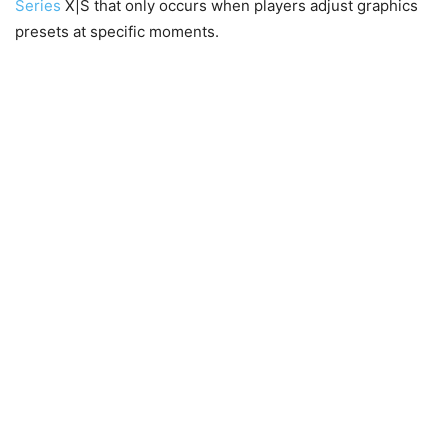
Series
X|S that only occurs when players adjust graphics
presets at specific moments.