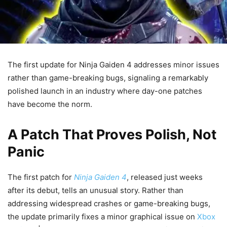
The first update for Ninja Gaiden 4 addresses minor issues
rather than game-breaking bugs, signaling a remarkably
polished launch in an industry where day-one patches
have become the norm.
A Patch That Proves Polish, Not
Panic
The first patch for
Ninja Gaiden 4
, released just weeks
after its debut, tells an unusual story. Rather than
addressing widespread crashes or game-breaking bugs,
the update primarily fixes a minor graphical issue on
Xbox