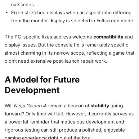
cutscenes
Fixed stretched displays when an aspect ratio differing
from the monitor display is selected in Fullscreen mode
The PC-specific fixes address welcome
compatibility
and
display issues. But the console fix is remarkably specific—
almost charming in its narrow scope, reflecting a game that
didn’t need extensive post-launch repair work.
A Model for Future
Development
Will
Ninja Gaiden 4
remain a beacon of
stability
going
forward? Only time will tell. However, it currently serves as
a powerful reminder that meticulous development and
rigorous testing can still produce a polished, enjoyable
gaming experience right out of the box.