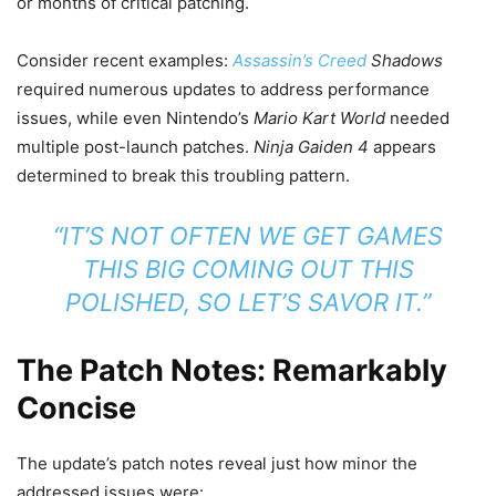
or months of critical patching.
Consider recent examples:
Assassin’s Creed
Shadows
required numerous updates to address performance
issues, while even Nintendo’s
Mario Kart World
needed
multiple post-launch patches.
Ninja Gaiden 4
appears
determined to break this troubling pattern.
“IT’S NOT OFTEN WE GET GAMES
THIS BIG COMING OUT THIS
POLISHED, SO LET’S SAVOR IT.”
The Patch Notes: Remarkably
Concise
The update’s patch notes reveal just how minor the
addressed issues were: