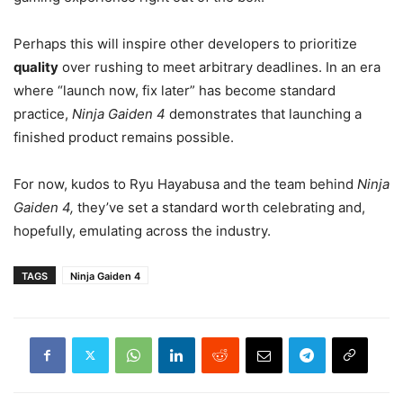
Perhaps this will inspire other developers to prioritize
quality
over rushing to meet arbitrary deadlines. In an era
where “launch now, fix later” has become standard
practice,
Ninja Gaiden 4
demonstrates that launching a
finished product remains possible.
For now, kudos to Ryu Hayabusa and the team behind
Ninja
Gaiden 4,
they’ve set a standard worth celebrating and,
hopefully, emulating across the industry.
TAGS
Ninja Gaiden 4