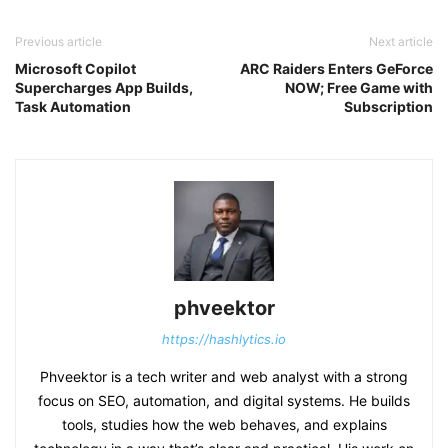
Previous article
Next article
Microsoft Copilot
ARC Raiders Enters GeForce
Supercharges App Builds,
NOW; Free Game with
Task Automation
Subscription
phveektor
https://hashlytics.io
Phveektor is a tech writer and web analyst with a strong
focus on SEO, automation, and digital systems. He builds
tools, studies how the web behaves, and explains