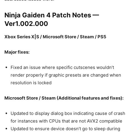
Ninja Gaiden 4 Patch Notes —
Ver1.002.000
Xbox Series X|S / Microsoft Store / Steam / PS5
Major fixes:
Fixed an issue where specific cutscenes wouldn’t
render properly if graphic presets are changed when
resolution is locked
Microsoft Store / Steam (Additional features and fixes):
Updated to display dialog box indicating cause of crash
for instances with CPUs that are not AVX2 compatible
Updated to ensure device doesn’t go to sleep during