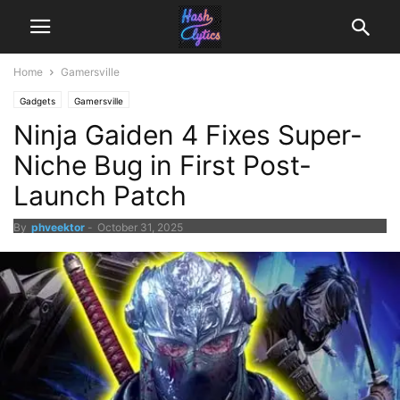
Home
Gamersville
Gadgets
Gamersville
Ninja Gaiden 4 Fixes Super-
Niche Bug in First Post-
Launch Patch
By
phveektor
-
October 31, 2025