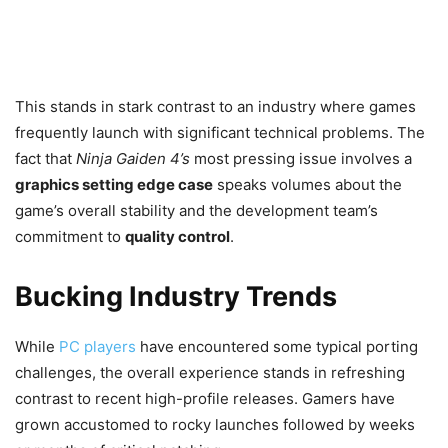
This stands in stark contrast to an industry where games
frequently launch with significant technical problems. The
fact that
Ninja Gaiden 4’s
most pressing issue involves a
graphics setting edge case
speaks volumes about the
game’s overall stability and the development team’s
commitment to
quality control
.
Bucking Industry Trends
While
PC players
have encountered some typical porting
challenges, the overall experience stands in refreshing
contrast to recent high-profile releases. Gamers have
grown accustomed to rocky launches followed by weeks