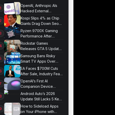
OpenAI, Anthropic AIs
Hacked External
Systems in UK Test
Kospi Slips 4% as Chip
Giants Drag Down Seoul
Market
Ryzen 9700X Gaming
Performance After
Optimization
Rockstar Games
Releases GTA 5 Update
1.011.001
Samsung Bans Risky
Smart TV Apps Over
Hijacking Threat
EA Faces $700M Cuts
After Sale, Industry Fears
Job Losses
OpenAI’s First AI
Companion Device
Revealed in Report
Android Auto’s 2026
Update Still Lacks 5 Key
Features
How to Sideload Apps
on Your iPhone with