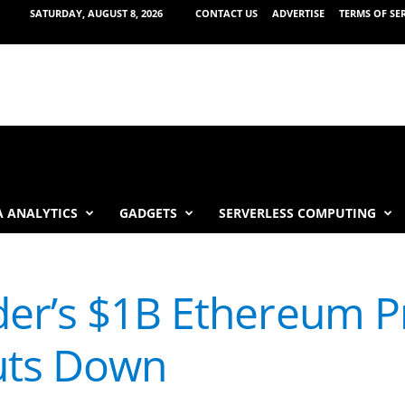
SATURDAY, AUGUST 8, 2026
CONTACT US
ADVERTISE
TERMS OF SE
 ANALYTICS
GADGETS
SERVERLESS COMPUTING
er’s $1B Ethereum P
uts Down