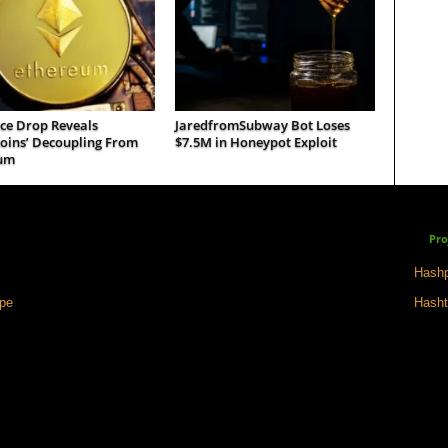
ce Drop Reveals
JaredfromSubway Bot Loses
coins’ Decoupling From
$7.5M in Honeypot Exploit
um
Pro
Hashp
ape
Hasht