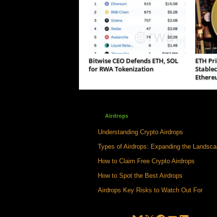
Bitwise CEO Defends ETH, SOL
ETH Pri
for RWA Tokenization
Stable
Ethere
Airdrops
Understanding Crypto Airdrops
Types of Airdrops: Expanding the Landsc
How to Claim Free Crypto Airdrops
How to Spot the Best Airdrops
Airdrops Key Risks to Watch Out For