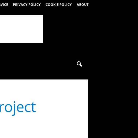
RVICE
PRIVACY POLICY
COOKIE POLICY
ABOUT
roject