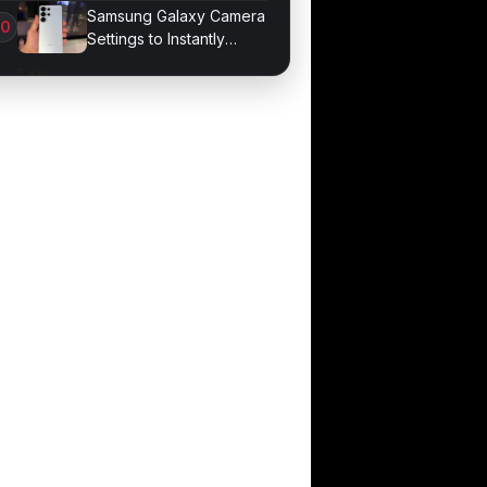
Developer Mode
Samsung Galaxy Camera
Settings to Instantly
Improve Photos