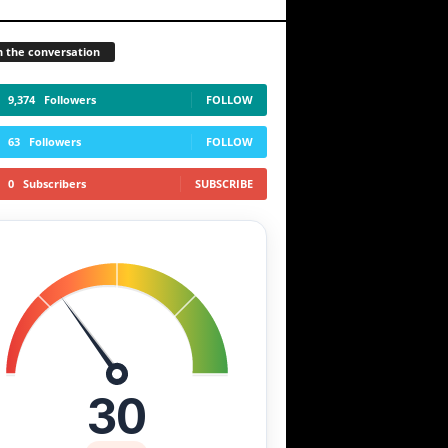
n the conversation
9,374
Followers
FOLLOW
63
Followers
FOLLOW
0
Subscribers
SUBSCRIBE
30