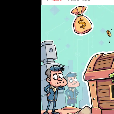
i
c
s