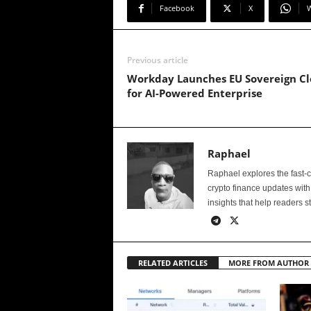
Facebook
X
Previous article
Workday Launches EU Sovereign C
for AI-Powered Enterprise
Raphael
Raphael explores the fast-
crypto finance updates with
insights that help readers s
RELATED ARTICLES
MORE FROM AUTHOR