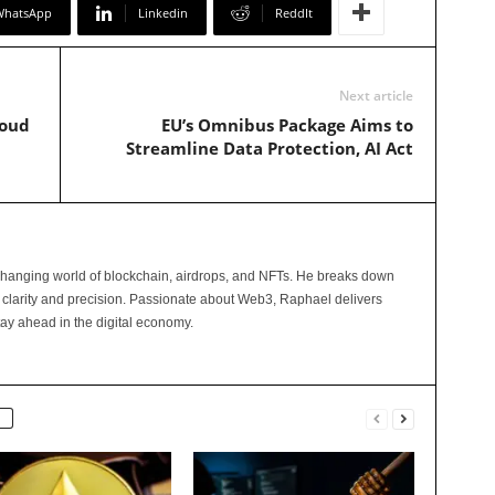
WhatsApp
Linkedin
ReddIt
Next article
loud
EU’s Omnibus Package Aims to
Streamline Data Protection, AI Act
changing world of blockchain, airdrops, and NFTs. He breaks down
 clarity and precision. Passionate about Web3, Raphael delivers
tay ahead in the digital economy.