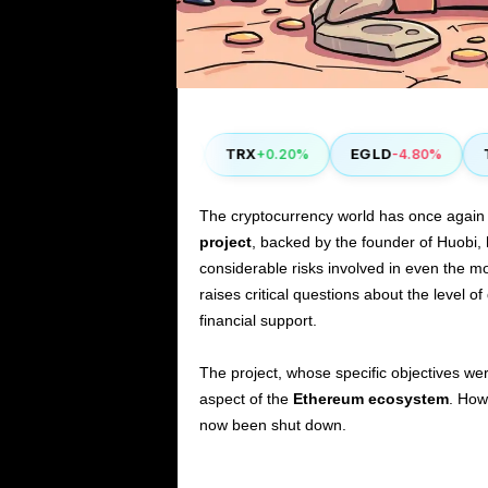
COMP
TRX
EGLD
TH
50%
+2.90%
+0.20%
-4.80%
The cryptocurrency world has once again
project
, backed by the founder of Huobi, 
considerable risks involved in even the mo
raises critical questions about the level of
financial support.
The project, whose specific objectives we
aspect of the
Ethereum ecosystem
. How
now been shut down.