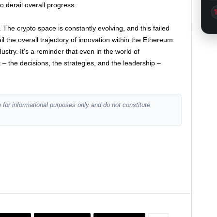
 to derail overall progress.
The crypto space is constantly evolving, and this failed
rail the overall trajectory of innovation within the Ethereum
try. It’s a reminder that even in the world of
– the decisions, the strategies, and the leadership –
 for informational purposes only and do not constitute