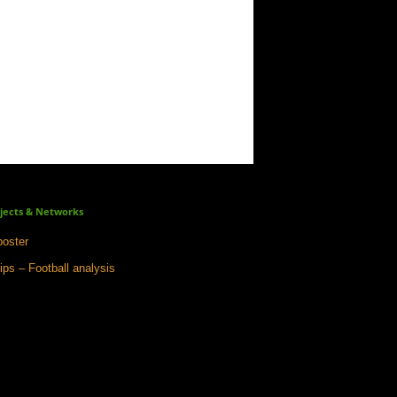
jects & Networks
oster
ips – Football analysis