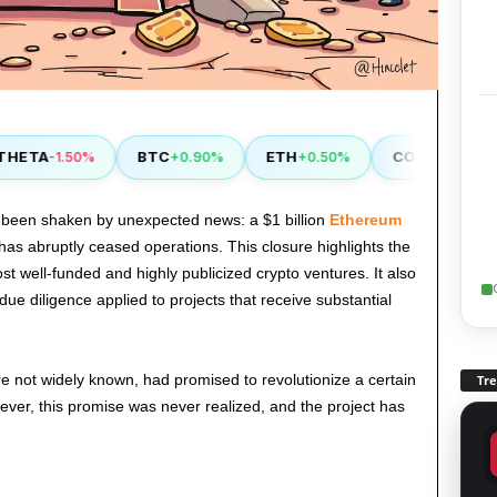
ETA
BTC
ETH
COMP
-1.50%
+0.90%
+0.50%
+2.90%
 been shaken by unexpected news: a $1 billion
Ethereum
has abruptly ceased operations. This closure highlights the
st well-funded and highly publicized crypto ventures. It also
 due diligence applied to projects that receive substantial
re not widely known, had promised to revolutionize a certain
Tr
ever, this promise was never realized, and the project has