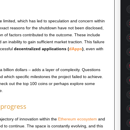
re limited, which has led to speculation and concern within
exact reasons for the shutdown have not been disclosed,
on of factors contributed to the outcome. These include
 an inability to gain sufficient market traction. This failure
ccessful
decentralized applications (
dApps
)
, even with
billion dollars – adds a layer of complexity. Questions
d which specific milestones the project failed to achieve.
 Check out the top 100 coins or perhaps explore some
e.
 progress
rajectory of innovation within the
Ethereum ecosystem
and
d to continue. The space is constantly evolving, and this