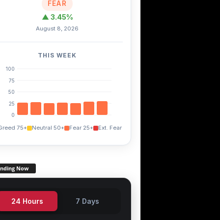
FEAR
▲ 3.45%
August 8, 2026
THIS WEEK
TRX
EGLD
THETA
+0.20%
-4.80%
-1.50%
100
75
50
25
0
Greed 75+
Neutral 50+
Fear 25+
Ext. Fear
ending Now
24 Hours
7 Days