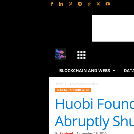
H
a
BLOCKCHAIN AND WEB3
DATA
s
Home
Blockchain and Web3
BLOCKCHAIN AND WEB3
h
Huobi Found
L
Abruptly Sh
y
t
By
Raphael
-
November 19, 2025