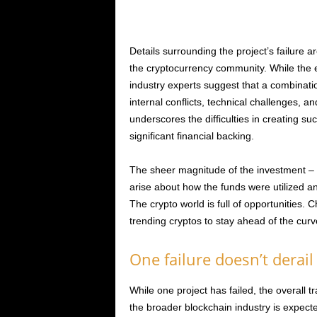
Details surrounding the project’s failure a
the cryptocurrency community. While the 
industry experts suggest that a combinati
internal conflicts, technical challenges, and
underscores the difficulties in creating su
significant financial backing.
The sheer magnitude of the investment – a 
arise about how the funds were utilized an
The crypto world is full of opportunities.
trending cryptos to stay ahead of the curv
One failure doesn’t derail
While one project has failed, the overall t
the broader blockchain industry is expecte