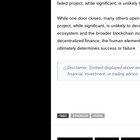
failed project, while significant, is unlikely
While one door closes, many others open. 
project, while significant, is unlikely to de
ecosystem and the broader blockchain indus
decentralized finance, the human element 
ultimately determines success or failure.
Disclaimer: Content displayed above are
ⓘ
financial, investment, or trading advice.
TAGS
ETHEREUM
HUOBI