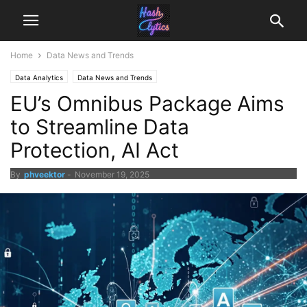
Home
Data News and Trends
Data Analytics
Data News and Trends
EU’s Omnibus Package Aims
to Streamline Data
Protection, AI Act
By
phveektor
-
November 19, 2025