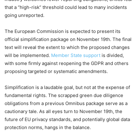
that a “high-risk” threshold could lead to many incidents
going unreported.
The European Commission is expected to present its
official simplification package on November 19th. The final
text will reveal the extent to which the proposed changes
will be implemented.
Member State support
is divided,
with some firmly against reopening the GDPR and others
proposing targeted or systematic amendments.
Simplification is a laudable goal, but not at the expense of
fundamental rights. The scrapped green due diligence
obligations from a previous Omnibus package serve as a
cautionary tale. As all eyes turn to November 19th, the
future of EU privacy standards, and potentially global data
protection norms, hangs in the balance.