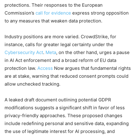
protections. Their responses to the European
Commission’s
call for evidence
express strong opposition
to any measures that weaken data protection.
Industry positions are more varied. CrowdStrike, for
instance, calls for greater legal certainty under the
Cybersecurity Act
.
Meta
, on the other hand, urges a pause
in AI Act enforcement and a broad reform of EU data
protection law.
Access
Now argues that fundamental rights
are at stake, warning that reduced consent prompts could
allow unchecked tracking.
A leaked draft document outlining potential GDPR
modifications suggests a significant shift in favor of less
privacy-friendly approaches. These proposed changes
include redefining personal and sensitive data, expanding
the use of legitimate interest for AI processing, and