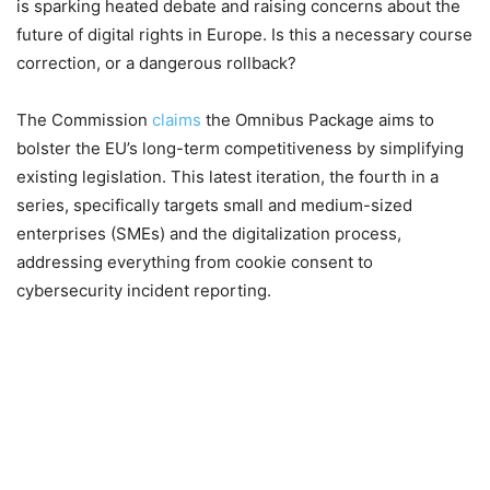
is sparking heated debate and raising concerns about the
future of digital rights in Europe. Is this a necessary course
correction, or a dangerous rollback?
The Commission
claims
the Omnibus Package aims to
bolster the EU’s long-term competitiveness by simplifying
existing legislation. This latest iteration, the fourth in a
series, specifically targets small and medium-sized
enterprises (SMEs) and the digitalization process,
addressing everything from cookie consent to
cybersecurity incident reporting.