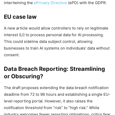
intertwining the
ePrivacy Directive
(ePD) with the GDPR.
EU case law
A new article would allow controllers to rely on legitimate
interest (LI) to process personal data for AI processing.
This could sideline data subject control, allowing
businesses to train AI systems on individuals’ data without
consent.
Data Breach Reporting: Streamlining
or Obscuring?
The draft proposes extending the data breach notification
deadline from 72 to 96 hours and establishing a single EU-
level reporting portal. However, it also raises the
notification threshold from “risk” to “high risk.” While
industry welcomes fewer reporting obligations, critics fear