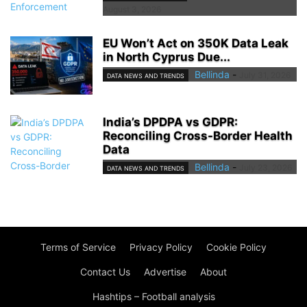
August 3, 2026
EU Won’t Act on 350K Data Leak
in North Cyprus Due...
Bellinda
-
July 31, 2026
DATA NEWS AND TRENDS
India’s DPDPA vs GDPR:
Reconciling Cross-Border Health
Data
Bellinda
-
July 23, 2026
DATA NEWS AND TRENDS
Terms of Service
Privacy Policy
Cookie Policy
Contact Us
Advertise
About
Hashtips – Football analysis