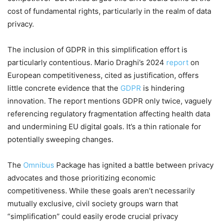
cost of fundamental rights, particularly in the realm of data
privacy.
The inclusion of GDPR in this simplification effort is
particularly contentious. Mario Draghi’s 2024
report
on
European competitiveness, cited as justification, offers
little concrete evidence that the
GDPR
is hindering
innovation. The report mentions GDPR only twice, vaguely
referencing regulatory fragmentation affecting health data
and undermining EU digital goals. It’s a thin rationale for
potentially sweeping changes.
The
Omnibus
Package has ignited a battle between privacy
advocates and those prioritizing economic
competitiveness. While these goals aren’t necessarily
mutually exclusive, civil society groups warn that
“simplification” could easily erode crucial privacy