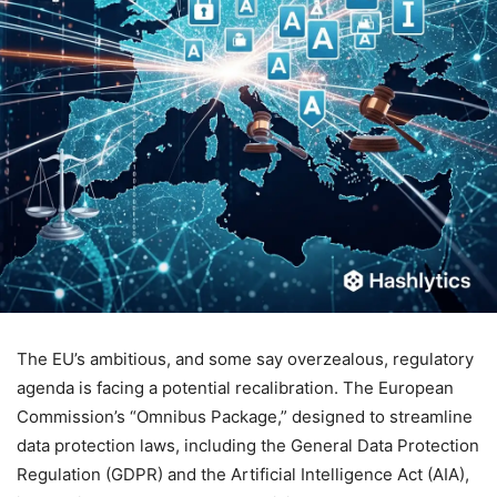
The EU’s ambitious, and some say overzealous, regulatory
agenda is facing a potential recalibration. The European
Commission’s “Omnibus Package,” designed to streamline
data protection laws, including the General Data Protection
Regulation (GDPR) and the Artificial Intelligence Act (AIA),