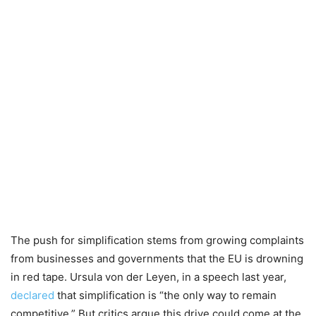
The push for simplification stems from growing complaints
from businesses and governments that the EU is drowning
in red tape. Ursula von der Leyen, in a speech last year,
declared
that simplification is “the only way to remain
competitive.” But critics argue this drive could come at the