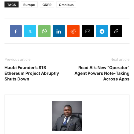
TAGS
Europe
GDPR
Omnibus
Previous article
Next article
Huobi Founder’s $1B
Read AI’s New “Operator”
Ethereum Project Abruptly
Agent Powers Note-Taking
Shuts Down
Across Apps