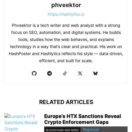
phveektor
https://hashlytics.io
Phveektor is a tech writer and web analyst with a strong
focus on SEO, automation, and digital systems. He builds
tools, studies how the web behaves, and explains
technology in a way that’s clear and practical. His work on
HashPoster and Hashlytics reflects his style — data-driven,
efficient, and built for scale.
RELATED ARTICLES
Europe’s HTX Sanctions Reveal
Crypto Enforcement Gaps
Raphael
-
BLOCKCHAIN AND WEB3