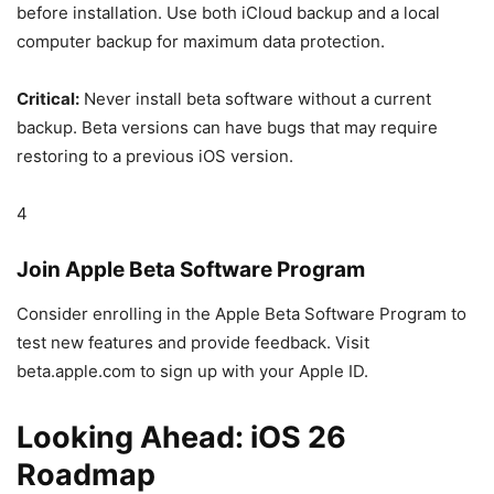
before installation. Use both iCloud backup and a local
computer backup for maximum data protection.
Critical:
Never install beta software without a current
backup. Beta versions can have bugs that may require
restoring to a previous iOS version.
4
Join Apple Beta Software Program
Consider enrolling in the Apple Beta Software Program to
test new features and provide feedback. Visit
beta.apple.com to sign up with your Apple ID.
Looking Ahead: iOS 26
Roadmap