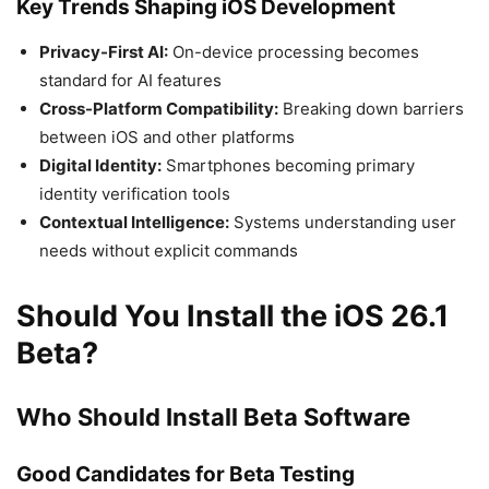
Key Trends Shaping iOS Development
Privacy-First AI:
On-device processing becomes
standard for AI features
Cross-Platform Compatibility:
Breaking down barriers
between iOS and other platforms
Digital Identity:
Smartphones becoming primary
identity verification tools
Contextual Intelligence:
Systems understanding user
needs without explicit commands
Should You Install the iOS 26.1
Beta?
Who Should Install Beta Software
Good Candidates for Beta Testing