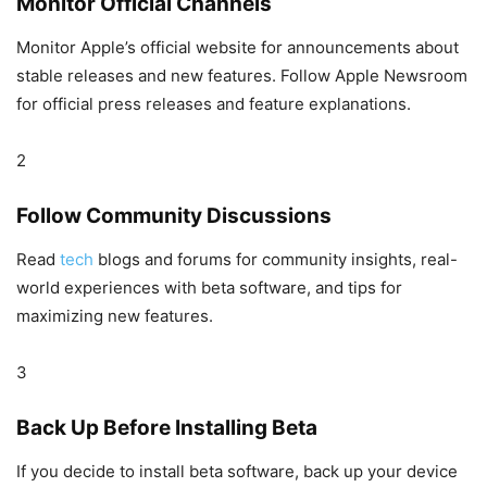
Monitor Official Channels
Monitor Apple’s official website for announcements about
stable releases and new features. Follow Apple Newsroom
for official press releases and feature explanations.
2
Follow Community Discussions
Read
tech
blogs and forums for community insights, real-
world experiences with beta software, and tips for
maximizing new features.
3
Back Up Before Installing Beta
If you decide to install beta software, back up your device