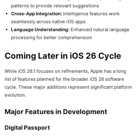
patterns to provide relevant suggestions
Cross-App Integration:
Intelligence features work
seamlessly across native iOS apps
Language Understanding:
Enhanced natural language
processing for better comprehension
Coming Later in iOS 26 Cycle
While iOS 26.1 focuses on refinements, Apple has a long
list of features planned for the broader iOS 26 software
cycle. These major additions represent significant platform
evolution.
Major Features in Development
Digital Passport