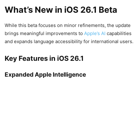
What’s New in iOS 26.1 Beta
While this beta focuses on minor refinements, the update
brings meaningful improvements to
Apple’s AI
capabilities
and expands language accessibility for international users.
Key Features in iOS 26.1
Expanded Apple Intelligence