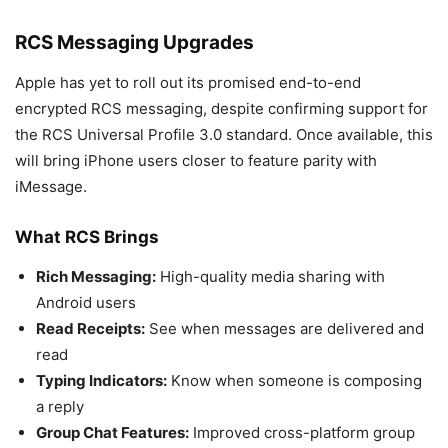
RCS Messaging Upgrades
Apple has yet to roll out its promised end-to-end
encrypted RCS messaging, despite confirming support for
the RCS Universal Profile 3.0 standard. Once available, this
will bring iPhone users closer to feature parity with
iMessage.
What RCS Brings
Rich Messaging:
High-quality media sharing with
Android users
Read Receipts:
See when messages are delivered and
read
Typing Indicators:
Know when someone is composing
a reply
Group Chat Features:
Improved cross-platform group