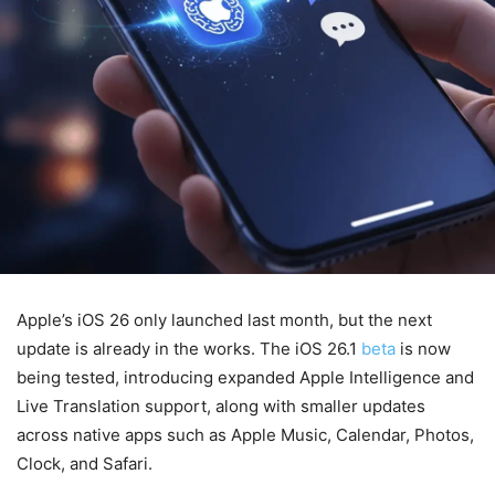
Apple’s iOS 26 only launched last month, but the next
update is already in the works. The iOS 26.1
beta
is now
being tested, introducing expanded Apple Intelligence and
Live Translation support, along with smaller updates
across native apps such as Apple Music, Calendar, Photos,
Clock, and Safari.