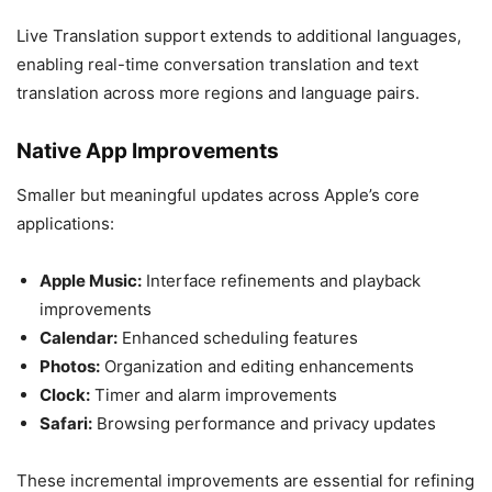
Live Translation support extends to additional languages,
enabling real-time conversation translation and text
translation across more regions and language pairs.
Native App Improvements
Smaller but meaningful updates across Apple’s core
applications:
Apple Music:
Interface refinements and playback
improvements
Calendar:
Enhanced scheduling features
Photos:
Organization and editing enhancements
Clock:
Timer and alarm improvements
Safari:
Browsing performance and privacy updates
These incremental improvements are essential for refining