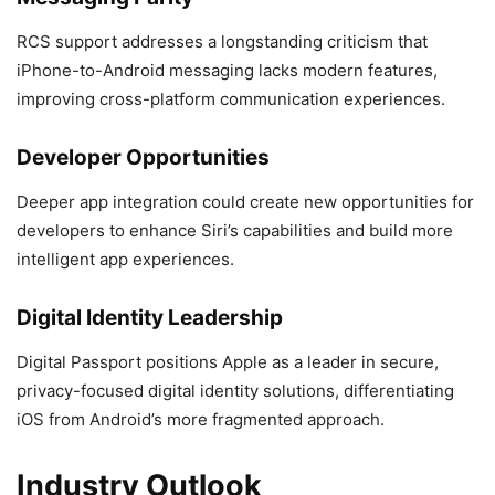
RCS support addresses a longstanding criticism that
iPhone-to-Android messaging lacks modern features,
improving cross-platform communication experiences.
Developer Opportunities
Deeper app integration could create new opportunities for
developers to enhance Siri’s capabilities and build more
intelligent app experiences.
Digital Identity Leadership
Digital Passport positions Apple as a leader in secure,
privacy-focused digital identity solutions, differentiating
iOS from Android’s more fragmented approach.
Industry Outlook