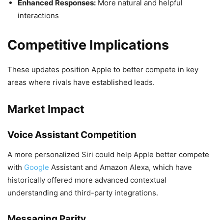
Enhanced Responses:
More natural and helpful
interactions
Competitive Implications
These updates position Apple to better compete in key
areas where rivals have established leads.
Market Impact
Voice Assistant Competition
A more personalized Siri could help Apple better compete
with
Google
Assistant and Amazon Alexa, which have
historically offered more advanced contextual
understanding and third-party integrations.
Messaging Parity