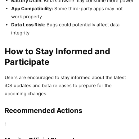
Battery Drain:
Beta software may consume more power
App Compatibility:
Some third-party apps may not
work properly
Data Loss Risk:
Bugs could potentially affect data
integrity
How to Stay Informed and
Participate
Users are encouraged to stay informed about the latest
iOS updates and beta releases to prepare for the
upcoming changes.
Recommended Actions
1