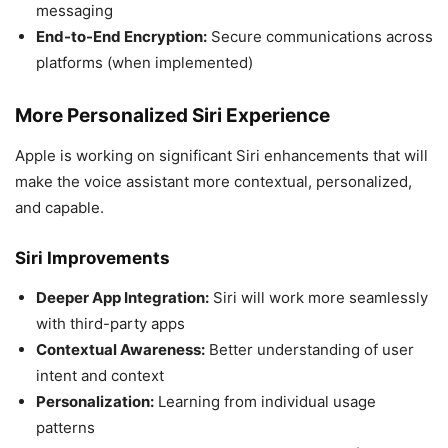
messaging
End-to-End Encryption:
Secure communications across
platforms (when implemented)
More Personalized Siri Experience
Apple is working on significant Siri enhancements that will
make the voice assistant more contextual, personalized,
and capable.
Siri Improvements
Deeper App Integration:
Siri will work more seamlessly
with third-party apps
Contextual Awareness:
Better understanding of user
intent and context
Personalization:
Learning from individual usage
patterns