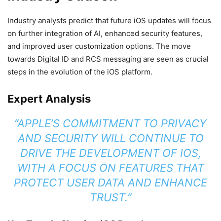
Industry analysts predict that future iOS updates will focus
on further integration of AI, enhanced security features,
and improved user customization options. The move
towards Digital ID and RCS messaging are seen as crucial
steps in the evolution of the iOS platform.
Expert Analysis
“APPLE’S COMMITMENT TO PRIVACY
AND SECURITY WILL CONTINUE TO
DRIVE THE DEVELOPMENT OF IOS,
WITH A FOCUS ON FEATURES THAT
PROTECT USER DATA AND ENHANCE
TRUST.”