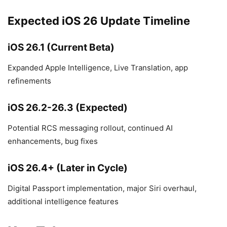
Expected iOS 26 Update Timeline
iOS 26.1 (Current Beta)
Expanded Apple Intelligence, Live Translation, app
refinements
iOS 26.2-26.3 (Expected)
Potential RCS messaging rollout, continued AI
enhancements, bug fixes
iOS 26.4+ (Later in Cycle)
Digital Passport implementation, major Siri overhaul,
additional intelligence features