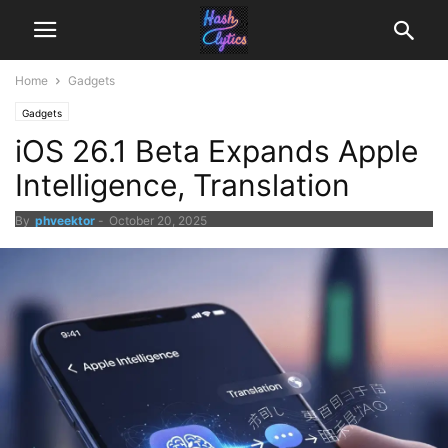
Home
Gadgets
Gadgets
iOS 26.1 Beta Expands Apple
Intelligence, Translation
By
phveektor
-
October 20, 2025