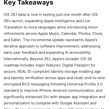
Key Takeaways
iOS 26.1 beta is now in testing just one month after iOS
26’s launch, expanding Apple Intelligence and Live
Translation to more languages while introducing minor
refinements across Apple Music, Calendar, Photos, Clock,
and Safari. The incremental update represents Apple’s
iterative approach to software improvement, addressing
early user feedback and expanding AI accessibility
internationally. Beyond 26.1, Apple’s broader iOS 26
roadmap includes major features: Digital Passport for
secure, REAL ID-compliant identity storage enabling age
and identity verification across apps and retail; end-to-end
encrypted RCS messaging following Universal Profile 3.0
standard to improve iPhone-Android communication; and
significantly enhanced Siri with deeper app integration and
personalization to compete with Google Assistant and