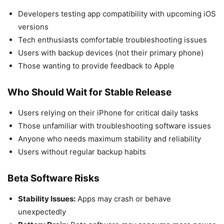
Developers testing app compatibility with upcoming iOS
versions
Tech enthusiasts comfortable troubleshooting issues
Users with backup devices (not their primary phone)
Those wanting to provide feedback to Apple
Who Should Wait for Stable Release
Users relying on their iPhone for critical daily tasks
Those unfamiliar with troubleshooting software issues
Anyone who needs maximum stability and reliability
Users without regular backup habits
Beta Software Risks
Stability Issues:
Apps may crash or behave
unexpectedly