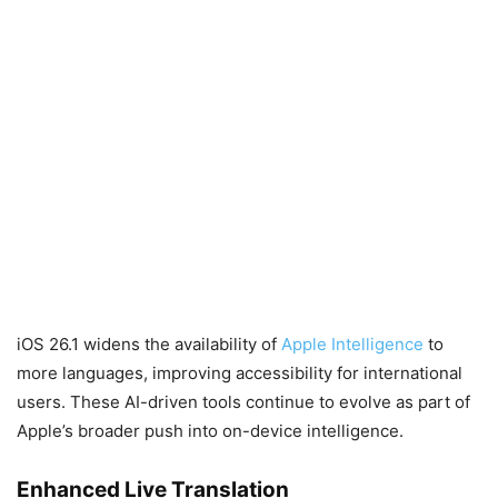
iOS 26.1 widens the availability of
Apple Intelligence
to
more languages, improving accessibility for international
users. These AI-driven tools continue to evolve as part of
Apple’s broader push into on-device intelligence.
Enhanced Live Translation