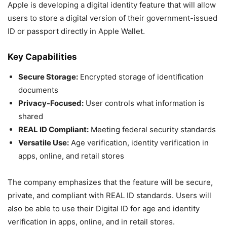
Apple is developing a digital identity feature that will allow
users to store a digital version of their government-issued
ID or passport directly in Apple Wallet.
Key Capabilities
Secure Storage:
Encrypted storage of identification
documents
Privacy-Focused:
User controls what information is
shared
REAL ID Compliant:
Meeting federal security standards
Versatile Use:
Age verification, identity verification in
apps, online, and retail stores
The company emphasizes that the feature will be secure,
private, and compliant with REAL ID standards. Users will
also be able to use their Digital ID for age and identity
verification in apps, online, and in retail stores.