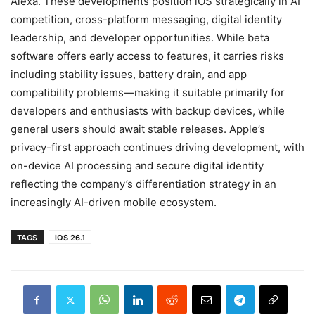
Alexa. These developments position iOS strategically in AI
competition, cross-platform messaging, digital identity
leadership, and developer opportunities. While beta
software offers early access to features, it carries risks
including stability issues, battery drain, and app
compatibility problems—making it suitable primarily for
developers and enthusiasts with backup devices, while
general users should await stable releases. Apple’s
privacy-first approach continues driving development, with
on-device AI processing and secure digital identity
reflecting the company’s differentiation strategy in an
increasingly AI-driven mobile ecosystem.
TAGS
iOS 26.1