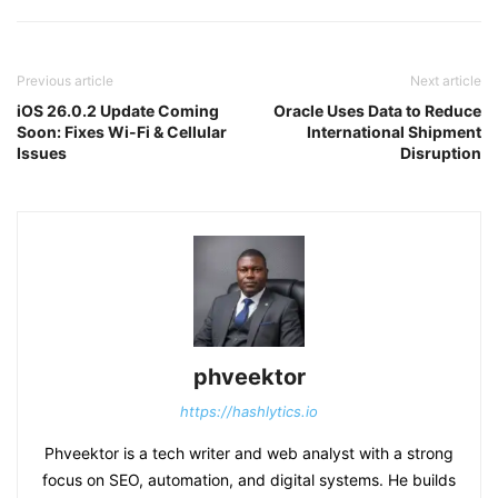
Previous article
Next article
iOS 26.0.2 Update Coming
Oracle Uses Data to Reduce
Soon: Fixes Wi-Fi & Cellular
International Shipment
Issues
Disruption
phveektor
https://hashlytics.io
Phveektor is a tech writer and web analyst with a strong
focus on SEO, automation, and digital systems. He builds