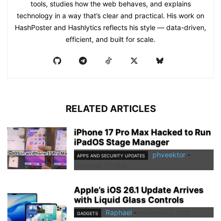
tools, studies how the web behaves, and explains
technology in a way that’s clear and practical. His work on
HashPoster and Hashlytics reflects his style — data-driven,
efficient, and built for scale.
RELATED ARTICLES
iPhone 17 Pro Max Hacked to Run
iPadOS Stage Manager
phveektor
-
APPS AND SECURITY UPDATES
November 17, 2025
Apple’s iOS 26.1 Update Arrives
with Liquid Glass Controls
Raphael
-
November 4, 2025
GADGETS