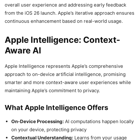
overall user experience and addressing early feedback
from the iOS 26 launch. Apple’s iterative approach ensures
continuous enhancement based on real-world usage.
Apple Intelligence: Context-
Aware AI
Apple Intelligence represents Apple’s comprehensive
approach to on-device artificial intelligence, promising
smarter and more context-aware user experiences while
maintaining Apple’s commitment to privacy.
What Apple Intelligence Offers
On-Device Processing:
AI computations happen locally
on your device, protecting privacy
Contextual Understanding:
Learns from your usage