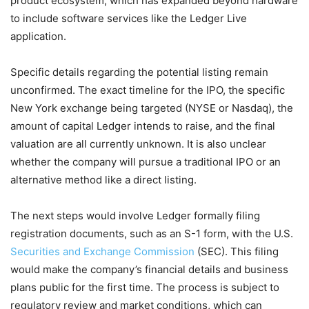
product ecosystem, which has expanded beyond hardware
to include software services like the Ledger Live
application.
Specific details regarding the potential listing remain
unconfirmed. The exact timeline for the IPO, the specific
New York exchange being targeted (NYSE or Nasdaq), the
amount of capital Ledger intends to raise, and the final
valuation are all currently unknown. It is also unclear
whether the company will pursue a traditional IPO or an
alternative method like a direct listing.
The next steps would involve Ledger formally filing
registration documents, such as an S-1 form, with the U.S.
Securities and Exchange Commission
(SEC). This filing
would make the company’s financial details and business
plans public for the first time. The process is subject to
regulatory review and market conditions, which can