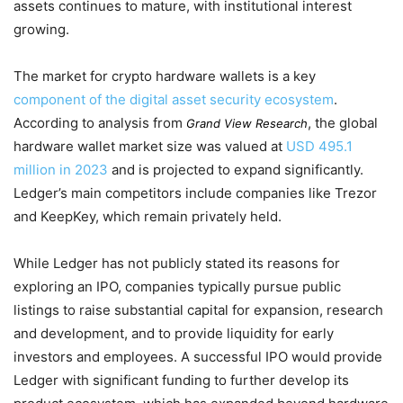
assets continues to mature, with institutional interest
growing.
The market for crypto hardware wallets is a key
component of the digital asset security ecosystem
.
According to analysis from
, the global
Grand View Research
hardware wallet market size was valued at
USD 495.1
million in 2023
and is projected to expand significantly.
Ledger’s main competitors include companies like Trezor
and KeepKey, which remain privately held.
While Ledger has not publicly stated its reasons for
exploring an IPO, companies typically pursue public
listings to raise substantial capital for expansion, research
and development, and to provide liquidity for early
investors and employees. A successful IPO would provide
Ledger with significant funding to further develop its