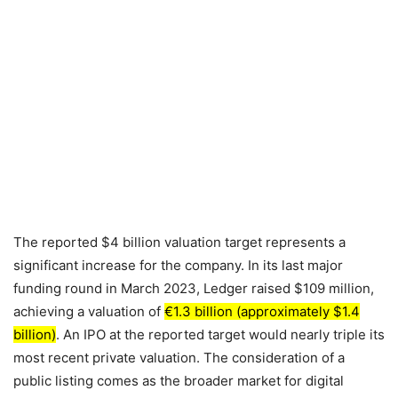
The reported $4 billion valuation target represents a
significant increase for the company. In its last major
funding round in March 2023, Ledger raised $109 million,
achieving a valuation of
€1.3 billion (approximately $1.4
billion)
. An IPO at the reported target would nearly triple its
most recent private valuation. The consideration of a
public listing comes as the broader market for digital