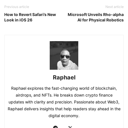
Previous article
Next article
How to Revert Safari’s New
Microsoft Unveils Rho-alpha
Look in iOS 26
AI for Physical Robotics
Raphael
Raphael explores the fast-changing world of blockchain,
airdrops, and NFTs. He breaks down crypto finance
updates with clarity and precision. Passionate about Web3,
Raphael delivers insights that help readers stay ahead in the
digital economy.