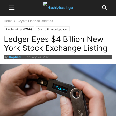
Home
Crypto Finance Updates
Blockchain and Web3
Crypto Finance Updates
Ledger Eyes $4 Billion New
York Stock Exchange Listing
By
Raphael
-
January 24, 2026