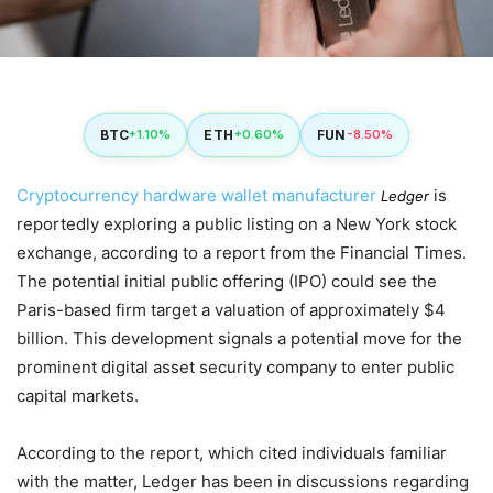
BTC
ETH
FUN
+1.10%
+0.60%
-8.50%
Cryptocurrency hardware wallet manufacturer
is
Ledger
reportedly exploring a public listing on a New York stock
exchange, according to a report from the Financial Times.
The potential initial public offering (IPO) could see the
Paris-based firm target a valuation of approximately $4
billion. This development signals a potential move for the
prominent digital asset security company to enter public
capital markets.
According to the report, which cited individuals familiar
with the matter, Ledger has been in discussions regarding