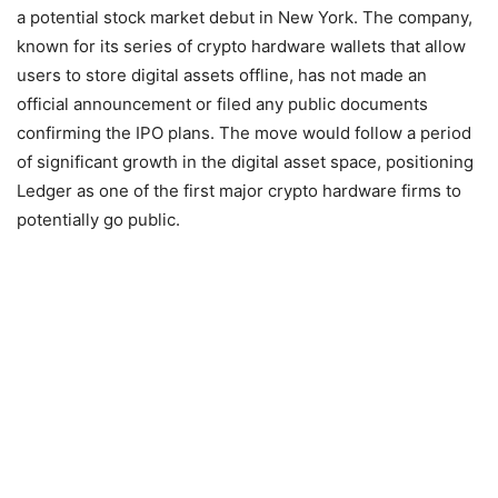
a potential stock market debut in New York. The company,
known for its series of crypto hardware wallets that allow
users to store digital assets offline, has not made an
official announcement or filed any public documents
confirming the IPO plans. The move would follow a period
of significant growth in the digital asset space, positioning
Ledger as one of the first major crypto hardware firms to
potentially go public.