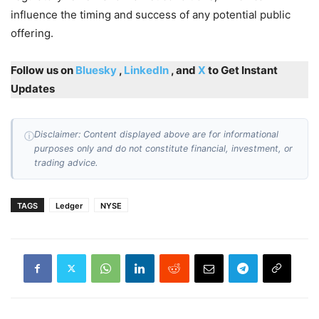
influence the timing and success of any potential public
offering.
Follow us on
Bluesky
,
LinkedIn
, and
X
to Get Instant
Updates
Disclaimer: Content displayed above are for informational
ⓘ
purposes only and do not constitute financial, investment, or
trading advice.
TAGS
Ledger
NYSE