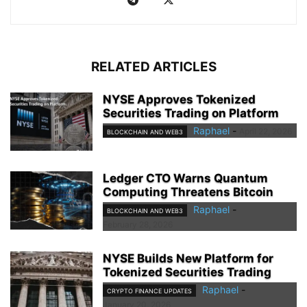
RELATED ARTICLES
NYSE Approves Tokenized
Securities Trading on Platform
Raphael
-
April 22, 2026
BLOCKCHAIN AND WEB3
Ledger CTO Warns Quantum
Computing Threatens Bitcoin
Raphael
-
BLOCKCHAIN AND WEB3
February 28, 2026
NYSE Builds New Platform for
Tokenized Securities Trading
Raphael
-
CRYPTO FINANCE UPDATES
January 20, 2026