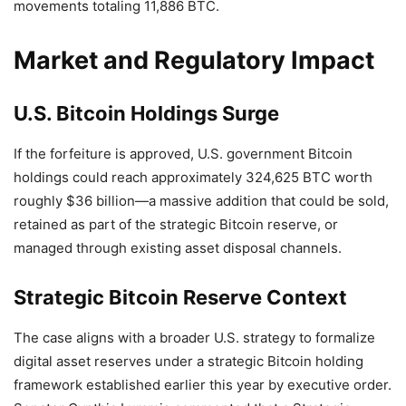
movements totaling 11,886 BTC.
Market and Regulatory Impact
U.S. Bitcoin Holdings Surge
If the forfeiture is approved, U.S. government Bitcoin
holdings could reach approximately 324,625 BTC worth
roughly $36 billion—a massive addition that could be sold,
retained as part of the strategic Bitcoin reserve, or
managed through existing asset disposal channels.
Strategic Bitcoin Reserve Context
The case aligns with a broader U.S. strategy to formalize
digital asset reserves under a strategic Bitcoin holding
framework established earlier this year by executive order.