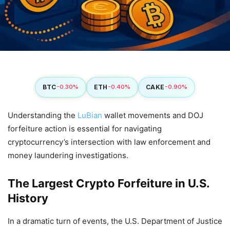
BTC
ETH
CAKE
-0.30%
-0.40%
-0.90%
Understanding the
LuBian
wallet movements and DOJ
forfeiture action is essential for navigating
cryptocurrency’s intersection with law enforcement and
money laundering investigations.
The Largest Crypto Forfeiture in U.S.
History
In a dramatic turn of events, the U.S. Department of Justice