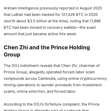
Arkham Intelligence previously reported in August 2025
that LuBian had been hacked for 127,426 BTC in 2020
(worth about $3.5 billion at the time), noting that 11,886
BTC had been moved to recovery wallets—the exact
amount that just became active this week.
Chen Zhi and the Prince Holding
Group
The DOJ indictment reveals that Chen Zhi, chairman of
Prince Group, allegedly operated forced-labor scam
compounds across Cambodia, using online cryptocurrency
mining operations to launder proceeds from investment
scams, online extortion, and forced labor.
According to the DOJ’s forfeiture complaint, the Prince
Holding Group is allegedly part of a network that