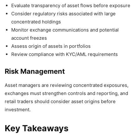
Evaluate transparency of asset flows before exposure
Consider regulatory risks associated with large
concentrated holdings
Monitor exchange communications and potential
account freezes
Assess origin of assets in portfolios
Review compliance with KYC/AML requirements
Risk Management
Asset managers are reviewing concentrated exposures,
exchanges must strengthen controls and reporting, and
retail traders should consider asset origins before
investment.
Key Takeaways