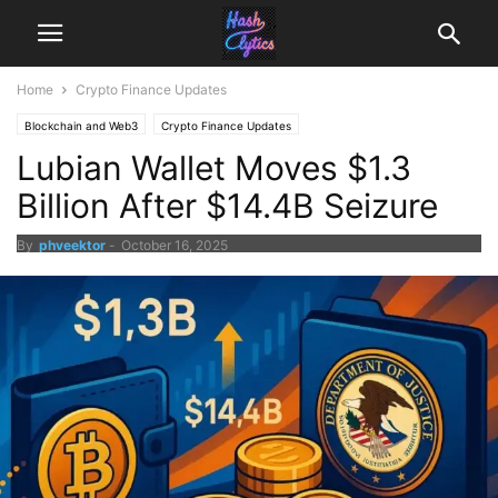
Home
Crypto Finance Updates
Blockchain and Web3
Crypto Finance Updates
Lubian Wallet Moves $1.3
Billion After $14.4B Seizure
By
phveektor
-
October 16, 2025