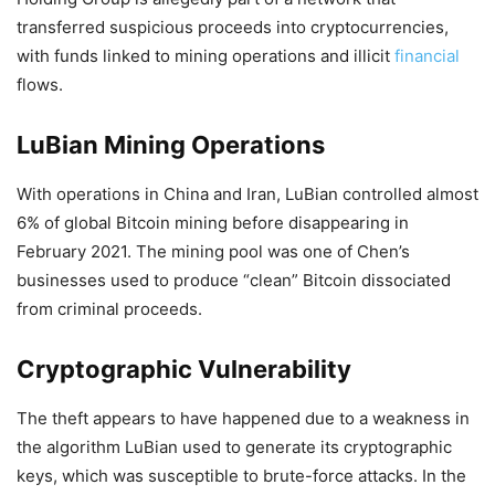
transferred suspicious proceeds into cryptocurrencies,
with funds linked to mining operations and illicit
financial
flows.
LuBian Mining Operations
With operations in China and Iran, LuBian controlled almost
6% of global Bitcoin mining before disappearing in
February 2021. The mining pool was one of Chen’s
businesses used to produce “clean” Bitcoin dissociated
from criminal proceeds.
Cryptographic Vulnerability
The theft appears to have happened due to a weakness in
the algorithm LuBian used to generate its cryptographic
keys, which was susceptible to brute-force attacks. In the