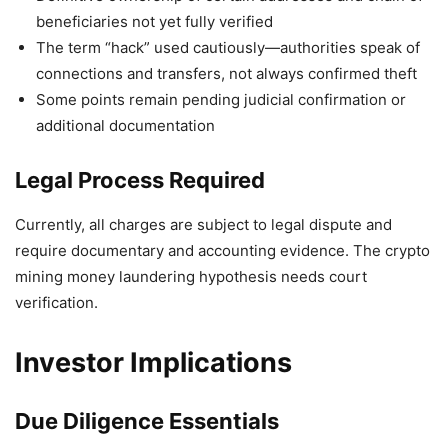
beneficiaries not yet fully verified
The term “hack” used cautiously—authorities speak of
connections and transfers, not always confirmed theft
Some points remain pending judicial confirmation or
additional documentation
Legal Process Required
Currently, all charges are subject to legal dispute and
require documentary and accounting evidence. The crypto
mining money laundering hypothesis needs court
verification.
Investor Implications
Due Diligence Essentials