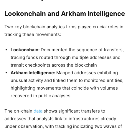
Lookonchain and Arkham Intelligence
Two key blockchain analytics firms played crucial roles in
tracking these movements:
Lookonchain:
Documented the sequence of transfers,
tracing funds routed through multiple addresses and
transit checkpoints across the blockchain
Arkham Intelligence:
Mapped addresses exhibiting
unusual activity and linked them to monitored entities,
highlighting movements that coincide with volumes
recovered in public analyses
The on-chain
data
shows significant transfers to
addresses that analysts link to infrastructures already
under observation, with tracking indicating two waves of