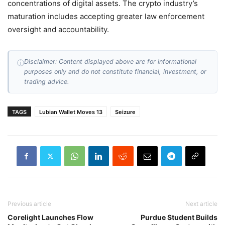
concentrations of digital assets. The crypto industry’s
maturation includes accepting greater law enforcement
oversight and accountability.
Disclaimer: Content displayed above are for informational
ⓘ
purposes only and do not constitute financial, investment, or
trading advice.
TAGS
Lubian Wallet Moves 13
Seizure
Previous article
Next article
Corelight Launches Flow
Purdue Student Builds