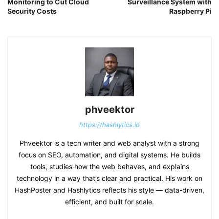
Monitoring to Cut Cloud
Surveillance System with
Security Costs
Raspberry Pi
phveektor
https://hashlytics.io
Phveektor is a tech writer and web analyst with a strong
focus on SEO, automation, and digital systems. He builds
tools, studies how the web behaves, and explains
technology in a way that’s clear and practical. His work on
HashPoster and Hashlytics reflects his style — data-driven,
efficient, and built for scale.