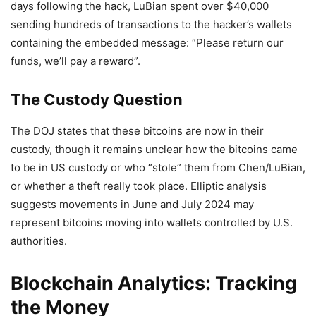
days following the hack, LuBian spent over $40,000
sending hundreds of transactions to the hacker’s wallets
containing the embedded message: “Please return our
funds, we’ll pay a reward”.
The Custody Question
The DOJ states that these bitcoins are now in their
custody, though it remains unclear how the bitcoins came
to be in US custody or who “stole” them from Chen/LuBian,
or whether a theft really took place. Elliptic analysis
suggests movements in June and July 2024 may
represent bitcoins moving into wallets controlled by U.S.
authorities.
Blockchain Analytics: Tracking
the Money