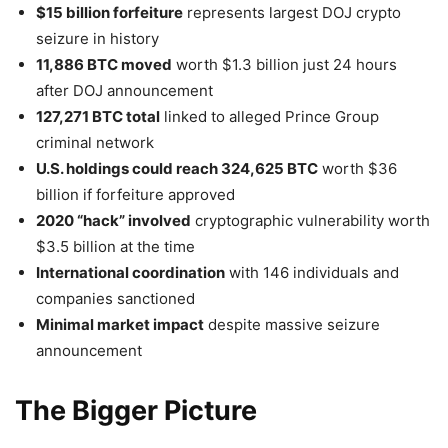
$15 billion forfeiture
represents largest DOJ crypto
seizure in history
11,886 BTC moved
worth $1.3 billion just 24 hours
after DOJ announcement
127,271 BTC total
linked to alleged Prince Group
criminal network
U.S. holdings could reach 324,625 BTC
worth $36
billion if forfeiture approved
2020 “hack” involved
cryptographic vulnerability worth
$3.5 billion at the time
International coordination
with 146 individuals and
companies sanctioned
Minimal market impact
despite massive seizure
announcement
The Bigger Picture