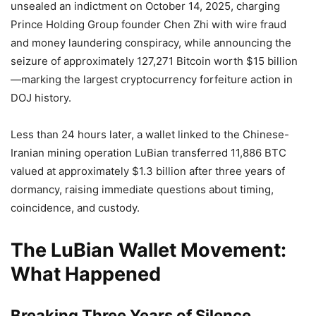
unsealed an indictment on October 14, 2025, charging
Prince Holding Group founder Chen Zhi with wire fraud
and money laundering conspiracy, while announcing the
seizure of approximately 127,271 Bitcoin worth $15 billion
—marking the largest cryptocurrency forfeiture action in
DOJ history.
Less than 24 hours later, a wallet linked to the Chinese-
Iranian mining operation LuBian transferred 11,886 BTC
valued at approximately $1.3 billion after three years of
dormancy, raising immediate questions about timing,
coincidence, and custody.
The LuBian Wallet Movement:
What Happened
Breaking Three Years of Silence