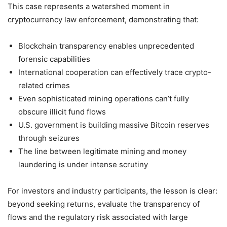
This case represents a watershed moment in
cryptocurrency law enforcement, demonstrating that:
Blockchain transparency enables unprecedented
forensic capabilities
International cooperation can effectively trace crypto-
related crimes
Even sophisticated mining operations can’t fully
obscure illicit fund flows
U.S. government is building massive Bitcoin reserves
through seizures
The line between legitimate mining and money
laundering is under intense scrutiny
For investors and industry participants, the lesson is clear:
beyond seeking returns, evaluate the transparency of
flows and the regulatory risk associated with large