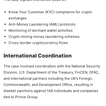
Know Your Customer (KYC) compliance for crypto
exchanges
Anti-Money Laundering (AML) protocols
Monitoring of dormant wallet activities
Crypto mining money laundering schemes
Cross-border cryptocurrency flows
International Coordination
The case involved coordination with the National Security
Division, U.S. Department of the Treasury, FinCEN, OFAC,
and international partners including the UK’s Foreign,
Commonwealth, and Development Office, resulting in
blanket sanctions against 146 individuals and companies
tied to Prince Group.