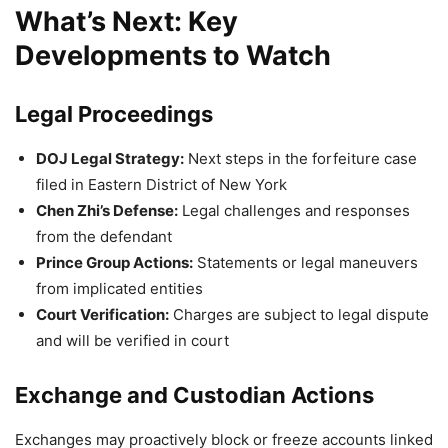
What’s Next: Key
Developments to Watch
Legal Proceedings
DOJ Legal Strategy:
Next steps in the forfeiture case
filed in Eastern District of New York
Chen Zhi’s Defense:
Legal challenges and responses
from the defendant
Prince Group Actions:
Statements or legal maneuvers
from implicated entities
Court Verification:
Charges are subject to legal dispute
and will be verified in court
Exchange and Custodian Actions
Exchanges may proactively block or freeze accounts linked