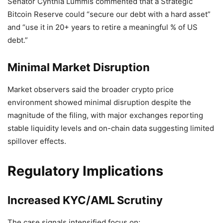
Senator Cynthia Lummis commented that a Strategic
Bitcoin Reserve could “secure our debt with a hard asset”
and “use it in 20+ years to retire a meaningful % of US
debt.”
Minimal Market Disruption
Market observers said the broader crypto price
environment showed minimal disruption despite the
magnitude of the filing, with major exchanges reporting
stable liquidity levels and on-chain data suggesting limited
spillover effects.
Regulatory Implications
Increased KYC/AML Scrutiny
The case signals intensified focus on: