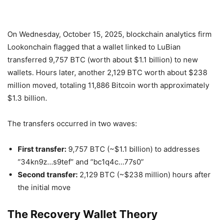
On Wednesday, October 15, 2025, blockchain analytics firm
Lookonchain flagged that a wallet linked to LuBian
transferred 9,757 BTC (worth about $1.1 billion) to new
wallets. Hours later, another 2,129 BTC worth about $238
million moved, totaling 11,886 Bitcoin worth approximately
$1.3 billion.
The transfers occurred in two waves:
First transfer:
9,757 BTC (~$1.1 billion) to addresses
“34kn9z…s9tef” and “bc1q4c…77s0”
Second transfer:
2,129 BTC (~$238 million) hours after
the initial move
The Recovery Wallet Theory