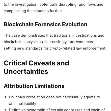
to the investigation, potentially disrupting fund flows and
complicating the situation further.
Blockchain Forensics Evolution
The case demonstrates that traditional investigations and
blockchain analysis are increasingly interconnected,
setting new standards for crypto-related law enforcement.
Critical Caveats and
Uncertainties
Attribution Limitations
On-chain correlation does not necessarily equate to
criminal liability
Definitive ownership of certain addresses and chain of