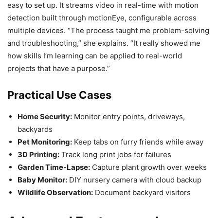
easy to set up. It streams video in real-time with motion
detection built through motionEye, configurable across
multiple devices. “The process taught me problem-solving
and troubleshooting,” she explains. “It really showed me
how skills I’m learning can be applied to real-world
projects that have a purpose.”
Practical Use Cases
Home Security:
Monitor entry points, driveways,
backyards
Pet Monitoring:
Keep tabs on furry friends while away
3D Printing:
Track long print jobs for failures
Garden Time-Lapse:
Capture plant growth over weeks
Baby Monitor:
DIY nursery camera with cloud backup
Wildlife Observation:
Document backyard visitors