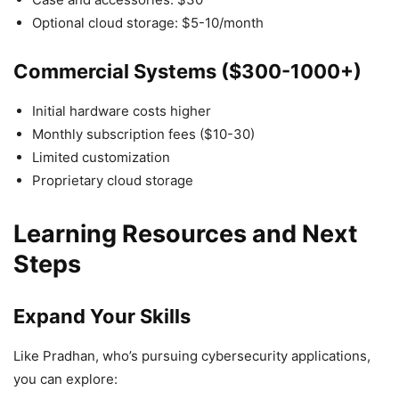
Optional cloud storage: $5-10/month
Commercial Systems ($300-1000+)
Initial hardware costs higher
Monthly subscription fees ($10-30)
Limited customization
Proprietary cloud storage
Learning Resources and Next
Steps
Expand Your Skills
Like Pradhan, who’s pursuing cybersecurity applications,
you can explore: