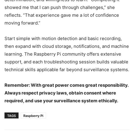
showed me that I can push through challenges,” she
reflects. “That experience gave me a lot of confidence
moving forward.”
Start simple with motion detection and basic recording,
then expand with cloud storage, notifications, and machine
learning. The Raspberry Pi community offers extensive
support, and each troubleshooting session builds valuable
technical skills applicable far beyond surveillance systems.
Remember: With great power comes great responsibility.
Always respect privacy laws, obtain consent where
required, and use your surveillance system ethically.
TAGS
Raspberry Pi