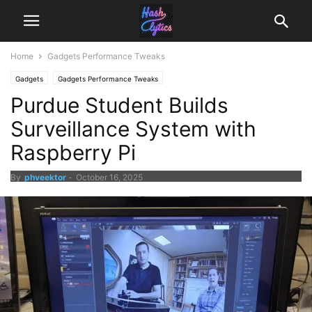
Home
Gadgets Performance Tweaks
Gadgets
Gadgets Performance Tweaks
Purdue Student Builds
Surveillance System with
Raspberry Pi
By
phveektor
-
October 16, 2025