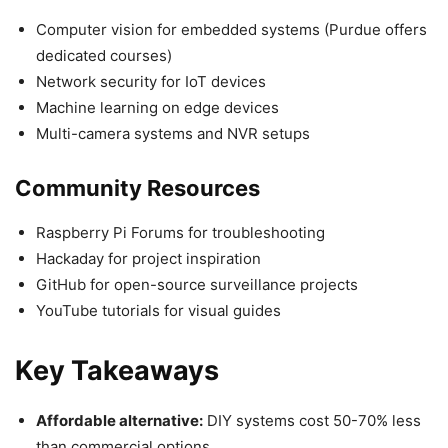
Computer vision for embedded systems (Purdue offers
dedicated courses)
Network security for IoT devices
Machine learning on edge devices
Multi-camera systems and NVR setups
Community Resources
Raspberry Pi Forums for troubleshooting
Hackaday for project inspiration
GitHub for open-source surveillance projects
YouTube tutorials for visual guides
Key Takeaways
Affordable alternative:
DIY systems cost 50-70% less
than commercial options