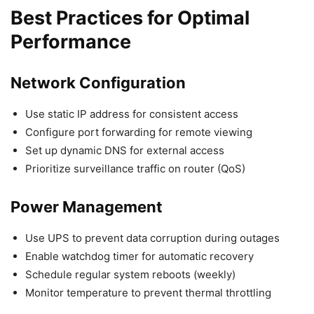
Best Practices for Optimal
Performance
Network Configuration
Use static IP address for consistent access
Configure port forwarding for remote viewing
Set up dynamic DNS for external access
Prioritize surveillance traffic on router (QoS)
Power Management
Use UPS to prevent data corruption during outages
Enable watchdog timer for automatic recovery
Schedule regular system reboots (weekly)
Monitor temperature to prevent thermal throttling