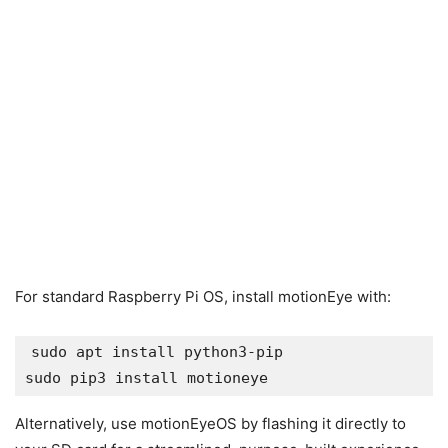
For standard Raspberry Pi OS, install motionEye with:
sudo apt install python3-pip

sudo pip3 install motioneye
Alternatively, use motionEyeOS by flashing it directly to