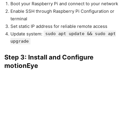
Boot your Raspberry Pi and connect to your network
Enable SSH through Raspberry Pi Configuration or
terminal
Set static IP address for reliable remote access
Update system:
sudo apt update && sudo apt
upgrade
Step 3: Install and Configure
motionEye