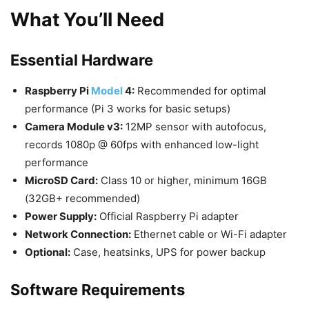
What You’ll Need
Essential Hardware
Raspberry Pi
Model
4:
Recommended for optimal
performance (Pi 3 works for basic setups)
Camera Module v3:
12MP sensor with autofocus,
records 1080p @ 60fps with enhanced low-light
performance
MicroSD Card:
Class 10 or higher, minimum 16GB
(32GB+ recommended)
Power Supply:
Official Raspberry Pi adapter
Network Connection:
Ethernet cable or Wi-Fi adapter
Optional:
Case, heatsinks, UPS for power backup
Software Requirements