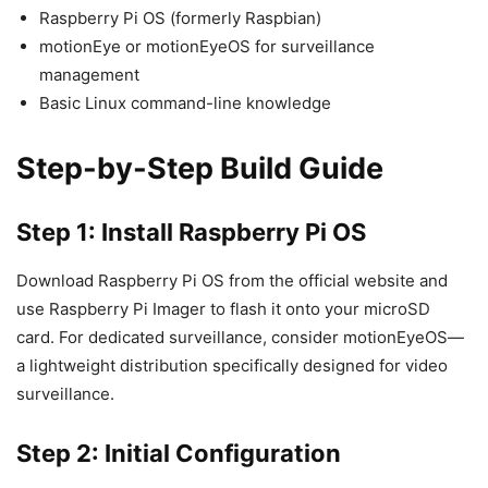
Raspberry Pi OS (formerly Raspbian)
motionEye or motionEyeOS for surveillance
management
Basic Linux command-line knowledge
Step-by-Step Build Guide
Step 1: Install Raspberry Pi OS
Download Raspberry Pi OS from the official website and
use Raspberry Pi Imager to flash it onto your microSD
card. For dedicated surveillance, consider motionEyeOS—
a lightweight distribution specifically designed for video
surveillance.
Step 2: Initial Configuration