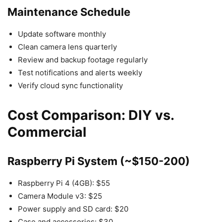
Maintenance Schedule
Update software monthly
Clean camera lens quarterly
Review and backup footage regularly
Test notifications and alerts weekly
Verify cloud sync functionality
Cost Comparison: DIY vs.
Commercial
Raspberry Pi System (~$150-200)
Raspberry Pi 4 (4GB): $55
Camera Module v3: $25
Power supply and SD card: $20
Case and accessories: $30