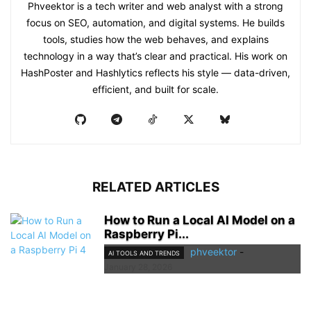
Phveektor is a tech writer and web analyst with a strong
focus on SEO, automation, and digital systems. He builds
tools, studies how the web behaves, and explains
technology in a way that’s clear and practical. His work on
HashPoster and Hashlytics reflects his style — data-driven,
efficient, and built for scale.
RELATED ARTICLES
How to Run a Local AI Model on a
Raspberry Pi...
phveektor
-
AI TOOLS AND TRENDS
January 28, 2026