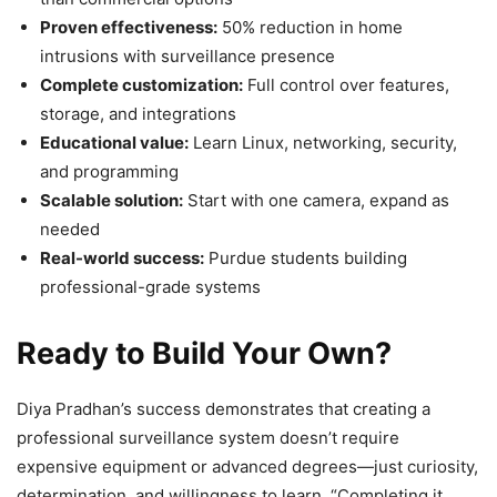
Proven effectiveness:
50% reduction in home
intrusions with surveillance presence
Complete customization:
Full control over features,
storage, and integrations
Educational value:
Learn Linux, networking, security,
and programming
Scalable solution:
Start with one camera, expand as
needed
Real-world success:
Purdue students building
professional-grade systems
Ready to Build Your Own?
Diya Pradhan’s success demonstrates that creating a
professional surveillance system doesn’t require
expensive equipment or advanced degrees—just curiosity,
determination, and willingness to learn. “Completing it