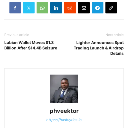
Previous article
Next article
Lubian Wallet Moves $1.3
Lighter Announces Spot
Billion After $14.4B Seizure
Trading Launch & Airdrop
Details
phveektor
https://hashlytics.io