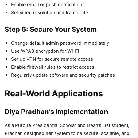
Enable email or push notifications
Set video resolution and frame rate
Step 6: Secure Your System
Change default admin password immediately
Use WPA3 encryption for Wi-Fi
Set up VPN for secure remote access
Enable firewall rules to restrict access
Regularly update software and security patches
Real-World Applications
Diya Pradhan’s Implementation
As a Purdue Presidential Scholar and Dean’s List student,
Pradhan designed her system to be secure, scalable, and