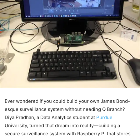
Ever wondered if you could build your own James Bond-
esque surveillance system without needing Q Branch?
Diya Pradhan, a Data Analytics student at
Purdue
University, turned that dream into reality—building a
secure surveillance system with Raspberry Pi that stores