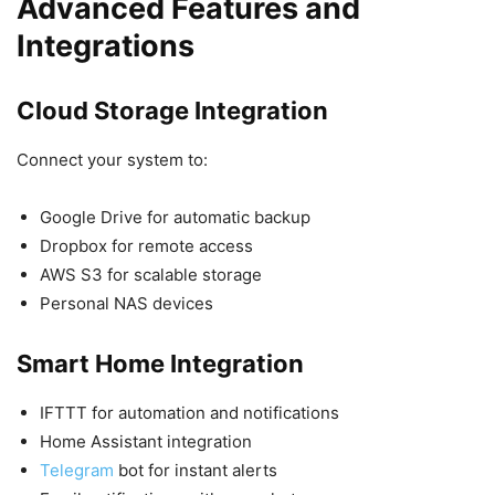
Advanced Features and
Integrations
Cloud Storage Integration
Connect your system to:
Google Drive for automatic backup
Dropbox for remote access
AWS S3 for scalable storage
Personal NAS devices
Smart Home Integration
IFTTT for automation and notifications
Home Assistant integration
Telegram
bot for instant alerts