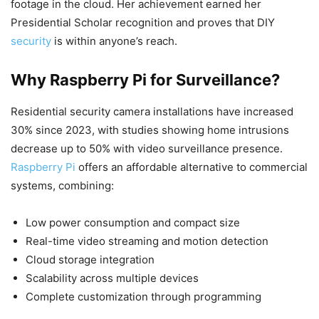
footage in the cloud. Her achievement earned her
Presidential Scholar recognition and proves that DIY
security
is within anyone’s reach.
Why Raspberry Pi for Surveillance?
Residential security camera installations have increased
30% since 2023, with studies showing home intrusions
decrease up to 50% with video surveillance presence.
Raspberry Pi
offers an affordable alternative to commercial
systems, combining:
Low power consumption and compact size
Real-time video streaming and motion detection
Cloud storage integration
Scalability across multiple devices
Complete customization through programming