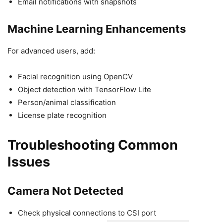
Email notifications with snapshots
Machine Learning Enhancements
For advanced users, add:
Facial recognition using OpenCV
Object detection with TensorFlow Lite
Person/animal classification
License plate recognition
Troubleshooting Common
Issues
Camera Not Detected
Check physical connections to CSI port