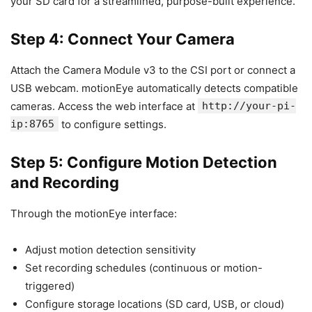
your SD card for a streamlined, purpose-built experience.
Step 4: Connect Your Camera
Attach the Camera Module v3 to the CSI port or connect a
USB webcam. motionEye automatically detects compatible
cameras. Access the web interface at
http://your-pi-
ip:8765
to configure settings.
Step 5: Configure Motion Detection
and Recording
Through the motionEye interface:
Adjust motion detection sensitivity
Set recording schedules (continuous or motion-
triggered)
Configure storage locations (SD card, USB, or cloud)