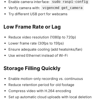
Enable camera interface:
sudo raspi-config
Verify camera with:
vcgencmd get_camera
Try different USB port for webcams
Low Frame Rate or Lag
Reduce video resolution (1080p to 720p)
Lower frame rate (30fps to 15fps)
Ensure adequate cooling (add heatsinks/fan)
Use wired Ethernet instead of Wi-Fi
Storage Filling Quickly
Enable motion-only recording vs. continuous
Reduce retention period for old footage
Compress video with H.264 encoding
Set up automatic cloud uploads with local deletion