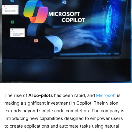
The rise of
AI co-pilots
has been rapid, and
Microsoft
is
making a significant investment in Copilot. Their vision
extends beyond simple code completion. The company is
introducing new capabilities designed to empower users
to create applications and automate tasks using natural