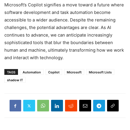
Microsoft’s Copilot signifies a move toward a future where
software development and task automation become
accessible to a wider audience. Despite the remaining
challenges, the potential advantages are clear. As AI
continues to advance, we can anticipate increasingly
sophisticated tools that blur the boundaries between
human and machine, ultimately transforming how we work
and interact with technology.
TAGS
Automation
Copilot
Microsoft
Microsoft Lists
shadow IT