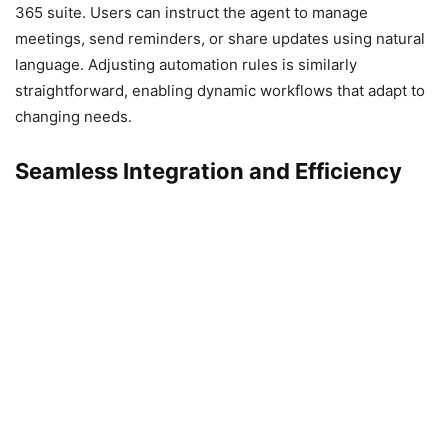
365 suite. Users can instruct the agent to manage
meetings, send reminders, or share updates using natural
language. Adjusting automation rules is similarly
straightforward, enabling dynamic workflows that adapt to
changing needs.
Seamless Integration and Efficiency