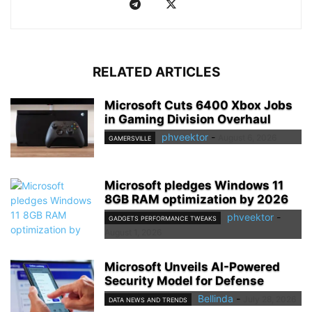
RELATED ARTICLES
Microsoft Cuts 6400 Xbox Jobs
in Gaming Division Overhaul
phveektor
-
August 6, 2026
GAMERSVILLE
Microsoft pledges Windows 11
8GB RAM optimization by 2026
phveektor
-
GADGETS PERFORMANCE TWEAKS
August 1, 2026
Microsoft Unveils AI-Powered
Security Model for Defense
Bellinda
-
July 28, 2026
DATA NEWS AND TRENDS