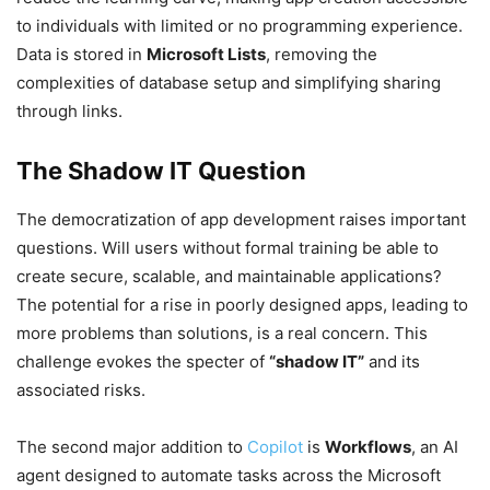
to individuals with limited or no programming experience.
Data is stored in
Microsoft Lists
, removing the
complexities of database setup and simplifying sharing
through links.
The Shadow IT Question
The democratization of app development raises important
questions. Will users without formal training be able to
create secure, scalable, and maintainable applications?
The potential for a rise in poorly designed apps, leading to
more problems than solutions, is a real concern. This
challenge evokes the specter of
“shadow IT”
and its
associated risks.
The second major addition to
Copilot
is
Workflows
, an AI
agent designed to automate tasks across the Microsoft