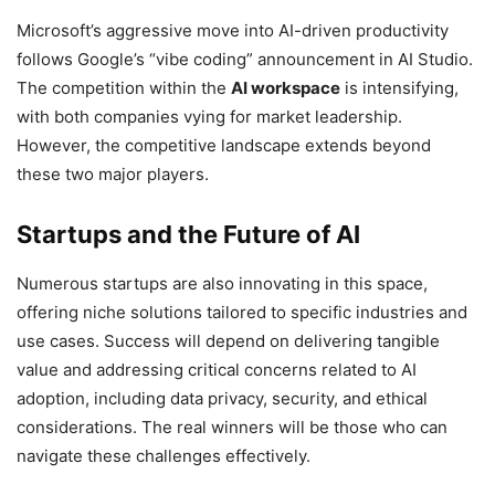
Microsoft’s aggressive move into AI-driven productivity
follows Google’s “vibe coding” announcement in AI Studio.
The competition within the
AI workspace
is intensifying,
with both companies vying for market leadership.
However, the competitive landscape extends beyond
these two major players.
Startups and the Future of AI
Numerous startups are also innovating in this space,
offering niche solutions tailored to specific industries and
use cases. Success will depend on delivering tangible
value and addressing critical concerns related to AI
adoption, including data privacy, security, and ethical
considerations. The real winners will be those who can
navigate these challenges effectively.