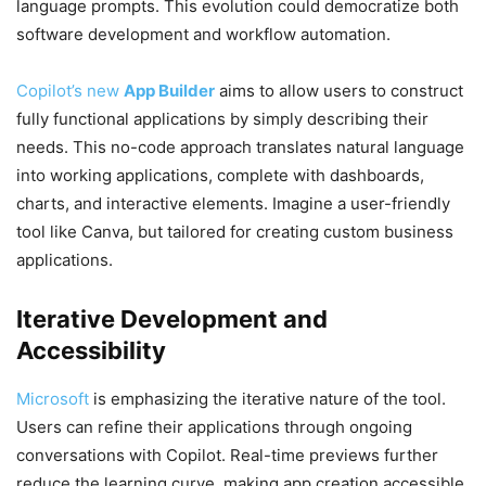
language prompts. This evolution could democratize both
software development and workflow automation.
Copilot’s new
App Builder
aims to allow users to construct
fully functional applications by simply describing their
needs. This no-code approach translates natural language
into working applications, complete with dashboards,
charts, and interactive elements. Imagine a user-friendly
tool like Canva, but tailored for creating custom business
applications.
Iterative Development and
Accessibility
Microsoft
is emphasizing the iterative nature of the tool.
Users can refine their applications through ongoing
conversations with Copilot. Real-time previews further
reduce the learning curve, making app creation accessible