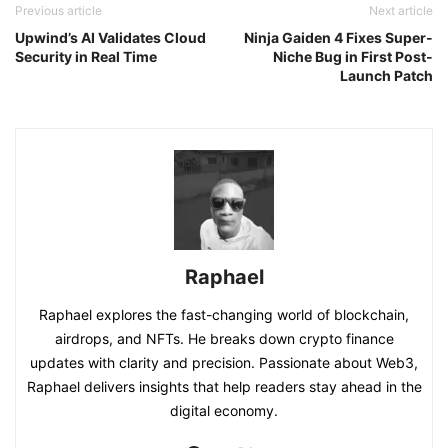
Previous article
Next article
Upwind’s AI Validates Cloud
Ninja Gaiden 4 Fixes Super-
Security in Real Time
Niche Bug in First Post-
Launch Patch
Raphael
Raphael explores the fast-changing world of blockchain,
airdrops, and NFTs. He breaks down crypto finance
updates with clarity and precision. Passionate about Web3,
Raphael delivers insights that help readers stay ahead in the
digital economy.