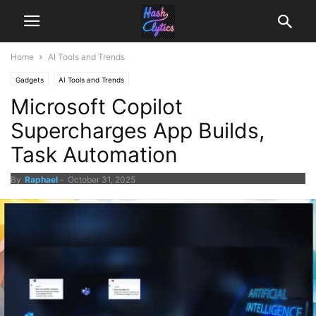
Home
AI Tools and Trends
Gadgets
AI Tools and Trends
Microsoft Copilot
Supercharges App Builds,
Task Automation
By
Raphael
-
October 31, 2025