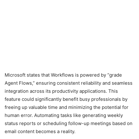
Microsoft states that Workflows is powered by “grade
Agent Flows,” ensuring consistent reliability and seamless
integration across its productivity applications. This
feature could significantly benefit busy professionals by
freeing up valuable time and minimizing the potential for
human error. Automating tasks like generating weekly
status reports or scheduling follow-up meetings based on
email content becomes a reality.