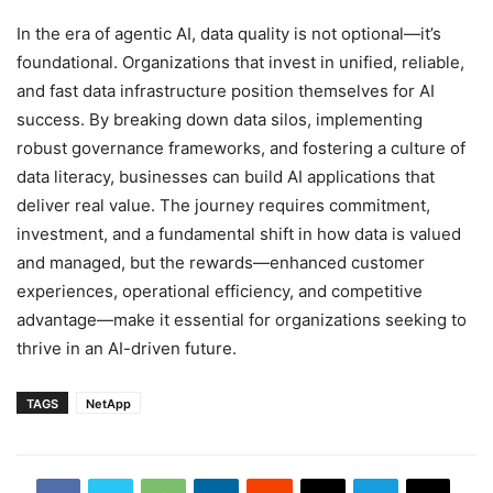
In the era of agentic AI, data quality is not optional—it’s
foundational. Organizations that invest in unified, reliable,
and fast data infrastructure position themselves for AI
success. By breaking down data silos, implementing
robust governance frameworks, and fostering a culture of
data literacy, businesses can build AI applications that
deliver real value. The journey requires commitment,
investment, and a fundamental shift in how data is valued
and managed, but the rewards—enhanced customer
experiences, operational efficiency, and competitive
advantage—make it essential for organizations seeking to
thrive in an AI-driven future.
TAGS
NetApp