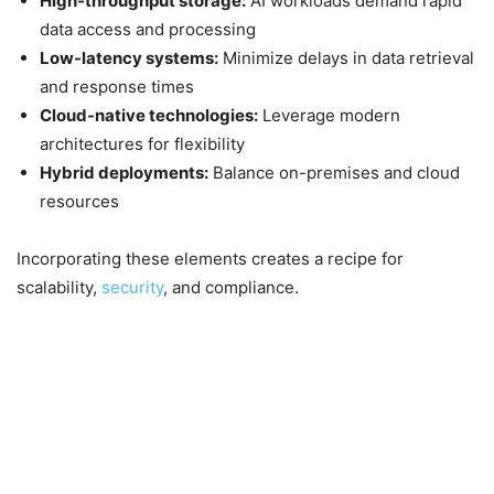
High-throughput storage:
AI workloads demand rapid
data access and processing
Low-latency systems:
Minimize delays in data retrieval
and response times
Cloud-native technologies:
Leverage modern
architectures for flexibility
Hybrid deployments:
Balance on-premises and cloud
resources
Incorporating these elements creates a recipe for
scalability,
security
, and compliance.