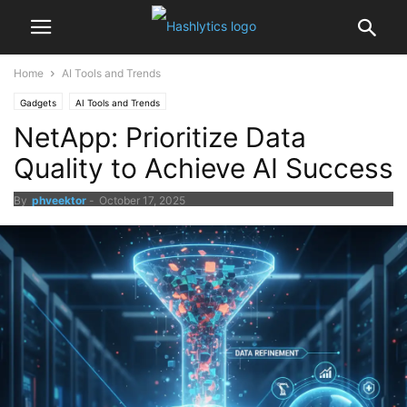
Home
AI Tools and Trends
Gadgets
AI Tools and Trends
NetApp: Prioritize Data
Quality to Achieve AI Success
By
phveektor
-
October 17, 2025