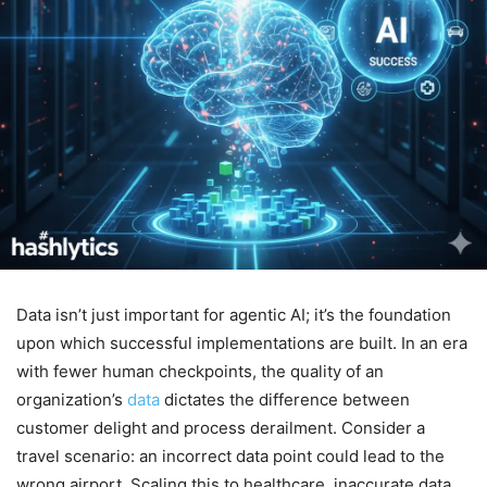
Data isn’t just important for agentic AI; it’s the foundation
upon which successful implementations are built. In an era
with fewer human checkpoints, the quality of an
organization’s
data
dictates the difference between
customer delight and process derailment. Consider a
travel scenario: an incorrect data point could lead to the
wrong airport. Scaling this to healthcare, inaccurate data