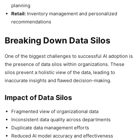
planning
Retail:
Inventory management and personalized
recommendations
Breaking Down Data Silos
One of the biggest challenges to successful AI adoption is
the presence of data silos within organizations. These
silos prevent a holistic view of the data, leading to
inaccurate insights and flawed decision-making.
Impact of Data Silos
Fragmented view of organizational data
Inconsistent data quality across departments
Duplicate data management efforts
Reduced AI model accuracy and effectiveness