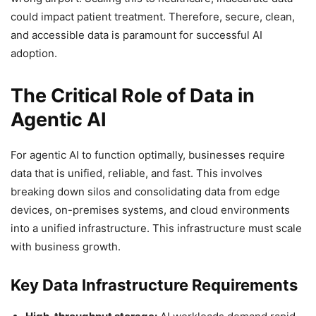
could impact patient treatment. Therefore, secure, clean,
and accessible data is paramount for successful AI
adoption.
The Critical Role of Data in
Agentic AI
For agentic AI to function optimally, businesses require
data that is unified, reliable, and fast. This involves
breaking down silos and consolidating data from edge
devices, on-premises systems, and cloud environments
into a unified infrastructure. This infrastructure must scale
with business growth.
Key Data Infrastructure Requirements