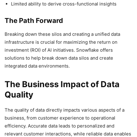
Limited ability to derive cross-functional insights
The Path Forward
Breaking down these silos and creating a unified data
infrastructure is crucial for maximizing the return on
investment (ROI) of AI initiatives. Snowflake offers
solutions to help break down data silos and create
integrated data environments.
The Business Impact of Data
Quality
The quality of data directly impacts various aspects of a
business, from customer experience to operational
efficiency. Accurate data leads to personalized and
relevant customer interactions, while reliable data enables