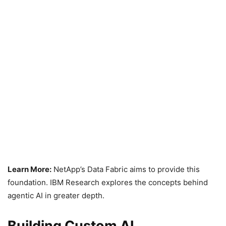
Learn More:
NetApp’s Data Fabric aims to provide this
foundation. IBM Research explores the concepts behind
agentic AI in greater depth.
Building Custom AI