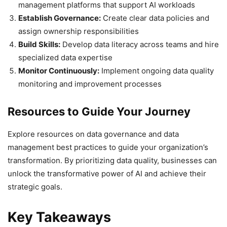
management platforms that support AI workloads
Establish Governance:
Create clear data policies and
assign ownership responsibilities
Build Skills:
Develop data literacy across teams and hire
specialized data expertise
Monitor Continuously:
Implement ongoing data quality
monitoring and improvement processes
Resources to Guide Your Journey
Explore resources on data governance and data
management best practices to guide your organization’s
transformation. By prioritizing data quality, businesses can
unlock the transformative power of AI and achieve their
strategic goals.
Key Takeaways