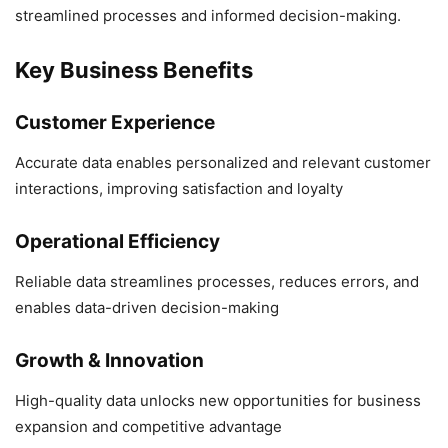
streamlined processes and informed decision-making.
Key Business Benefits
Customer Experience
Accurate data enables personalized and relevant customer
interactions, improving satisfaction and loyalty
Operational Efficiency
Reliable data streamlines processes, reduces errors, and
enables data-driven decision-making
Growth & Innovation
High-quality data unlocks new opportunities for business
expansion and competitive advantage