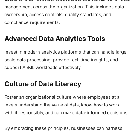
management across the organization. This includes data
ownership, access controls, quality standards, and
compliance requirements.
Advanced Data Analytics Tools
Invest in modern analytics platforms that can handle large-
scale data processing, provide real-time insights, and
support AI/ML workloads effectively.
Culture of Data Literacy
Foster an organizational culture where employees at all
levels understand the value of data, know how to work
with it responsibly, and can make data-informed decisions.
By embracing these principles, businesses can harness