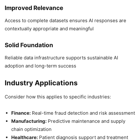
Improved Relevance
Access to complete datasets ensures AI responses are
contextually appropriate and meaningful
Solid Foundation
Reliable data infrastructure supports sustainable AI
adoption and long-term success
Industry Applications
Consider how this applies to specific industries:
Finance:
Real-time fraud detection and risk assessment
Manufacturing:
Predictive maintenance and supply
chain optimization
Healthcare:
Patient diagnosis support and treatment