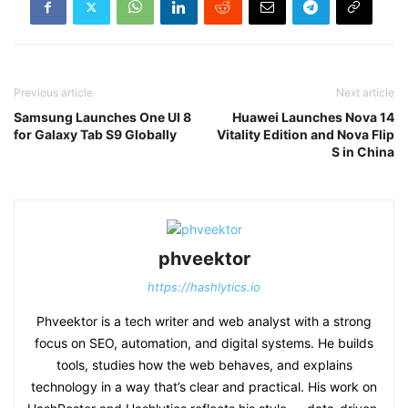
Previous article
Next article
Samsung Launches One UI 8
Huawei Launches Nova 14
for Galaxy Tab S9 Globally
Vitality Edition and Nova Flip
S in China
phveektor
https://hashlytics.io
Phveektor is a tech writer and web analyst with a strong
focus on SEO, automation, and digital systems. He builds
tools, studies how the web behaves, and explains
technology in a way that’s clear and practical. His work on