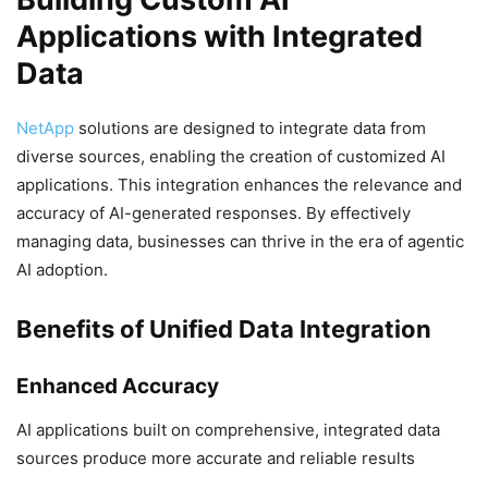
Applications with Integrated
Data
NetApp
solutions are designed to integrate data from
diverse sources, enabling the creation of customized AI
applications. This integration enhances the relevance and
accuracy of AI-generated responses. By effectively
managing data, businesses can thrive in the era of agentic
AI adoption.
Benefits of Unified Data Integration
Enhanced Accuracy
AI applications built on comprehensive, integrated data
sources produce more accurate and reliable results