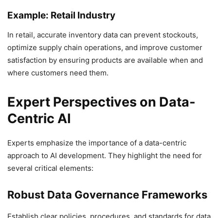
Example: Retail Industry
In retail, accurate inventory data can prevent stockouts,
optimize supply chain operations, and improve customer
satisfaction by ensuring products are available when and
where customers need them.
Expert Perspectives on Data-
Centric AI
Experts emphasize the importance of a data-centric
approach to AI development. They highlight the need for
several critical elements:
Robust Data Governance Frameworks
Establish clear policies, procedures, and standards for data