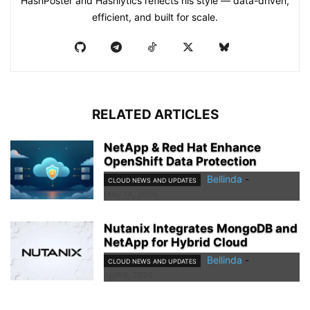
HashPoster and Hashlytics reflects his style — data-driven,
efficient, and built for scale.
RELATED ARTICLES
NetApp & Red Hat Enhance
OpenShift Data Protection
Bellinda
-
CLOUD NEWS AND UPDATES
May 14, 2026
Nutanix Integrates MongoDB and
NetApp for Hybrid Cloud
Bellinda
-
CLOUD NEWS AND UPDATES
April 9, 2026