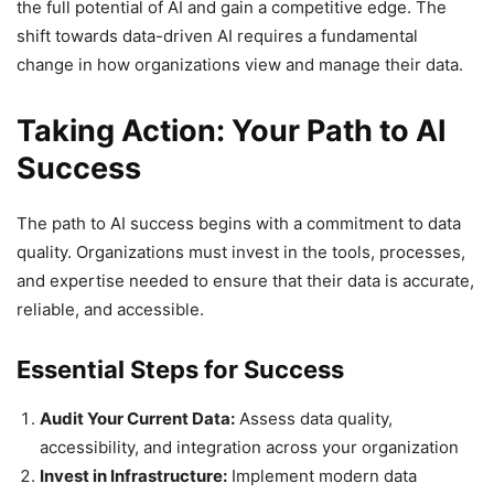
the full potential of AI and gain a competitive edge. The
shift towards data-driven AI requires a fundamental
change in how organizations view and manage their data.
Taking Action: Your Path to AI
Success
The path to AI success begins with a commitment to data
quality. Organizations must invest in the tools, processes,
and expertise needed to ensure that their data is accurate,
reliable, and accessible.
Essential Steps for Success
Audit Your Current Data:
Assess data quality,
accessibility, and integration across your organization
Invest in Infrastructure:
Implement modern data