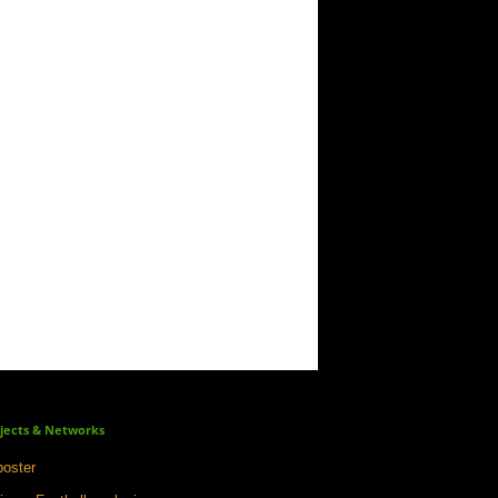
jects & Networks
oster