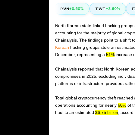
YFI
RVN
TWT
FXS
0.40%
-1.80%
+0.60%
+3.60%
North Korean state-linked hacking groups
accounting for the majority of global crypt
Chainalysis. The findings point to a shift 
Korean
hacking groups stole an estimate
December, representing a
51%
increase c
Chainalysis reported that North Korean ac
compromises in 2025, excluding individual 
platforms or infrastructure providers rath
Total global cryptocurrency theft reached
operations accounting for nearly
60%
of t
haul to an estimated
$6.75 billion
, accordi