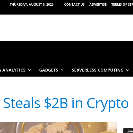
THURSDAY, AUGUST 6, 2026
CONTACT US
ADVERTISE
TERMS OF SE
 ANALYTICS
GADGETS
SERVERLESS COMPUTING
Steals $2B in Crypto 
Joi