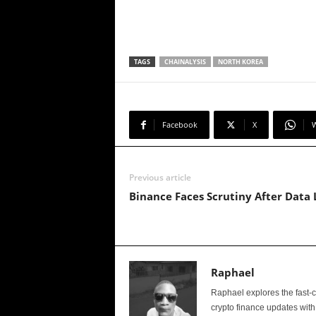
TAGS
CHAINALYSIS
NORTH KOREA
Facebook
X
Previous article
Binance Faces Scrutiny After Data 
Raphael
Raphael explores the fast-
crypto finance updates with