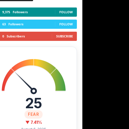
9,375
Followers
FOLLOW
63
Followers
FOLLOW
0
Subscribers
SUBSCRIBE
25
FEAR
▼ 7.41%
August 6, 2026