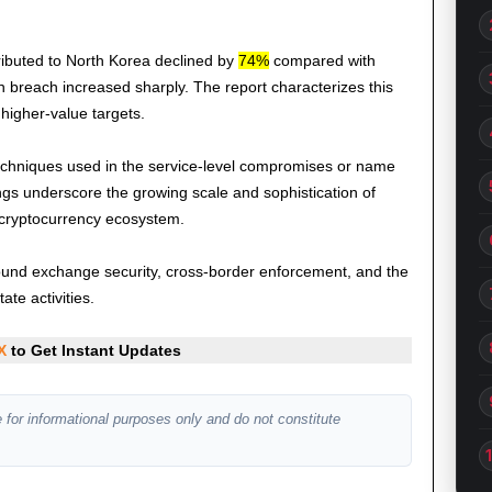
ributed to North Korea declined by
74%
compared with
 breach increased sharply. The report characterizes this
 higher-value targets.
 techniques used in the service-level compromises or name
ings underscore the growing scale and sophistication of
 cryptocurrency ecosystem.
 around exchange security, cross-border enforcement, and the
ate activities.
X
to Get Instant Updates
 for informational purposes only and do not constitute