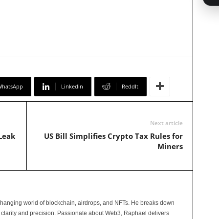
WhatsApp
Linkedin
ReddIt
Next article
Leak
US Bill Simplifies Crypto Tax Rules for
Miners
changing world of blockchain, airdrops, and NFTs. He breaks down
 clarity and precision. Passionate about Web3, Raphael delivers