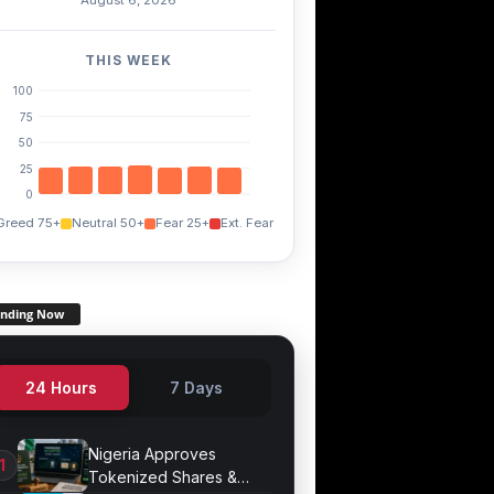
TWT
FXS
+0.60%
+3.60%
+14.90%
THIS WEEK
100
75
50
25
0
Greed 75+
Neutral 50+
Fear 25+
Ext. Fear
ending Now
24 Hours
7 Days
Nigeria Approves
Tokenized Shares &