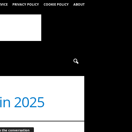
RVICE
PRIVACY POLICY
COOKIE POLICY
ABOUT
in 2025
n the conversation