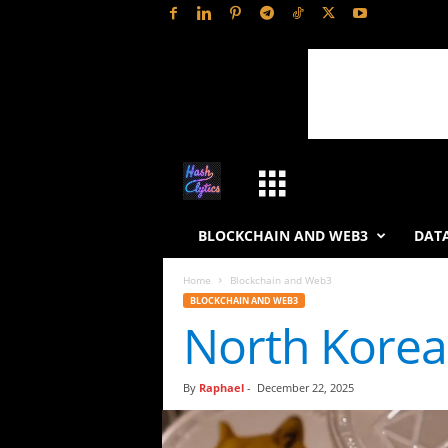
H
a
BLOCKCHAIN AND WEB3
DATA
s
Home
Blockchain and Web3
BLOCKCHAIN AND WEB3
h
North Korea 
L
By
Raphael
-
December 22, 2025
y
t