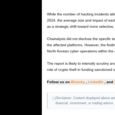
While the number of hacking incidents att
2024, the average size and impact of each
as a strategic shift toward more selective,
Chainalysis did not disclose the specific
the affected platforms. However, the find
North Korean cyber operations within the
The report is likely to intensify scrutiny
role of crypto theft in funding sanctioned st
Follow us on
Bluesky
,
LinkedIn
, and
Disclaimer: Content displayed above are
ⓘ
financial, investment, or trading advice.