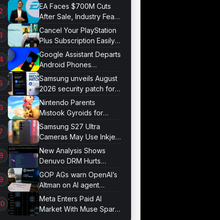
Bonds for Trading
EA Faces $700M Cuts
After Sale, Industry Fears
Job Losses
Cancel Your PlayStation
Plus Subscription Easily
Now
Google Assistant Departs
Android Phones
September 4
Samsung unveils August
2026 security patch for
Galaxy devices
Nintendo Parents
Mistook Gyroids for
Phallic Objects
Samsung S27 Ultra
Cameras May Use Inkjet
Printing
New Analysis Shows
Denuvo DRM Hurts
Game Performance
GOP AGs warn OpenAI’s
Altman on AI agent
probe records
Meta Enters Paid AI
Market With Muse Spark
1.1