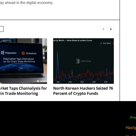
tay ahead in the digital economy.
ket Taps Chainalysis for
North Korean Hackers Seized 76
in Trade Monitoring
Percent of Crypto Funds
Pro
Hashp