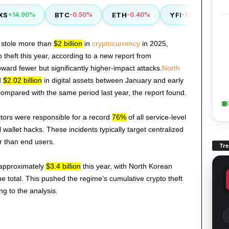
BTC
ETH
YFI
RVN
+14.90%
-0.50%
-0.40%
-1.80%
 stole more than
$2 billion
in
cryptocurrency
in 2025,
o theft this year, according to a new report from
toward fewer but significantly higher-impact attacks.
North
d
$2.02 billion
in digital assets between January and early
ompared with the same period last year, the report found.
tors were responsible for a record
76%
of all service-level
wallet hacks. These incidents typically target centralized
er than end users.
Tr
 approximately
$3.4 billion
this year, with North Korean
he total. This pushed the regime’s cumulative crypto theft
ng to the analysis.