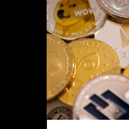
i
c
s