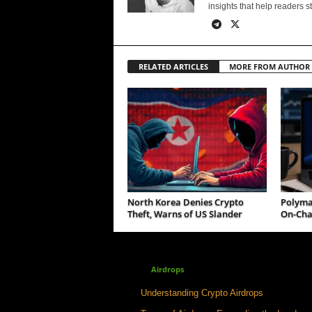
insights that help readers s
RELATED ARTICLES
MORE FROM AUTHOR
North Korea Denies Crypto
Polymar
Theft, Warns of US Slander
On-Cha
Airdrops
Understanding Crypto Airdrops