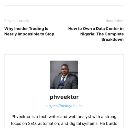
Previous article
Next article
Why Insider Trading Is
How to Own a Data Center in
Nearly Impossible to Stop
Nigeria: The Complete
Breakdown
phveektor
https://hashlytics.io
Phveektor is a tech writer and web analyst with a strong
focus on SEO, automation, and digital systems. He builds