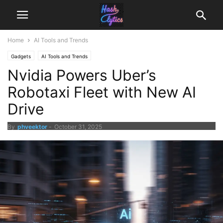
Home
AI Tools and Trends
Gadgets
AI Tools and Trends
Nvidia Powers Uber’s
Robotaxi Fleet with New AI
Drive
By
phveektor
-
October 31, 2025