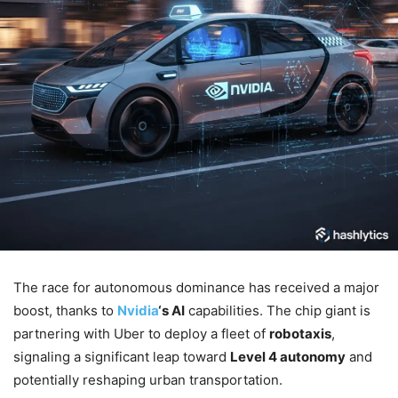
The race for autonomous dominance has received a major
boost, thanks to
Nvidia
‘s AI
capabilities. The chip giant is
partnering with Uber to deploy a fleet of
robotaxis
,
signaling a significant leap toward
Level 4 autonomy
and
potentially reshaping urban transportation.