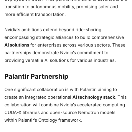
transition to autonomous mobility, promising safer and
more efficient transportation.
Nvidia’s ambitions extend beyond ride-sharing,
encompassing strategic alliances to build comprehensive
AI solutions
for enterprises across various sectors. These
partnerships demonstrate Nvidia’s commitment to
providing versatile AI solutions for various industries.
Palantir Partnership
One significant collaboration is with Palantir, aiming to
create an integrated operational
AI technology stack
. This
collaboration will combine Nvidia’s accelerated computing
CUDA-X libraries and open-source Nemotron models
within Palantir’s Ontology framework.