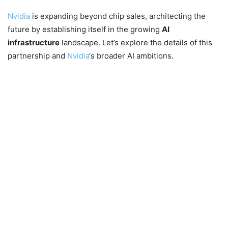
Nvidia
is expanding beyond chip sales, architecting the
future by establishing itself in the growing
AI
infrastructure
landscape. Let’s explore the details of this
partnership and
Nvidia
‘s broader AI ambitions.