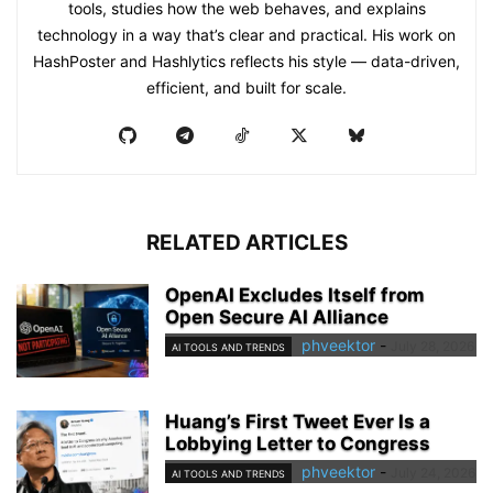
tools, studies how the web behaves, and explains
technology in a way that’s clear and practical. His work on
HashPoster and Hashlytics reflects his style — data-driven,
efficient, and built for scale.
RELATED ARTICLES
OpenAI Excludes Itself from
Open Secure AI Alliance
phveektor
-
July 28, 2026
AI TOOLS AND TRENDS
Huang’s First Tweet Ever Is a
Lobbying Letter to Congress
phveektor
-
July 24, 2026
AI TOOLS AND TRENDS