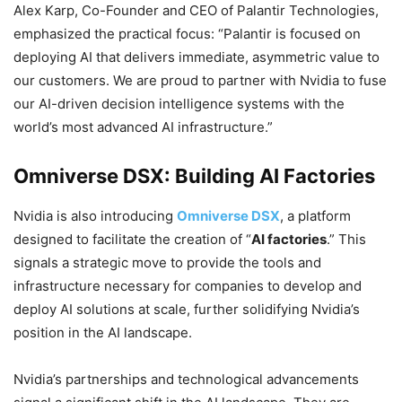
Alex Karp, Co-Founder and CEO of Palantir Technologies,
emphasized the practical focus: “Palantir is focused on
deploying AI that delivers immediate, asymmetric value to
our customers. We are proud to partner with Nvidia to fuse
our AI-driven decision intelligence systems with the
world’s most advanced AI infrastructure.”
Omniverse DSX: Building AI Factories
Nvidia is also introducing
Omniverse DSX
, a platform
designed to facilitate the creation of “
AI factories
.” This
signals a strategic move to provide the tools and
infrastructure necessary for companies to develop and
deploy AI solutions at scale, further solidifying Nvidia’s
position in the AI landscape.
Nvidia’s partnerships and technological advancements