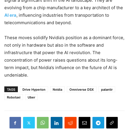
signal a significant shift in the AI landscape. They are
evolving from a chip manufacturer to a key architect of the
AI era
, influencing industries from transportation to
telecommunications and beyond.
These moves solidify Nvidia’s position as a dominant force,
not only in hardware but also in the software and
infrastructure that power the AI revolution. The
concentration of power raises questions about its long-
term impact, but Nvidia’s influence on the future of AI is
undeniable.
TAGS
Drive Hyperion
Nvidia
Omniverse DSX
palantir
Robotaxi
Uber