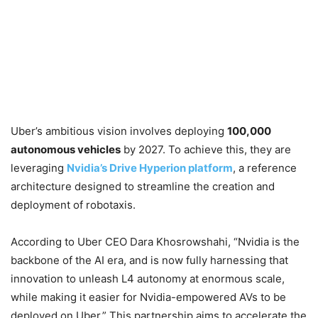
Uber’s ambitious vision involves deploying
100,000
autonomous vehicles
by 2027. To achieve this, they are
leveraging
Nvidia’s Drive Hyperion platform
, a reference
architecture designed to streamline the creation and
deployment of robotaxis.
According to Uber CEO Dara Khosrowshahi, “Nvidia is the
backbone of the AI era, and is now fully harnessing that
innovation to unleash L4 autonomy at enormous scale,
while making it easier for Nvidia-empowered AVs to be
deployed on Uber.” This partnership aims to accelerate the