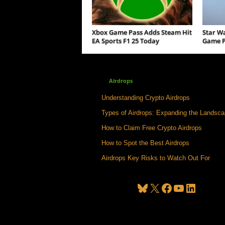
Xbox Game Pass Adds Steam Hit
Star W
EA Sports F1 25 Today
Game P
Airdrops
Understanding Crypto Airdrops
Types of Airdrops: Expanding the Landsc
How to Claim Free Crypto Airdrops
How to Spot the Best Airdrops
Airdrops Key Risks to Watch Out For
Bluesky
X
Facebook
YouTube
LinkedIn