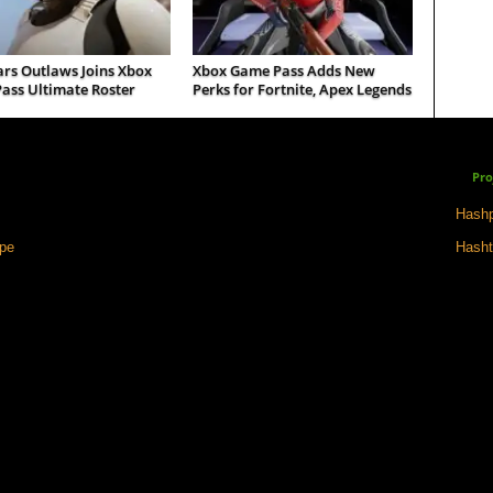
ars Outlaws Joins Xbox
Xbox Game Pass Adds New
ass Ultimate Roster
Perks for Fortnite, Apex Legends
Pro
Hashp
ape
Hasht