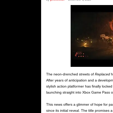
i
c
s
The neon-drenched streets of
Replaced
h
After years of anticipation and a developm
stylish action platformer has finally locke
launching straight into Xbox Game Pass 
This news offers a glimmer of hope for p
since its initial reveal. The title promises