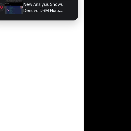
Division Overhaul
New Analysis Shows
Denuvo DRM Hurts
Game Performance