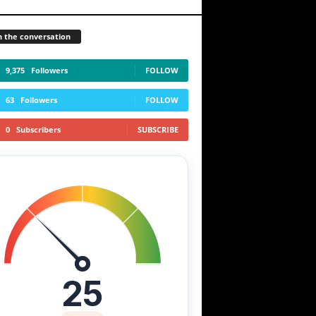
n the conversation
9,375
Followers
FOLLOW
63
Followers
FOLLOW
0
Subscribers
SUBSCRIBE
25