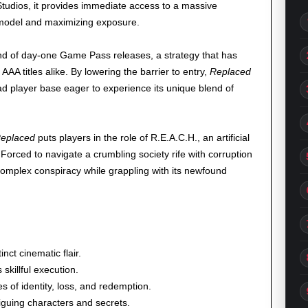
Studios, it provides immediate access to a massive
l model and maximizing exposure.
end of day-one Game Pass releases, a strategy that has
AA titles alike. By lowering the barrier to entry,
Replaced
oad player base eager to experience its unique blend of
eplaced
puts players in the role of R.E.A.C.H., an artificial
Forced to navigate a crumbling society rife with corruption
omplex conspiracy while grappling with its newfound
inct cinematic flair.
skillful execution.
s of identity, loss, and redemption.
triguing characters and secrets.