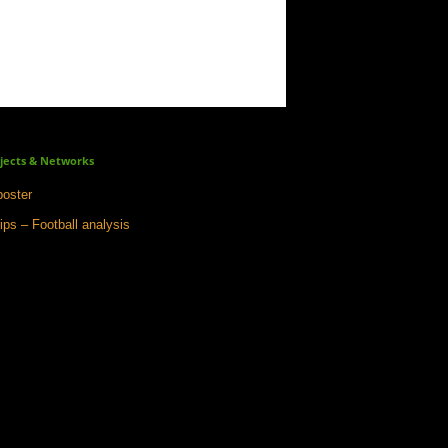
jects & Networks
oster
ips – Football analysis