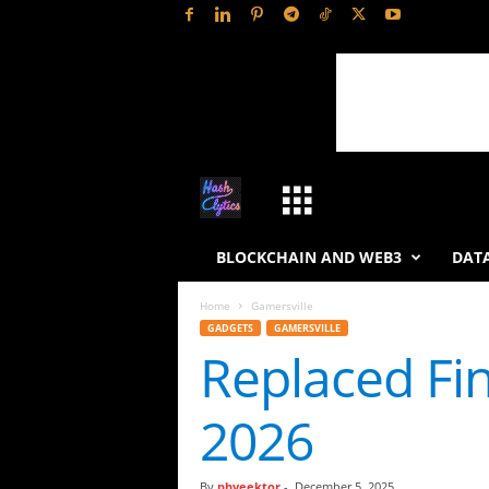
H
a
BLOCKCHAIN AND WEB3
DATA
s
Home
Gamersville
GADGETS
GAMERSVILLE
h
Replaced Fi
L
2026
y
t
By
phveektor
-
December 5, 2025