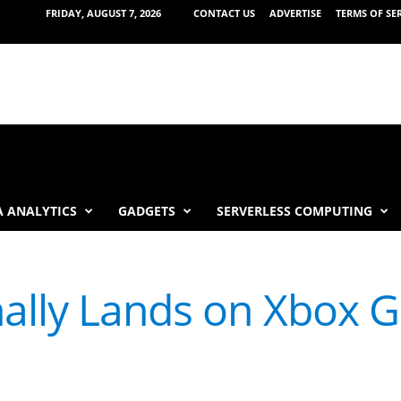
FRIDAY, AUGUST 7, 2026
CONTACT US
ADVERTISE
TERMS OF SE
 ANALYTICS
GADGETS
SERVERLESS COMPUTING
nally Lands on Xbox 