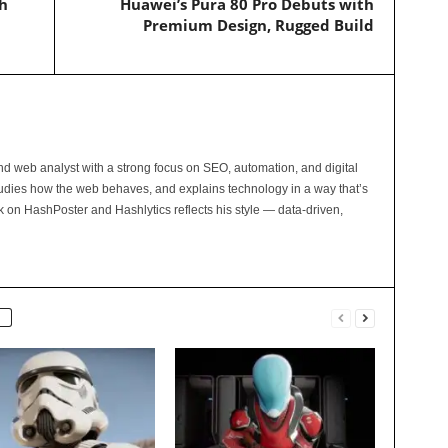
h
Huawei’s Pura 80 Pro Debuts with
Premium Design, Rugged Build
and web analyst with a strong focus on SEO, automation, and digital
tudies how the web behaves, and explains technology in a way that’s
rk on HashPoster and Hashlytics reflects his style — data-driven,