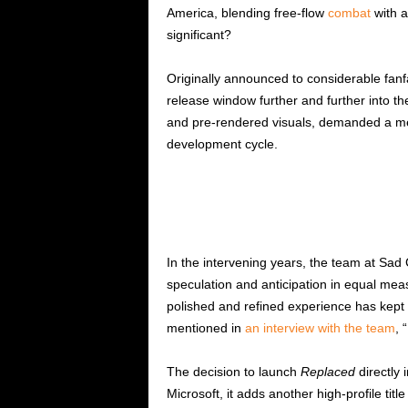
America, blending free-flow
combat
with a
significant?
Originally announced to considerable fan
release window further and further into th
and pre-rendered visuals, demanded a meti
development cycle.
In the intervening years, the team at Sad 
speculation and anticipation in equal mea
polished and refined experience has kept
mentioned in
an interview with the team
, 
The decision to launch
Replaced
directly 
Microsoft, it adds another high-profile titl