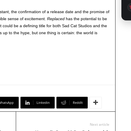
stant, the confirmation of a release date and the promise of
ible sense of excitement.
Replaced
has the potential to be
t could be a defining title for both Sad Cat Studios and the
es up to the hype, but one thing is certain: the world is
WhatsApp
Linkedin
ReddIt
Next article