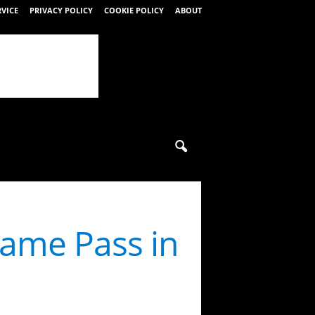
RVICE
PRIVACY POLICY
COOKIE POLICY
ABOUT
Game Pass in