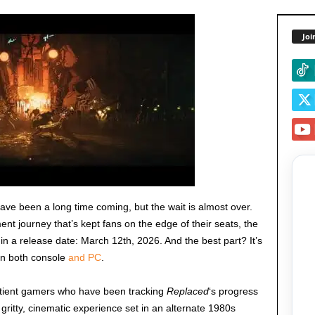
Joi
ave been a long time coming, but the wait is almost over.
ent journey that’s kept fans on the edge of their seats, the
d in a release date: March 12th, 2026. And the best part? It’s
on both console
and PC
.
atient gamers who have been tracking
Replaced
‘s progress
 a gritty, cinematic experience set in an alternate 1980s