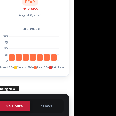
FEAR
▼ 7.41%
August 6, 2026
THIS WEEK
100
75
50
25
0
Greed 75+
Neutral 50+
Fear 25+
Ext. Fear
ending Now
24 Hours
7 Days