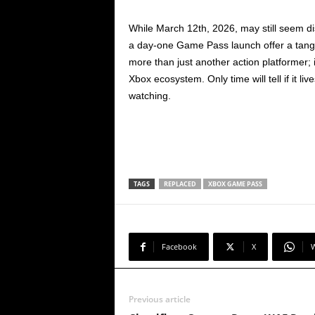
While March 12th, 2026, may still seem di
a day-one Game Pass launch offer a tang
more than just another action platformer; i
Xbox ecosystem. Only time will tell if it liv
watching.
TAGS
REPLACED
XBOX GAME PASS
Facebook
X
Previous article