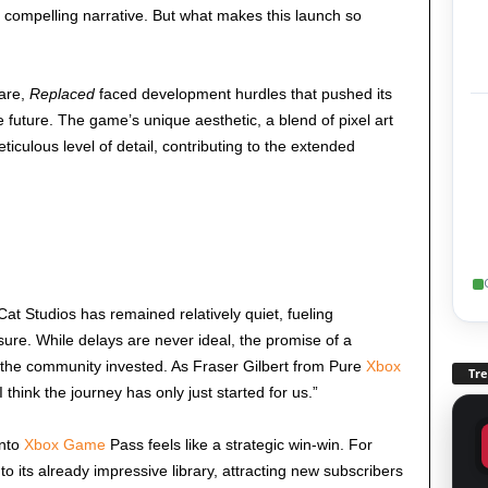
 compelling narrative. But what makes this launch so
fare,
Replaced
faced development hurdles that pushed its
e future. The game’s unique aesthetic, a blend of pixel art
culous level of detail, contributing to the extended
Cat Studios has remained relatively quiet, fueling
sure. While delays are never ideal, the promise of a
 the community invested. As Fraser Gilbert from Pure
Xbox
Tr
“I think the journey has only just started for us.”
into
Xbox Game
Pass feels like a strategic win-win. For
e to its already impressive library, attracting new subscribers