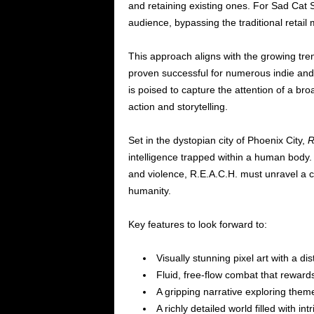
and retaining existing ones. For Sad Cat 
audience, bypassing the traditional retai
This approach aligns with the growing tr
proven successful for numerous indie and A
is poised to capture the attention of a br
action and storytelling.
Set in the dystopian city of Phoenix City,
R
intelligence trapped within a human body. 
and violence, R.E.A.C.H. must unravel a c
humanity.
Key features to look forward to:
Visually stunning pixel art with a dist
Fluid, free-flow combat that rewards 
A gripping narrative exploring theme
A richly detailed world filled with in