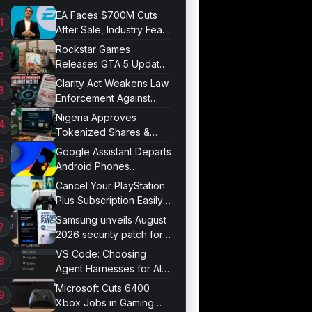
EA Faces $700M Cuts
After Sale, Industry Fears
Job Losses
Rockstar Games
Releases GTA 5 Update
1.011.001
Clarity Act Weakens Law
Enforcement Against
Mixers
Nigeria Approves
Tokenized Shares &
Bonds for Trading
Google Assistant Departs
Android Phones
September 4
Cancel Your PlayStation
Plus Subscription Easily
Now
Samsung unveils August
2026 security patch for
Galaxy devices
VS Code: Choosing
Agent Harnesses for AI
Sessions
Microsoft Cuts 6400
Xbox Jobs in Gaming