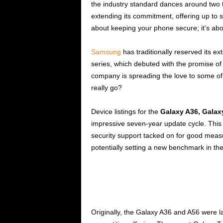
the industry standard dances around two t
extending its commitment, offering up to se
about keeping your phone secure; it’s abo
Samsung
has traditionally reserved its e
series, which debuted with the promise o
company is spreading the love to some of 
really go?
Device listings for the
Galaxy A36, Galax
impressive seven-year update cycle. This
security support tacked on for good measur
potentially setting a new benchmark in th
Originally, the Galaxy A36 and A56 were 