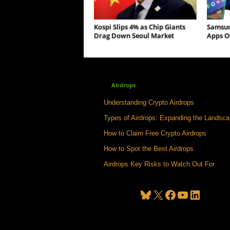
Kospi Slips 4% as Chip Giants
Samsun
Drag Down Seoul Market
Apps Ov
Airdrops
Understanding Crypto Airdrops
Types of Airdrops: Expanding the Landsc
How to Claim Free Crypto Airdrops
How to Spot the Best Airdrops
Airdrops Key Risks to Watch Out For
Bluesky
X
Facebook
YouTube
LinkedIn