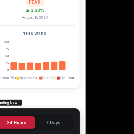
FEAR
▲ 3.33%
August 9, 2026
THIS WEEK
100
75
50
25
0
Greed 75+
Neutral 50+
Fear 25+
Ext. Fear
ending Now
24 Hours
7 Days