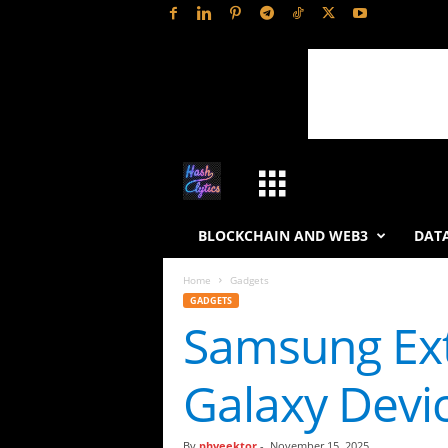
H
a
BLOCKCHAIN AND WEB3
DATA
s
Home
Gadgets
GADGETS
h
Samsung Ext
L
Galaxy Devi
y
t
By
phveektor
-
November 15, 2025