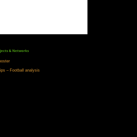
jects & Networks
oster
ips – Football analysis