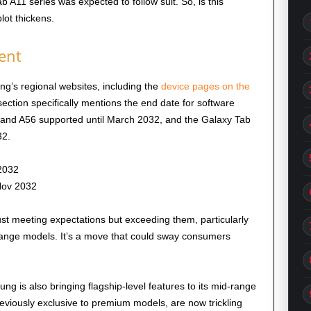
b A11 series was expected to follow suit. So, is this
lot thickens.
ent
g’s regional websites, including the
device pages on the
section specifically mentions the end date for software
6 and A56 supported until March 2032, and the Galaxy Tab
2.
2032
Nov 2032
ust meeting expectations but exceeding them, particularly
ange models. It’s a move that could sway consumers
 is also bringing flagship-level features to its mid-range
reviously exclusive to premium models, are now trickling