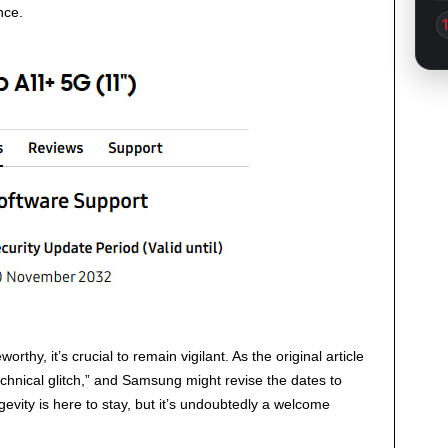
nce.
orthy, it’s crucial to remain vigilant. As the original article
echnical glitch,” and Samsung might revise the dates to
ongevity is here to stay, but it’s undoubtedly a welcome