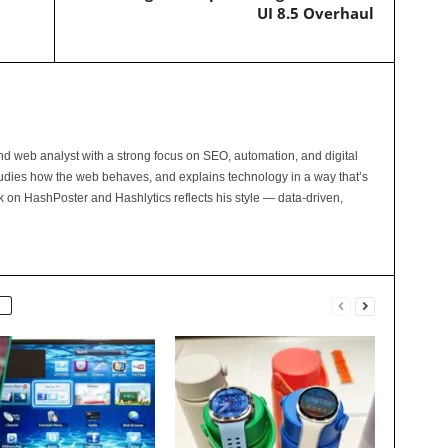
UI 8.5 Overhaul
and web analyst with a strong focus on SEO, automation, and digital
tudies how the web behaves, and explains technology in a way that’s
rk on HashPoster and Hashlytics reflects his style — data-driven,