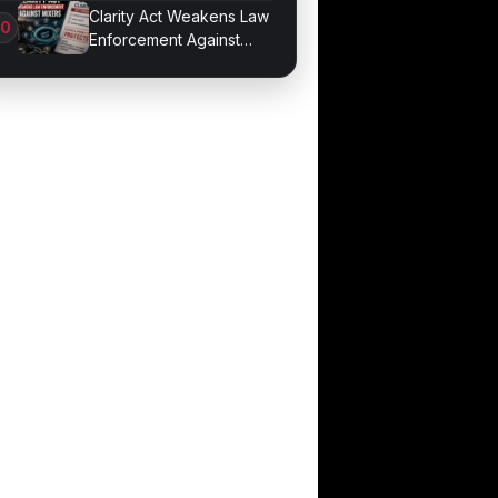
Developer Mode
Clarity Act Weakens Law
Enforcement Against
Mixers