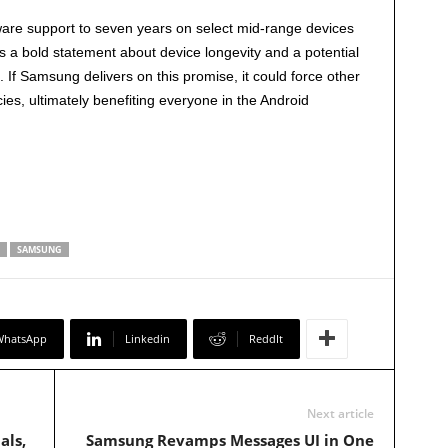
are support to seven years on select mid-range devices
 It’s a bold statement about device longevity and a potential
f Samsung delivers on this promise, it could force other
ies, ultimately benefiting everyone in the Android
SAMSUNG
WhatsApp
Linkedin
ReddIt
Next article
als,
Samsung Revamps Messages UI in One