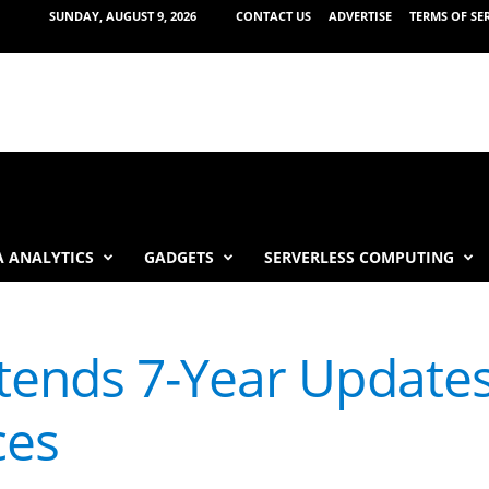
SUNDAY, AUGUST 9, 2026
CONTACT US
ADVERTISE
TERMS OF SE
 ANALYTICS
GADGETS
SERVERLESS COMPUTING
ends 7-Year Updates
ces