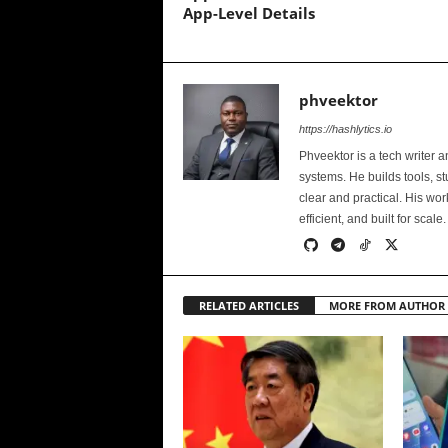
App-Level Details
phveektor
https://hashlytics.io
Phveektor is a tech writer 
systems. He builds tools, s
clear and practical. His wo
efficient, and built for scale.
RELATED ARTICLES
MORE FROM AUTHOR