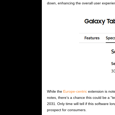
down, enhancing the overall user experie
While the
Europe-centric
extension is notew
notes, there’s a chance this could be a “t
2031. Only time will tell if this software l
prospect for consumers.