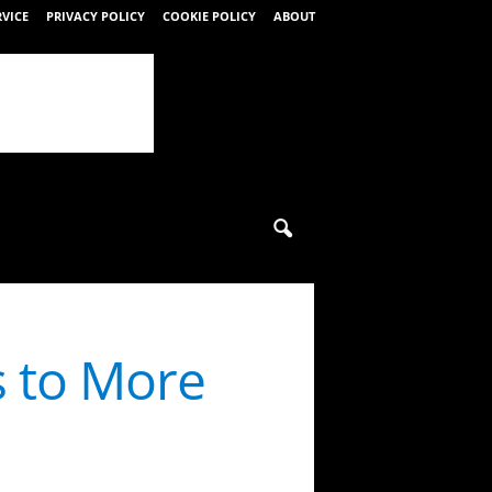
RVICE
PRIVACY POLICY
COOKIE POLICY
ABOUT
 to More