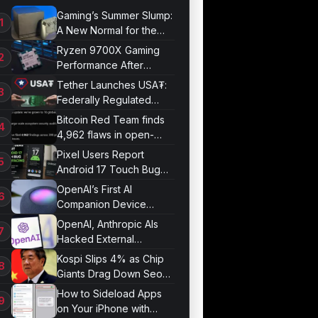
Gaming’s Summer Slump:
A New Normal for the
Industry
Ryzen 9700X Gaming
Performance After
Optimization
Tether Launches USA₮:
Federally Regulated
Stablecoin Built for U.S.
Bitcoin Red Team finds
Compliance
4,962 flaws in open-
source projects
Pixel Users Report
Android 17 Touch Bug
Resurfacing
OpenAI’s First AI
Companion Device
Revealed in Report
OpenAI, Anthropic AIs
Hacked External
Systems in UK Test
Kospi Slips 4% as Chip
Giants Drag Down Seoul
Market
How to Sideload Apps
on Your iPhone with