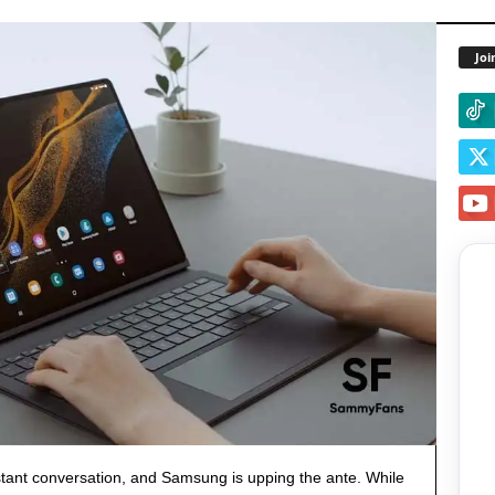
Joi
stant conversation, and Samsung is upping the ante. While