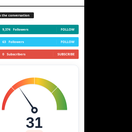
n the conversation
9,374
Followers
FOLLOW
63
Followers
FOLLOW
0
Subscribers
SUBSCRIBE
31