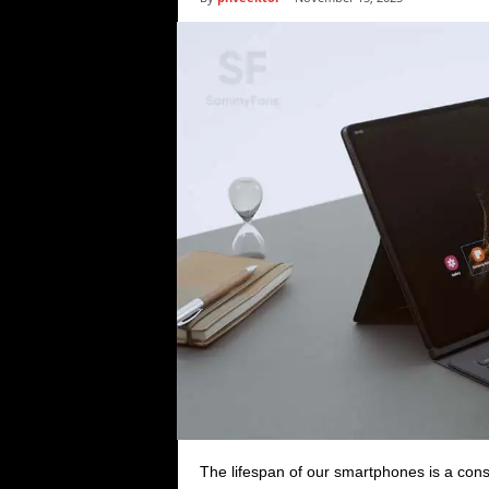
i
c
s
The lifespan of our smartphones is a con