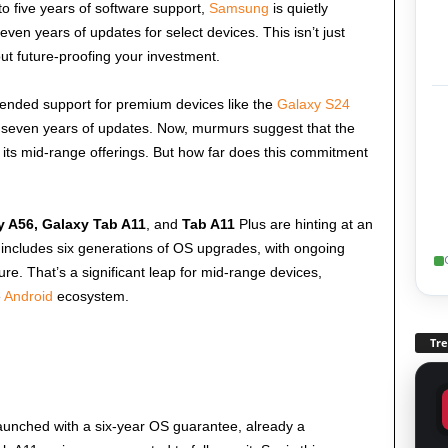
o five years of software support,
Samsung
is quietly
ven years of updates for select devices. This isn’t just
ut future-proofing your investment.
xtended support for premium devices like the
Galaxy S24
f seven years of updates. Now, murmurs suggest that the
its mid-range offerings. But how far does this commitment
y A56, Galaxy Tab A11
, and
Tab A11
Plus are hinting at an
 includes six generations of OS upgrades, with ongoing
e. That’s a significant leap for mid-range devices,
e
Android
ecosystem.
Tr
launched with a six-year OS guarantee, already a