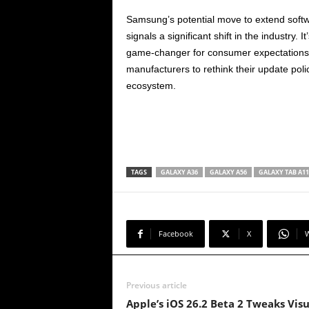
Samsung’s potential move to extend softw
signals a significant shift in the industry.
game-changer for consumer expectations. I
manufacturers to rethink their update polic
ecosystem.
TAGS
GALAXY A36
GALAXY A56
GALAXY TAB A11
Facebook
X
Previous article
Apple’s iOS 26.2 Beta 2 Tweaks Visu