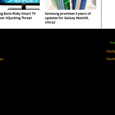
g Bans Risky Smart TV
Samsung promises 5 years of
er Hijacking Threat
updates for Galaxy Watch9,
Ultra2
Pro
Hashp
ape
Hasht