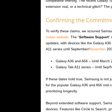
competitive offering. The recent Galaxy Ta
extension real, or a technical glitch? The p
Confirming the Commitm
To verify these claims, we scoured Samsun
Indian website
. The “
Software Support
” 
updates, with devices like the Galaxy A3
A11 series until September/
November
203
Galaxy A36 and A56 – Until March 
Galaxy Tab A11 series – Until Sep/
If these dates hold true, Samsung is not j
for the popular Galaxy A36 and A56 mid-r
prioritizing longevity.
Beyond extended software support, Samsung
devices. Features like Circle to Search, p