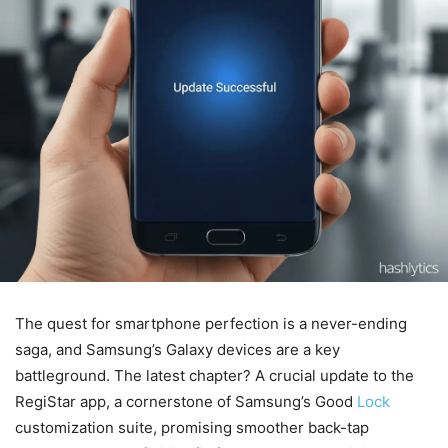
The quest for smartphone perfection is a never-ending
saga, and Samsung’s Galaxy devices are a key
battleground. The latest chapter? A crucial update to the
RegiStar app, a cornerstone of Samsung’s Good
Lock
customization suite, promising smoother back-tap