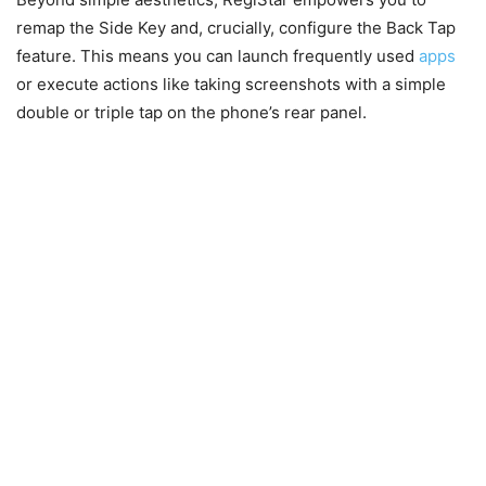
remap the Side Key and, crucially, configure the Back Tap
feature. This means you can launch frequently used
apps
or execute actions like taking screenshots with a simple
double or triple tap on the phone’s rear panel.