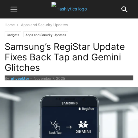
Home
Apps and Security Updates
Gadgets
Apps and Security Updates
Samsung’s RegiStar Update
Fixes Back Tap and Gemini
Glitches
By
phveektor
-
November 7, 2025