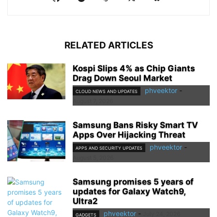
RELATED ARTICLES
Kospi Slips 4% as Chip Giants
Drag Down Seoul Market
phveektor
-
CLOUD NEWS AND UPDATES
August 7, 2026
Samsung Bans Risky Smart TV
Apps Over Hijacking Threat
phveektor
-
APPS AND SECURITY UPDATES
August 5, 2026
Samsung promises 5 years of
updates for Galaxy Watch9,
Ultra2
phveektor
-
July 24, 2026
GADGETS