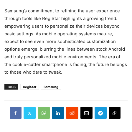
Samsung’s commitment to refining the user experience
through tools like RegiStar highlights a growing trend:
empowering users to personalize their devices beyond
basic settings. As mobile operating systems mature,
expect to see even more sophisticated customization
options emerge, blurring the lines between stock Android
and truly personalized mobile environments. The era of
the cookie-cutter smartphone is fading; the future belongs
to those who dare to tweak.
TAGS
RegiStar
Samsung