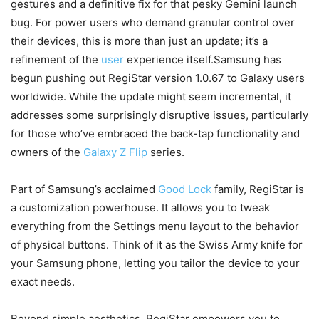
gestures and a definitive fix for that pesky Gemini launch
bug. For power users who demand granular control over
their devices, this is more than just an update; it’s a
refinement of the
user
experience itself.Samsung has
begun pushing out RegiStar version 1.0.67 to Galaxy users
worldwide. While the update might seem incremental, it
addresses some surprisingly disruptive issues, particularly
for those who’ve embraced the back-tap functionality and
owners of the
Galaxy Z Flip
series.
Part of Samsung’s acclaimed
Good Lock
family, RegiStar is
a customization powerhouse. It allows you to tweak
everything from the Settings menu layout to the behavior
of physical buttons. Think of it as the Swiss Army knife for
your Samsung phone, letting you tailor the device to your
exact needs.
Beyond simple aesthetics, RegiStar empowers you to