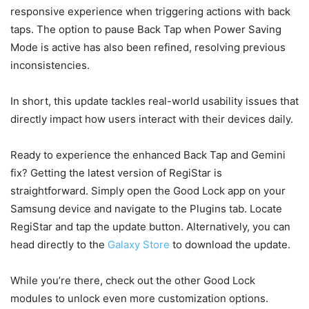
responsive experience when triggering actions with back
taps. The option to pause Back Tap when Power Saving
Mode is active has also been refined, resolving previous
inconsistencies.
In short, this update tackles real-world usability issues that
directly impact how users interact with their devices daily.
Ready to experience the enhanced Back Tap and Gemini
fix? Getting the latest version of RegiStar is
straightforward. Simply open the Good Lock app on your
Samsung device and navigate to the Plugins tab. Locate
RegiStar and tap the update button. Alternatively, you can
head directly to the
Galaxy Store
to download the update.
While you’re there, check out the other Good Lock
modules to unlock even more customization options.