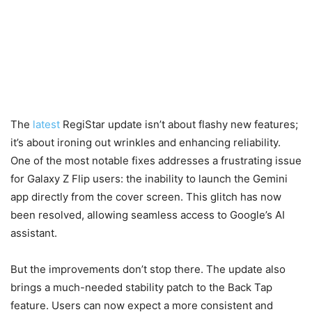
The
latest
RegiStar update isn’t about flashy new features;
it’s about ironing out wrinkles and enhancing reliability.
One of the most notable fixes addresses a frustrating issue
for Galaxy Z Flip users: the inability to launch the Gemini
app directly from the cover screen. This glitch has now
been resolved, allowing seamless access to Google’s AI
assistant.
But the improvements don’t stop there. The update also
brings a much-needed stability patch to the Back Tap
feature. Users can now expect a more consistent and