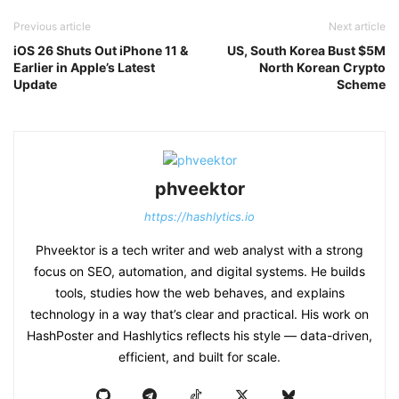
Previous article
Next article
iOS 26 Shuts Out iPhone 11 &
US, South Korea Bust $5M
Earlier in Apple’s Latest
North Korean Crypto
Update
Scheme
phveektor
https://hashlytics.io
Phveektor is a tech writer and web analyst with a strong
focus on SEO, automation, and digital systems. He builds
tools, studies how the web behaves, and explains
technology in a way that’s clear and practical. His work on
HashPoster and Hashlytics reflects his style — data-driven,
efficient, and built for scale.