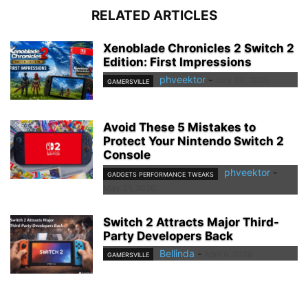
RELATED ARTICLES
Xenoblade Chronicles 2 Switch 2
Edition: First Impressions
phveektor
-
July 30, 2026
GAMERSVILLE
Avoid These 5 Mistakes to
Protect Your Nintendo Switch 2
Console
phveektor
-
GADGETS PERFORMANCE TWEAKS
May 31, 2026
Switch 2 Attracts Major Third-
Party Developers Back
Bellinda
-
April 6, 2026
GAMERSVILLE