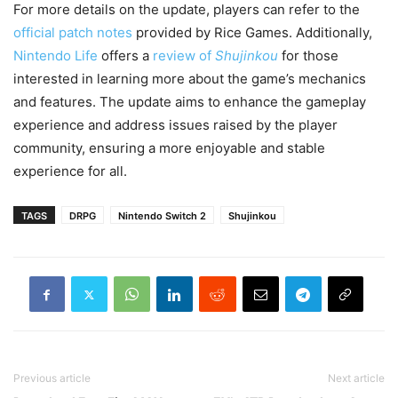
For more details on the update, players can refer to the
official patch notes
provided by Rice Games. Additionally,
Nintendo Life
offers a
review of
Shujinkou
for those
interested in learning more about the game’s mechanics
and features. The update aims to enhance the gameplay
experience and address issues raised by the player
community, ensuring a more enjoyable and stable
experience for all.
TAGS
DRPG
Nintendo Switch 2
Shujinkou
Previous article
Next article