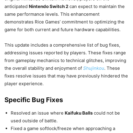
anticipated
Nintendo Switch 2
can expect to maintain the
same performance levels. This enhancement
demonstrates Rice Games’ commitment to optimizing the
game for both current and future hardware capabilities.
This update includes a comprehensive list of bug fixes,
addressing issues reported by players. These fixes range
from gameplay mechanics to technical glitches, improving
the overall stability and enjoyment of
Shujinkou
. These
fixes resolve issues that may have previously hindered the
player experience.
Specific Bug Fixes
Resolved an issue where
Kaifuku Balls
could not be
used outside of battle.
Fixed a game softlock/freeze when approaching a