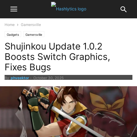
Home
Gamersville
Gadgets
Gamersville
Shujinkou Update 1.0.2
Boosts Switch Graphics,
Fixes Bugs
By
phveektor
-
October 30, 2025