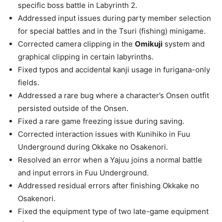
specific boss battle in Labyrinth 2.
Addressed input issues during party member selection
for special battles and in the Tsuri (fishing) minigame.
Corrected camera clipping in the
Omikuji
system and
graphical clipping in certain labyrinths.
Fixed typos and accidental kanji usage in furigana-only
fields.
Addressed a rare bug where a character’s Onsen outfit
persisted outside of the Onsen.
Fixed a rare game freezing issue during saving.
Corrected interaction issues with Kunihiko in Fuu
Underground during Okkake no Osakenori.
Resolved an error when a Yajuu joins a normal battle
and input errors in Fuu Underground.
Addressed residual errors after finishing Okkake no
Osakenori.
Fixed the equipment type of two late-game equipment