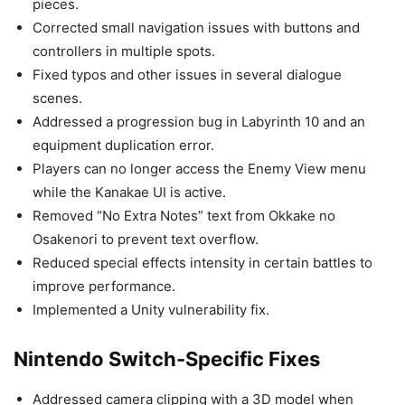
pieces.
Corrected small navigation issues with buttons and
controllers in multiple spots.
Fixed typos and other issues in several dialogue
scenes.
Addressed a progression bug in Labyrinth 10 and an
equipment duplication error.
Players can no longer access the Enemy View menu
while the Kanakae UI is active.
Removed “No Extra Notes” text from Okkake no
Osakenori to prevent text overflow.
Reduced special effects intensity in certain battles to
improve performance.
Implemented a Unity vulnerability fix.
Nintendo Switch-Specific Fixes
Addressed camera clipping with a 3D model when