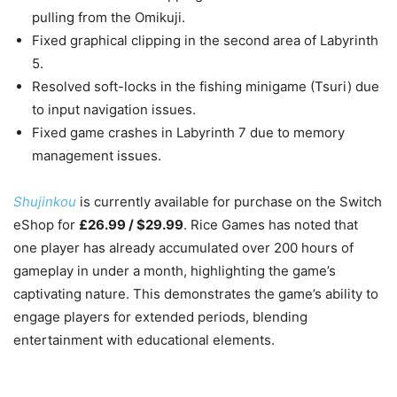
pulling from the Omikuji.
Fixed graphical clipping in the second area of Labyrinth
5.
Resolved soft-locks in the fishing minigame (Tsuri) due
to input navigation issues.
Fixed game crashes in Labyrinth 7 due to memory
management issues.
Shujinkou
is currently available for purchase on the Switch
eShop for
£26.99 / $29.99
. Rice Games has noted that
one player has already accumulated over 200 hours of
gameplay in under a month, highlighting the game’s
captivating nature. This demonstrates the game’s ability to
engage players for extended periods, blending
entertainment with educational elements.