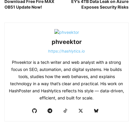
Download Free Fire MAX
EY’s 4TB Data Leak on Azure
OB51 Update Now!
Exposes Security Risks
phveektor
https://hashlytics.io
Phveektor is a tech writer and web analyst with a strong
focus on SEO, automation, and digital systems. He builds
tools, studies how the web behaves, and explains
technology in a way that’s clear and practical. His work on
HashPoster and Hashlytics reflects his style — data-driven,
efficient, and built for scale.