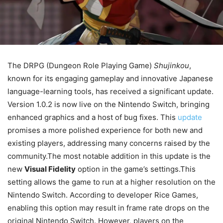
The DRPG (Dungeon Role Playing Game)
Shujinkou
,
known for its engaging gameplay and innovative Japanese
language-learning tools, has received a significant update.
Version 1.0.2 is now live on the Nintendo Switch, bringing
enhanced graphics and a host of bug fixes. This
update
promises a more polished experience for both new and
existing players, addressing many concerns raised by the
community.The most notable addition in this update is the
new
Visual Fidelity
option in the game’s settings.This
setting allows the game to run at a higher resolution on the
Nintendo Switch. According to developer Rice Games,
enabling this option may result in frame rate drops on the
original Nintendo Switch. However, players on the