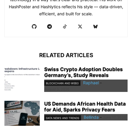
HashPoster and Hashlytics reflects his style — data-driven,
efficient, and built for scale.
RELATED ARTICLES
Swiss Crypto Adoption Doubles
Germany’s, Study Reveals
Raphael
-
BLOCKCHAIN AND WEB3
August 3, 2026
US Demands African Health Data
for Aid, Sparks Privacy Fears
Bellinda
-
June 17, 2026
DATA NEWS AND TRENDS