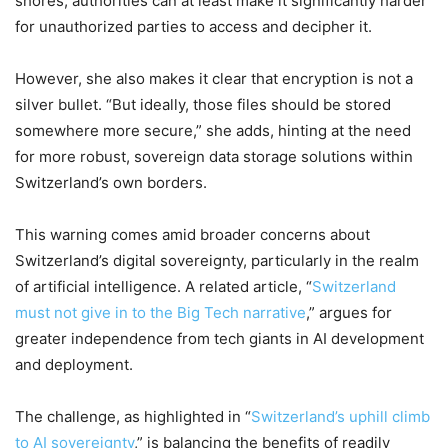
shores, authorities can at least make it significantly harder
for unauthorized parties to access and decipher it.
However, she also makes it clear that encryption is not a
silver bullet. “But ideally, those files should be stored
somewhere more secure,” she adds, hinting at the need
for more robust, sovereign data storage solutions within
Switzerland’s own borders.
This warning comes amid broader concerns about
Switzerland’s digital sovereignty, particularly in the realm
of artificial intelligence. A related article, “
Switzerland
must not give in to the Big Tech narrative
,” argues for
greater independence from tech giants in AI development
and deployment.
The challenge, as highlighted in “
Switzerland’s uphill climb
to AI sovereignty
,” is balancing the benefits of readily