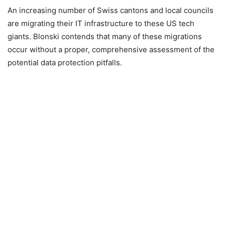
An increasing number of Swiss cantons and local councils
are migrating their IT infrastructure to these US tech
giants. Blonski contends that many of these migrations
occur without a proper, comprehensive assessment of the
potential data protection pitfalls.