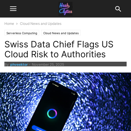
Home
Cloud News and Updates
Serverless Computing
Cloud News and Updates
Swiss Data Chief Flags US
Cloud Risk to Authorities
By
phveektor
-
November 25, 2025