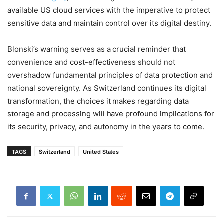
available US cloud services with the imperative to protect
sensitive data and maintain control over its digital destiny.
Blonski’s warning serves as a crucial reminder that
convenience and cost-effectiveness should not
overshadow fundamental principles of data protection and
national sovereignty. As Switzerland continues its digital
transformation, the choices it makes regarding data
storage and processing will have profound implications for
its security, privacy, and autonomy in the years to come.
TAGS
Switzerland
United States