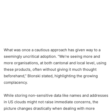
What was once a cautious approach has given way to a
seemingly uncritical adoption. “We’re seeing more and
more organisations, at both cantonal and local level, using
these products, often without giving it much thought
beforehand,” Blonski stated, highlighting the growing
complacency.
While storing non-sensitive data like names and addresses
in US clouds might not raise immediate concerns, the
picture changes drastically when dealing with more