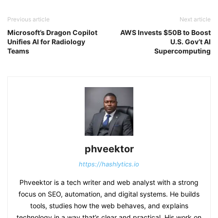
Previous article
Next article
Microsoft’s Dragon Copilot
AWS Invests $50B to Boost
Unifies AI for Radiology
U.S. Gov’t AI
Teams
Supercomputing
phveektor
https://hashlytics.io
Phveektor is a tech writer and web analyst with a strong
focus on SEO, automation, and digital systems. He builds
tools, studies how the web behaves, and explains
technology in a way that’s clear and practical. His work on