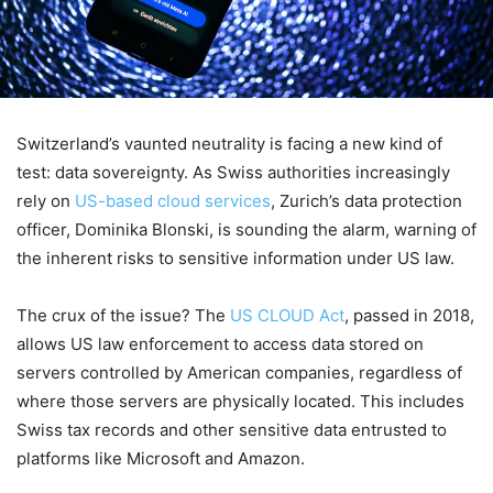
Switzerland’s vaunted neutrality is facing a new kind of
test: data sovereignty. As Swiss authorities increasingly
rely on
US-based cloud services
, Zurich’s data protection
officer, Dominika Blonski, is sounding the alarm, warning of
the inherent risks to sensitive information under US law.
The crux of the issue? The
US CLOUD Act
, passed in 2018,
allows US law enforcement to access data stored on
servers controlled by American companies, regardless of
where those servers are physically located. This includes
Swiss tax records and other sensitive data entrusted to
platforms like Microsoft and Amazon.