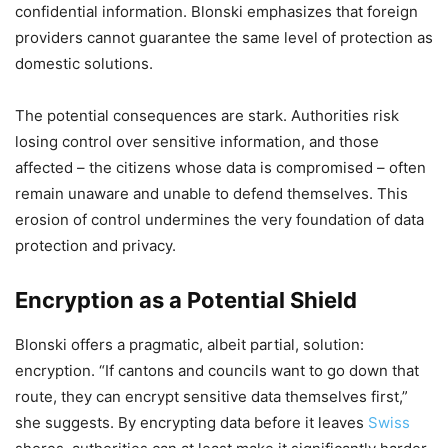
confidential information. Blonski emphasizes that foreign
providers cannot guarantee the same level of protection as
domestic solutions.
The potential consequences are stark. Authorities risk
losing control over sensitive information, and those
affected – the citizens whose data is compromised – often
remain unaware and unable to defend themselves. This
erosion of control undermines the very foundation of data
protection and privacy.
Encryption as a Potential Shield
Blonski offers a pragmatic, albeit partial, solution:
encryption. “If cantons and councils want to go down that
route, they can encrypt sensitive data themselves first,”
she suggests. By encrypting data before it leaves
Swiss