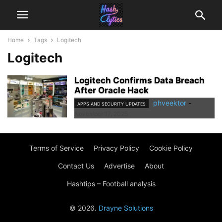
Home
Tags
Logitech
Logitech
Logitech Confirms Data Breach
After Oracle Hack
phveektor
-
APPS AND SECURITY UPDATES
November 17, 2025
Terms of Service
Privacy Policy
Cookie Policy
Contact Us
Advertise
About
Hashtips – Football analysis
© 2026.
Drayne Solutions