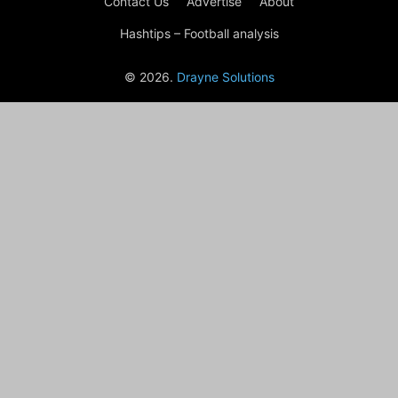
Contact Us
Advertise
About
Hashtips – Football analysis
© 2026.
Drayne Solutions