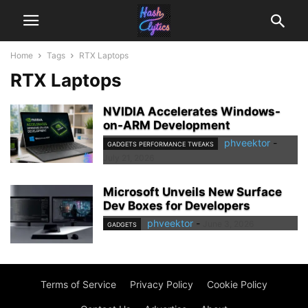
Home
Tags
RTX Laptops
RTX Laptops
NVIDIA Accelerates Windows-
on-ARM Development
phveektor
-
GADGETS PERFORMANCE TWEAKS
July 21, 2026
Microsoft Unveils New Surface
Dev Boxes for Developers
phveektor
-
June 3, 2026
GADGETS
Terms of Service
Privacy Policy
Cookie Policy