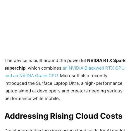
The device is built around the powerful
NVIDIA RTX Spark
superchip
, which combines
an NVIDIA Blackwell RTX GPU
and an NVIDIA Grace CPU
. Microsoft also recently
introduced the Surface Laptop Ultra, a high-performance
laptop aimed at developers and creators needing serious
performance while mobile.
Addressing Rising Cloud Costs
Developers today face increasing cloud costs for AI model