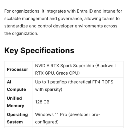
For organizations, it integrates with Entra ID and Intune for
scalable management and governance, allowing teams to
standardize and control developer environments across
the organization.
Key Specifications
NVIDIA RTX Spark Superchip (Blackwell
Processor
RTX GPU, Grace CPU)
AI
Up to 1 petaflop (theoretical FP4 TOPS
Compute
with sparsity)
Unified
128 GB
Memory
Operating
Windows 11 Pro (developer pre-
System
configured)