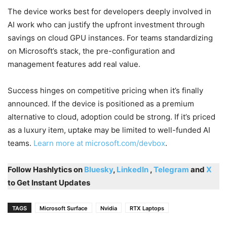
The device works best for developers deeply involved in
AI work who can justify the upfront investment through
savings on cloud GPU instances. For teams standardizing
on Microsoft’s stack, the pre-configuration and
management features add real value.
Success hinges on competitive pricing when it’s finally
announced. If the device is positioned as a premium
alternative to cloud, adoption could be strong. If it’s priced
as a luxury item, uptake may be limited to well-funded AI
teams.
Learn more at microsoft.com/devbox
.
Follow Hashlytics on
Bluesky
,
LinkedIn
,
Telegram
and
X
to Get Instant Updates
TAGS
Microsoft Surface
Nvidia
RTX Laptops