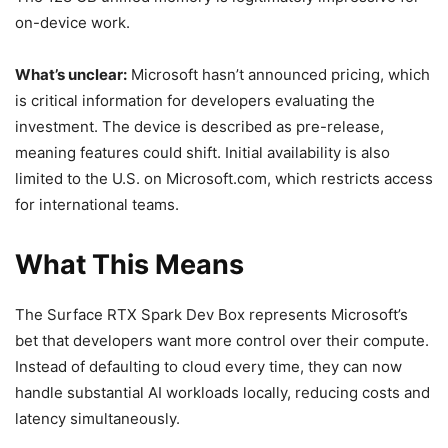
on-device work.
What’s unclear:
Microsoft hasn’t announced pricing, which
is critical information for developers evaluating the
investment. The device is described as pre-release,
meaning features could shift. Initial availability is also
limited to the U.S. on Microsoft.com, which restricts access
for international teams.
What This Means
The Surface RTX Spark Dev Box represents Microsoft’s
bet that developers want more control over their compute.
Instead of defaulting to cloud every time, they can now
handle substantial AI workloads locally, reducing costs and
latency simultaneously.