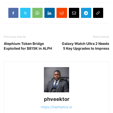
Previous article
Next article
Alephium Token Bridge
Galaxy Watch Ultra 2 Needs
Exploited for $815K in ALPH
5 Key Upgrades to Impress
phveektor
https://hashlytics.io