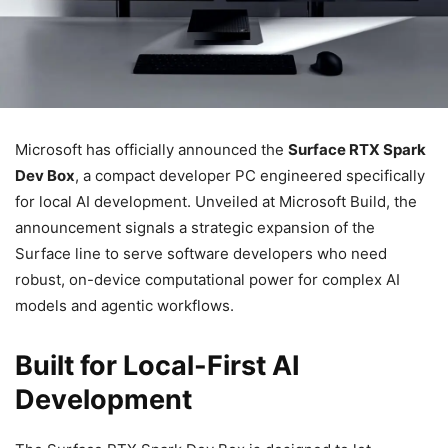
Microsoft has officially announced the
Surface RTX Spark
Dev Box
, a compact developer PC engineered specifically
for local AI development. Unveiled at Microsoft Build, the
announcement signals a strategic expansion of the
Surface line to serve software developers who need
robust, on-device computational power for complex AI
models and agentic workflows.
Built for Local-First AI
Development