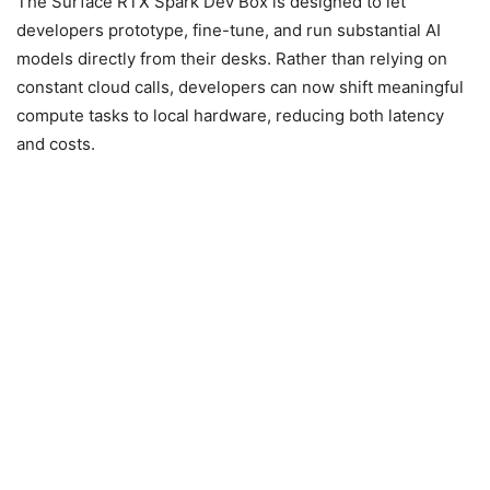
The Surface RTX Spark Dev Box is designed to let
developers prototype, fine-tune, and run substantial AI
models directly from their desks. Rather than relying on
constant cloud calls, developers can now shift meaningful
compute tasks to local hardware, reducing both latency
and costs.