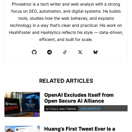
Phveektor is a tech writer and web analyst with a strong
focus on SEO, automation, and digital systems. He builds
tools, studies how the web behaves, and explains
technology in a way that’s clear and practical. His work on
HashPoster and Hashlytics reflects his style — data-driven,
efficient, and built for scale.
RELATED ARTICLES
OpenAI Excludes Itself from
Open Secure AI Alliance
phveektor
-
July 28, 2026
AI TOOLS AND TRENDS
Huang’s First Tweet Ever Is a