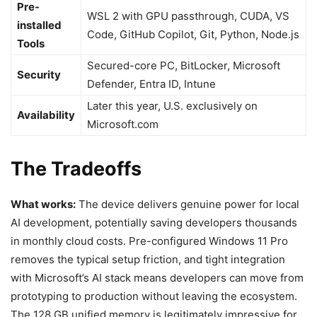
Pre-
WSL 2 with GPU passthrough, CUDA, VS
installed
Code, GitHub Copilot, Git, Python, Node.js
Tools
Secured-core PC, BitLocker, Microsoft
Security
Defender, Entra ID, Intune
Later this year, U.S. exclusively on
Availability
Microsoft.com
The Tradeoffs
What works:
The device delivers genuine power for local
AI development, potentially saving developers thousands
in monthly cloud costs. Pre-configured Windows 11 Pro
removes the typical setup friction, and tight integration
with Microsoft’s AI stack means developers can move from
prototyping to production without leaving the ecosystem.
The 128 GB unified memory is legitimately impressive for