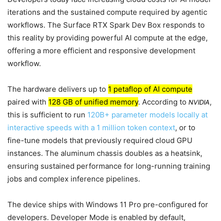
iterations and the sustained compute required by agentic
workflows. The Surface RTX Spark Dev Box responds to
this reality by providing powerful AI compute at the edge,
offering a more efficient and responsive development
workflow.
The hardware delivers up to
1 petaflop of AI compute
paired with
128 GB of unified memory
. According to
,
NVIDIA
this is sufficient to run
120B+ parameter models locally at
interactive speeds with a 1 million token context
, or to
fine-tune models that previously required cloud GPU
instances. The aluminum chassis doubles as a heatsink,
ensuring sustained performance for long-running training
jobs and complex inference pipelines.
The device ships with Windows 11 Pro pre-configured for
developers. Developer Mode is enabled by default,