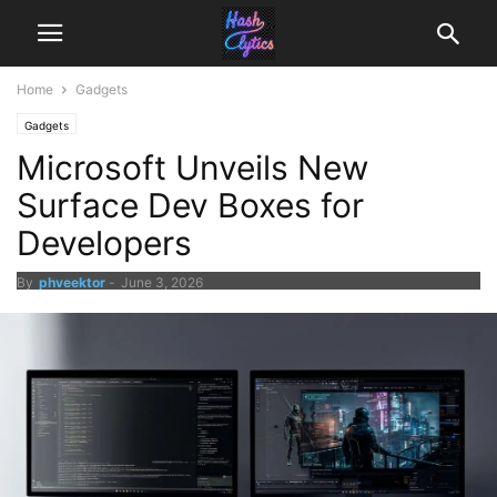
Home
Gadgets
Gadgets
Microsoft Unveils New
Surface Dev Boxes for
Developers
By
phveektor
-
June 3, 2026