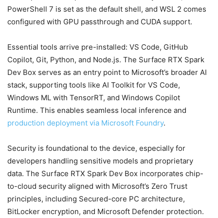
PowerShell 7 is set as the default shell, and WSL 2 comes
configured with GPU passthrough and CUDA support.
Essential tools arrive pre-installed: VS Code, GitHub
Copilot, Git, Python, and Node.js. The Surface RTX Spark
Dev Box serves as an entry point to Microsoft’s broader AI
stack, supporting tools like AI Toolkit for VS Code,
Windows ML with TensorRT, and Windows Copilot
Runtime. This enables seamless local inference and
production deployment via Microsoft Foundry
.
Security is foundational to the device, especially for
developers handling sensitive models and proprietary
data. The Surface RTX Spark Dev Box incorporates chip-
to-cloud security aligned with Microsoft’s Zero Trust
principles, including Secured-core PC architecture,
BitLocker encryption, and Microsoft Defender protection.