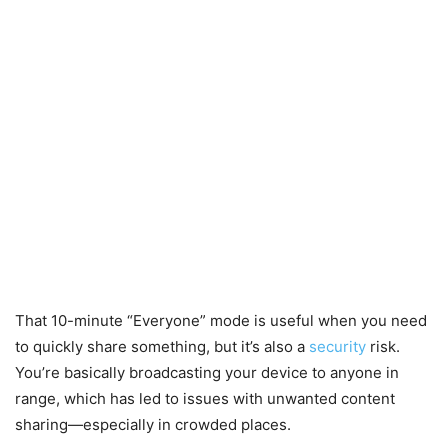
That 10-minute “Everyone” mode is useful when you need
to quickly share something, but it’s also a
security
risk.
You’re basically broadcasting your device to anyone in
range, which has led to issues with unwanted content
sharing—especially in crowded places.