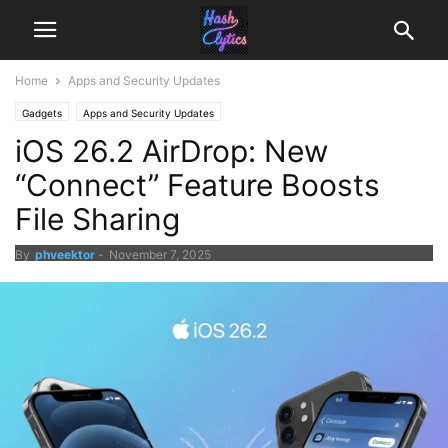
Home
Apps and Security Updates
Gadgets
Apps and Security Updates
iOS 26.2 AirDrop: New
“Connect” Feature Boosts
File Sharing
By
phveektor
-
November 7, 2025