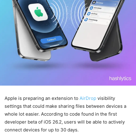
Apple is preparing an extension to
AirDrop
visibility
settings that could make sharing files between devices a
whole lot easier. According to code found in the first
developer beta of iOS 26.2, users will be able to actively
connect devices for up to 30 days.