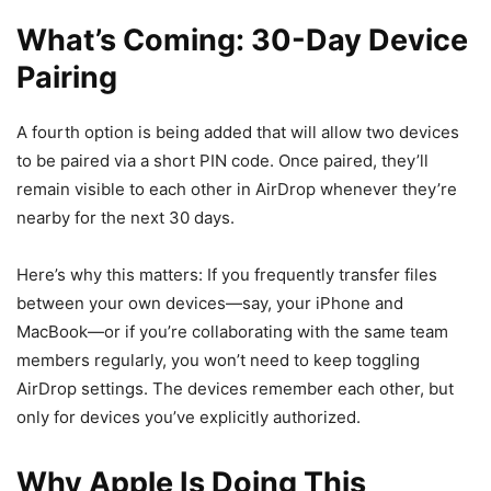
What’s Coming: 30-Day Device
Pairing
A fourth option is being added that will allow two devices
to be paired via a short PIN code. Once paired, they’ll
remain visible to each other in AirDrop whenever they’re
nearby for the next 30 days.
Here’s why this matters: If you frequently transfer files
between your own devices—say, your iPhone and
MacBook—or if you’re collaborating with the same team
members regularly, you won’t need to keep toggling
AirDrop settings. The devices remember each other, but
only for devices you’ve explicitly authorized.
Why Apple Is Doing This