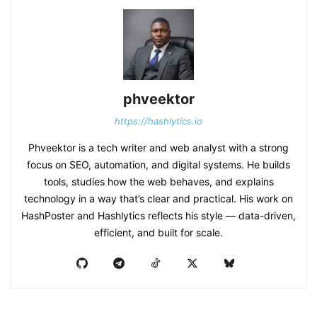
phveektor
https://hashlytics.io
Phveektor is a tech writer and web analyst with a strong
focus on SEO, automation, and digital systems. He builds
tools, studies how the web behaves, and explains
technology in a way that’s clear and practical. His work on
HashPoster and Hashlytics reflects his style — data-driven,
efficient, and built for scale.