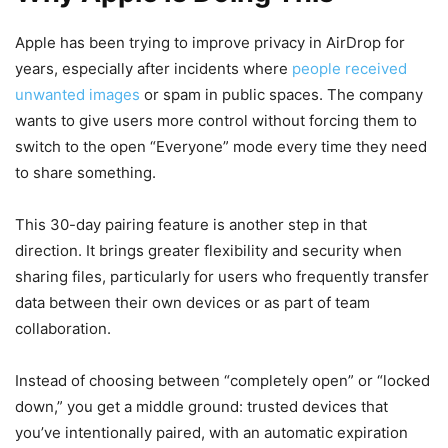
Apple has been trying to improve privacy in AirDrop for
years, especially after incidents where
people received
unwanted images
or spam in public spaces. The company
wants to give users more control without forcing them to
switch to the open “Everyone” mode every time they need
to share something.
This 30-day pairing feature is another step in that
direction. It brings greater flexibility and security when
sharing files, particularly for users who frequently transfer
data between their own devices or as part of team
collaboration.
Instead of choosing between “completely open” or “locked
down,” you get a middle ground: trusted devices that
you’ve intentionally paired, with an automatic expiration