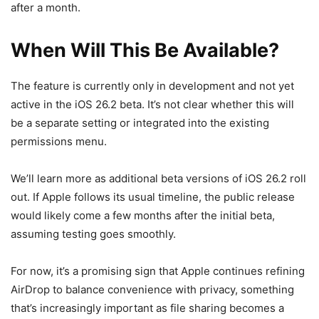
after a month.
When Will This Be Available?
The feature is currently only in development and not yet
active in the iOS 26.2 beta. It’s not clear whether this will
be a separate setting or integrated into the existing
permissions menu.
We’ll learn more as additional beta versions of iOS 26.2 roll
out. If Apple follows its usual timeline, the public release
would likely come a few months after the initial beta,
assuming testing goes smoothly.
For now, it’s a promising sign that Apple continues refining
AirDrop to balance convenience with privacy, something
that’s increasingly important as file sharing becomes a