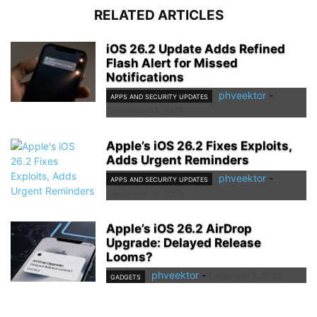
RELATED ARTICLES
iOS 26.2 Update Adds Refined
Flash Alert for Missed
Notifications
phveektor
-
APPS AND SECURITY UPDATES
December 15, 2025
Apple’s iOS 26.2 Fixes Exploits,
Adds Urgent Reminders
phveektor
-
APPS AND SECURITY UPDATES
December 14, 2025
Apple’s iOS 26.2 AirDrop
Upgrade: Delayed Release
Looms?
phveektor
-
December 2, 2025
GADGETS