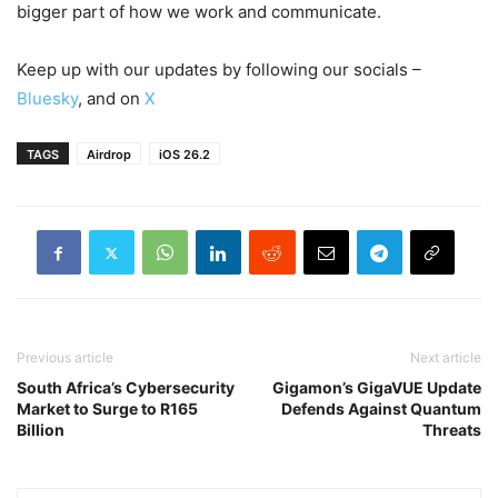
bigger part of how we work and communicate.
Keep up with our updates by following our socials –
Bluesky
, and on
X
TAGS
Airdrop
iOS 26.2
Previous article
Next article
South Africa’s Cybersecurity
Gigamon’s GigaVUE Update
Market to Surge to R165
Defends Against Quantum
Billion
Threats