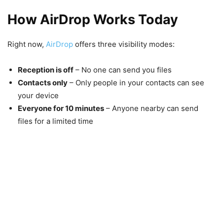
How AirDrop Works Today
Right now,
AirDrop
offers three visibility modes:
Reception is off
– No one can send you files
Contacts only
– Only people in your contacts can see
your device
Everyone for 10 minutes
– Anyone nearby can send
files for a limited time