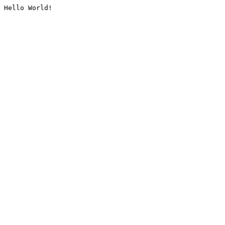
Hello World!