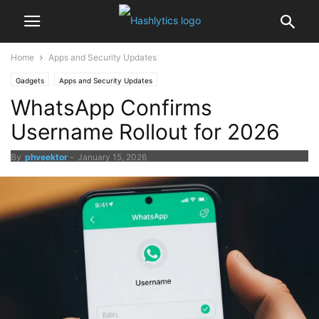
Home
Apps and Security Updates
Gadgets
Apps and Security Updates
WhatsApp Confirms
Username Rollout for 2026
By
phveektor
-
January 15, 2026