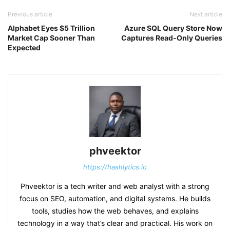
Previous article
Next article
Alphabet Eyes $5 Trillion
Azure SQL Query Store Now
Market Cap Sooner Than
Captures Read-Only Queries
Expected
phveektor
https://hashlytics.io
Phveektor is a tech writer and web analyst with a strong
focus on SEO, automation, and digital systems. He builds
tools, studies how the web behaves, and explains
technology in a way that’s clear and practical. His work on