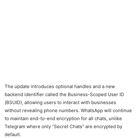
The update introduces optional handles and a new
backend identifier called the Business-Scoped User ID
(BSUID), allowing users to interact with businesses
without revealing phone numbers. WhatsApp will continue
to maintain end-to-end encryption for all chats, unlike
Telegram where only “Secret Chats” are encrypted by
default.