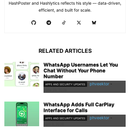
HashPoster and Hashlytics reflects his style — data-driven,
efficient, and built for scale.
RELATED ARTICLES
WhatsApp Usernames Let You
Chat Without Your Phone
Number
phveektor
-
APPS AND SECURITY UPDATES
June 29, 2026
WhatsApp Adds Full CarPlay
Interface for Calls
phveektor
-
APPS AND SECURITY UPDATES
April 9, 2026