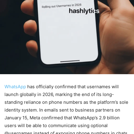
WhatsApp
has officially confirmed that usernames will
launch globally in 2026, marking the end of its long-
standing reliance on phone numbers as the platform’s sole
identity system. In emails sent to business partners on
January 15, Meta confirmed that WhatsApp’s 2.9 billion
users will be able to communicate using optional
@usernames instead of exposing phone numbers in chats,