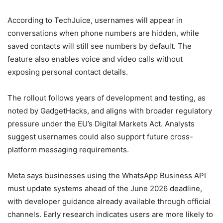
According to TechJuice, usernames will appear in
conversations when phone numbers are hidden, while
saved contacts will still see numbers by default. The
feature also enables voice and video calls without
exposing personal contact details.
The rollout follows years of development and testing, as
noted by GadgetHacks, and aligns with broader regulatory
pressure under the EU’s Digital Markets Act. Analysts
suggest usernames could also support future cross-
platform messaging requirements.
Meta says businesses using the WhatsApp Business API
must update systems ahead of the June 2026 deadline,
with developer guidance already available through official
channels. Early research indicates users are more likely to