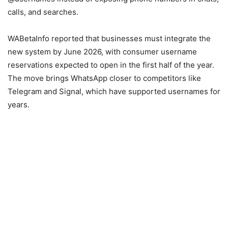
calls, and searches.
WABetaInfo reported that businesses must integrate the
new system by June 2026, with consumer username
reservations expected to open in the first half of the year.
The move brings WhatsApp closer to competitors like
Telegram and Signal, which have supported usernames for
years.