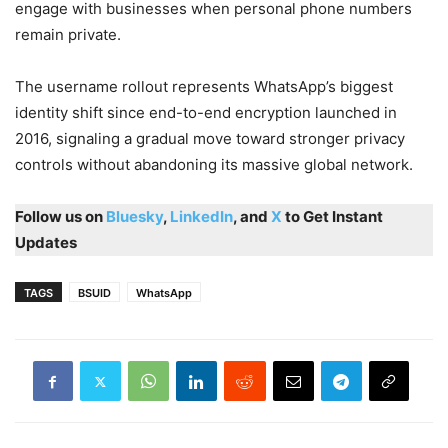
engage with businesses when personal phone numbers
remain private.
The username rollout represents WhatsApp’s biggest
identity shift since end-to-end encryption launched in
2016, signaling a gradual move toward stronger privacy
controls without abandoning its massive global network.
Follow us on
Bluesky
,
LinkedIn
, and
X
to Get Instant
Updates
TAGS
BSUID
WhatsApp