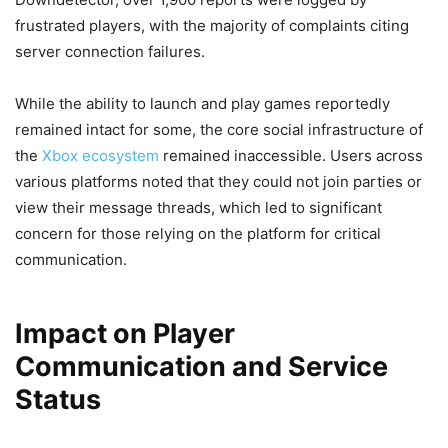
frustrated players, with the majority of complaints citing
server connection failures.
While the ability to launch and play games reportedly
remained intact for some, the core social infrastructure of
the
Xbox ecosystem
remained inaccessible. Users across
various platforms noted that they could not join parties or
view their message threads, which led to significant
concern for those relying on the platform for critical
communication.
Impact on Player
Communication and Service
Status