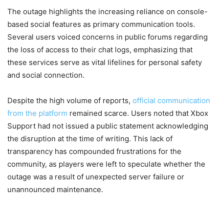
The outage highlights the increasing reliance on console-
based social features as primary communication tools.
Several users voiced concerns in public forums regarding
the loss of access to their chat logs, emphasizing that
these services serve as vital lifelines for personal safety
and social connection.
Despite the high volume of reports,
official communication
from the platform
remained scarce. Users noted that Xbox
Support had not issued a public statement acknowledging
the disruption at the time of writing. This lack of
transparency has compounded frustrations for the
community, as players were left to speculate whether the
outage was a result of unexpected server failure or
unannounced maintenance.