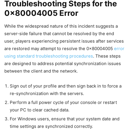
Troubleshooting Steps for the
0x80004005 Error
While the widespread nature of this incident suggests a
server-side failure that cannot be resolved by the end
user, players experiencing persistent issues after services
are restored may attempt to resolve the 0x80004005
error
using standard troubleshooting procedures
. These steps
are designed to address potential synchronization issues
between the client and the network.
Sign out of your profile and then sign back in to force a
re-synchronization with the servers.
Perform a full power cycle of your console or restart
your PC to clear cached data.
For Windows users, ensure that your system date and
time settings are synchronized correctly.