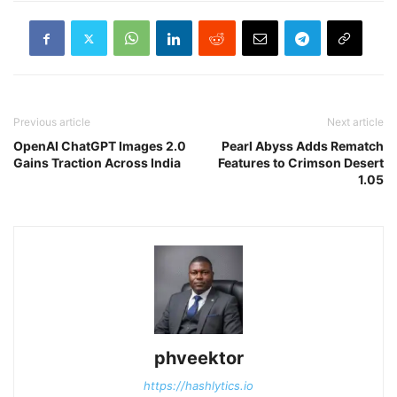
Previous article
Next article
OpenAI ChatGPT Images 2.0
Pearl Abyss Adds Rematch
Gains Traction Across India
Features to Crimson Desert
1.05
phveektor
https://hashlytics.io