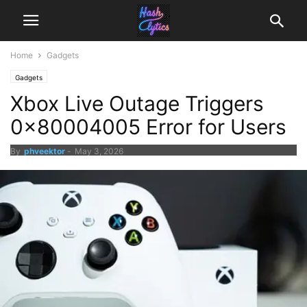
Home
Gadgets
Gadgets
Xbox Live Outage Triggers
0x80004005 Error for Users
By
phveektor
-
May 3, 2026