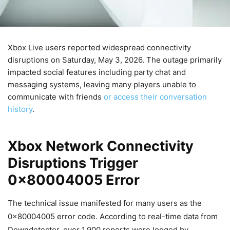
Xbox Live users reported widespread connectivity
disruptions on Saturday, May 3, 2026. The outage primarily
impacted social features including party chat and
messaging systems, leaving many players unable to
communicate with friends
or access their conversation
history
.
Xbox Network Connectivity
Disruptions Trigger
0x80004005 Error
The technical issue manifested for many users as the
0x80004005 error code. According to real-time data from
Downdetector, over 1,900 reports were logged by