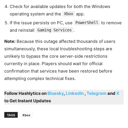
Check for available updates for both the Windows
operating system and the
app.
Xbox
If the issue persists on PC, use
to remove
PowerShell
and reinstall
.
Gaming Services
Note:
Because this outage affected thousands of users
simultaneously, these local troubleshooting steps are
unlikely to bypass the core server-side restrictions
currently in place. Players should wait for official
confirmation that services have been restored before
attempting complex technical fixes.
Follow Hashlytics on
Bluesky
,
LinkedIn
,
Telegram
and
X
to Get Instant Updates
TAGS
Xbox