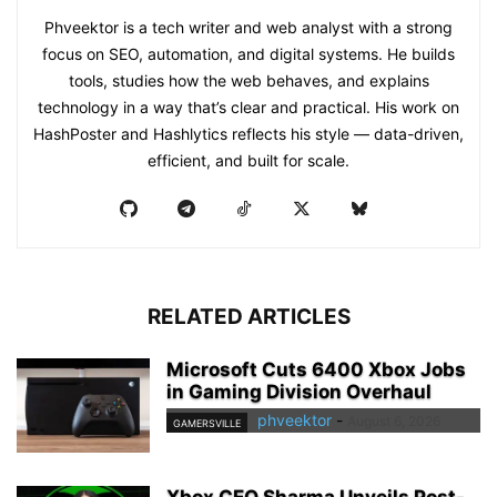
Phveektor is a tech writer and web analyst with a strong
focus on SEO, automation, and digital systems. He builds
tools, studies how the web behaves, and explains
technology in a way that’s clear and practical. His work on
HashPoster and Hashlytics reflects his style — data-driven,
efficient, and built for scale.
RELATED ARTICLES
Microsoft Cuts 6400 Xbox Jobs
in Gaming Division Overhaul
phveektor
-
August 6, 2026
GAMERSVILLE